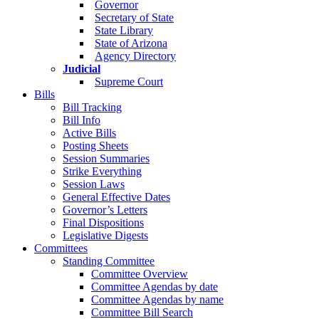
Governor
Secretary of State
State Library
State of Arizona
Agency Directory
Judicial
Supreme Court
Bills
Bill Tracking
Bill Info
Active Bills
Posting Sheets
Session Summaries
Strike Everything
Session Laws
General Effective Dates
Governor’s Letters
Final Dispositions
Legislative Digests
Committees
Standing Committee
Committee Overview
Committee Agendas by date
Committee Agendas by name
Committee Bill Search