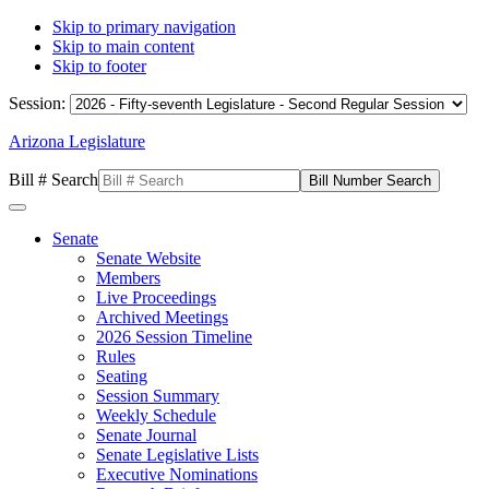
Skip to primary navigation
Skip to main content
Skip to footer
Session:
Arizona Legislature
Bill # Search
Senate
Senate Website
Members
Live Proceedings
Archived Meetings
2026 Session Timeline
Rules
Seating
Session Summary
Weekly Schedule
Senate Journal
Senate Legislative Lists
Executive Nominations