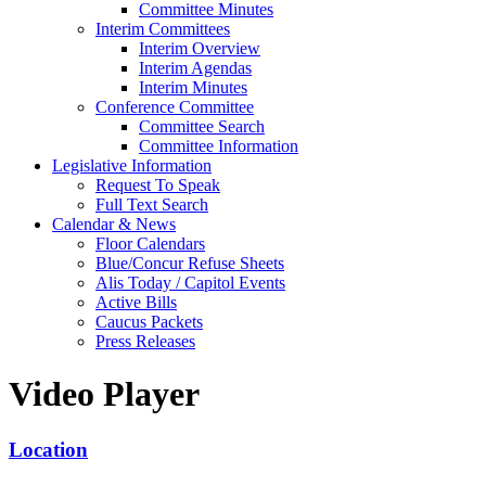
Committee Minutes
Interim Committees
Interim Overview
Interim Agendas
Interim Minutes
Conference Committee
Committee Search
Committee Information
Legislative Information
Request To Speak
Full Text Search
Calendar & News
Floor Calendars
Blue/Concur Refuse Sheets
Alis Today / Capitol Events
Active Bills
Caucus Packets
Press Releases
Video Player
Location