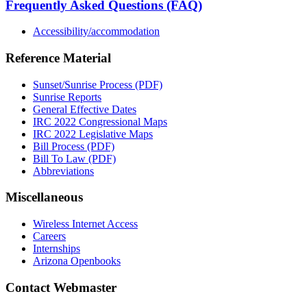
Frequently Asked Questions (FAQ)
Accessibility/accommodation
Reference Material
Sunset/Sunrise Process (PDF)
Sunrise Reports
General Effective Dates
IRC 2022 Congressional Maps
IRC 2022 Legislative Maps
Bill Process (PDF)
Bill To Law (PDF)
Abbreviations
Miscellaneous
Wireless Internet Access
Careers
Internships
Arizona Openbooks
Contact Webmaster