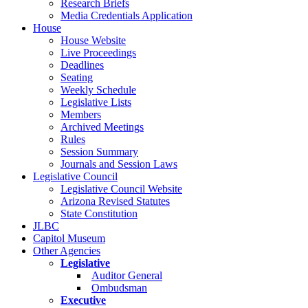
Research Briefs
Media Credentials Application
House
House Website
Live Proceedings
Deadlines
Seating
Weekly Schedule
Legislative Lists
Members
Archived Meetings
Rules
Session Summary
Journals and Session Laws
Legislative Council
Legislative Council Website
Arizona Revised Statutes
State Constitution
JLBC
Capitol Museum
Other Agencies
Legislative
Auditor General
Ombudsman
Executive