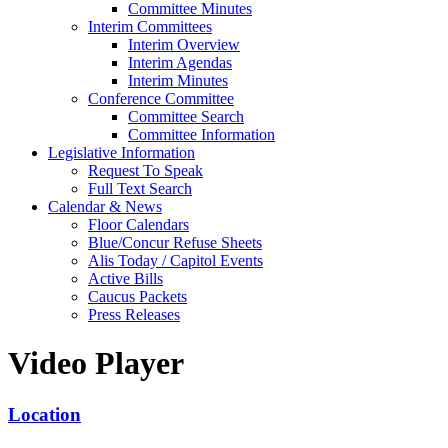
Committee Minutes
Interim Committees
Interim Overview
Interim Agendas
Interim Minutes
Conference Committee
Committee Search
Committee Information
Legislative Information
Request To Speak
Full Text Search
Calendar & News
Floor Calendars
Blue/Concur Refuse Sheets
Alis Today / Capitol Events
Active Bills
Caucus Packets
Press Releases
Video Player
Location