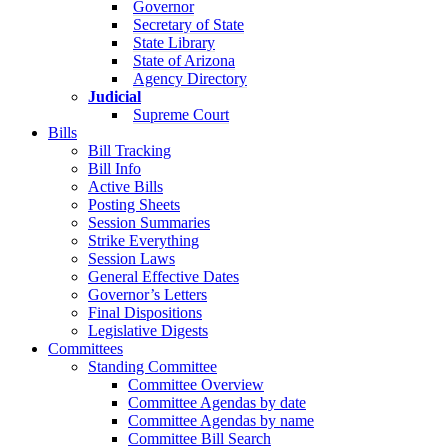
Governor
Secretary of State
State Library
State of Arizona
Agency Directory
Judicial
Supreme Court
Bills
Bill Tracking
Bill Info
Active Bills
Posting Sheets
Session Summaries
Strike Everything
Session Laws
General Effective Dates
Governor’s Letters
Final Dispositions
Legislative Digests
Committees
Standing Committee
Committee Overview
Committee Agendas by date
Committee Agendas by name
Committee Bill Search