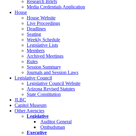
Research Briefs
Media Credentials Application
House
House Website
Live Proceedings
Deadlines
Seating
Weekly Schedule
Legislative Lists
Members
Archived Meetings
Rules
Session Summary
Journals and Session Laws
Legislative Council
Legislative Council Website
Arizona Revised Statutes
State Constitution
JLBC
Capitol Museum
Other Agencies
Legislative
Auditor General
Ombudsman
Executive