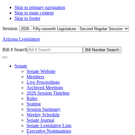
Skip to primary navigation
Skip to main content
Skip to footer
Session:
Arizona Legislature
Bill # Search
Senate
Senate Website
Members
Live Proceedings
Archived Meetings
2026 Session Timeline
Rules
Seating
Session Summary
Weekly Schedule
Senate Journal
Senate Legislative Lists
Executive Nominations