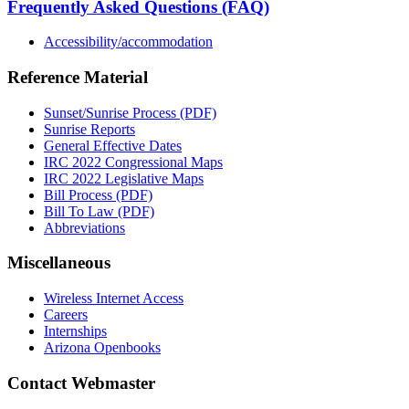
Frequently Asked Questions (FAQ)
Accessibility/accommodation
Reference Material
Sunset/Sunrise Process (PDF)
Sunrise Reports
General Effective Dates
IRC 2022 Congressional Maps
IRC 2022 Legislative Maps
Bill Process (PDF)
Bill To Law (PDF)
Abbreviations
Miscellaneous
Wireless Internet Access
Careers
Internships
Arizona Openbooks
Contact Webmaster