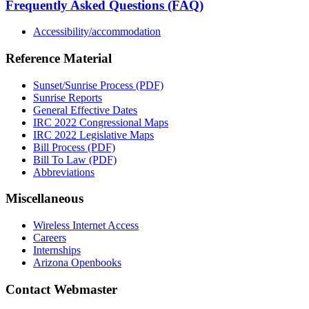
Frequently Asked Questions (FAQ)
Accessibility/accommodation
Reference Material
Sunset/Sunrise Process (PDF)
Sunrise Reports
General Effective Dates
IRC 2022 Congressional Maps
IRC 2022 Legislative Maps
Bill Process (PDF)
Bill To Law (PDF)
Abbreviations
Miscellaneous
Wireless Internet Access
Careers
Internships
Arizona Openbooks
Contact Webmaster