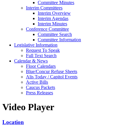
Committee Minutes
Interim Committees
Interim Overview
Interim Agendas
Interim Minutes
Conference Committee
Committee Search
Committee Information
Legislative Information
Request To Speak
Full Text Search
Calendar & News
Floor Calendars
Blue/Concur Refuse Sheets
Alis Today / Capitol Events
Active Bills
Caucus Packets
Press Releases
Video Player
Location