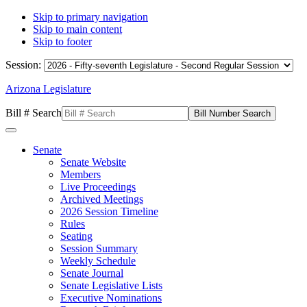
Skip to primary navigation
Skip to main content
Skip to footer
Session:
Arizona Legislature
Bill # Search
Senate
Senate Website
Members
Live Proceedings
Archived Meetings
2026 Session Timeline
Rules
Seating
Session Summary
Weekly Schedule
Senate Journal
Senate Legislative Lists
Executive Nominations