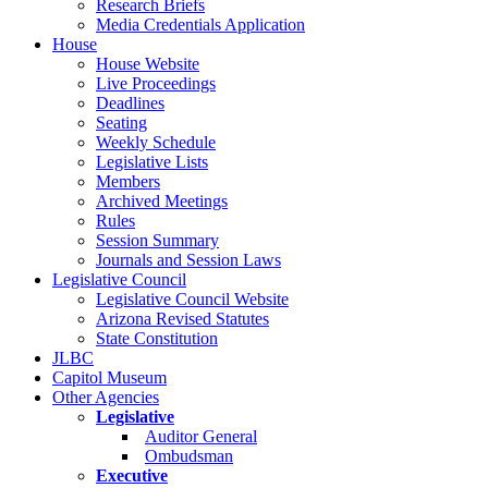
Research Briefs
Media Credentials Application
House
House Website
Live Proceedings
Deadlines
Seating
Weekly Schedule
Legislative Lists
Members
Archived Meetings
Rules
Session Summary
Journals and Session Laws
Legislative Council
Legislative Council Website
Arizona Revised Statutes
State Constitution
JLBC
Capitol Museum
Other Agencies
Legislative
Auditor General
Ombudsman
Executive