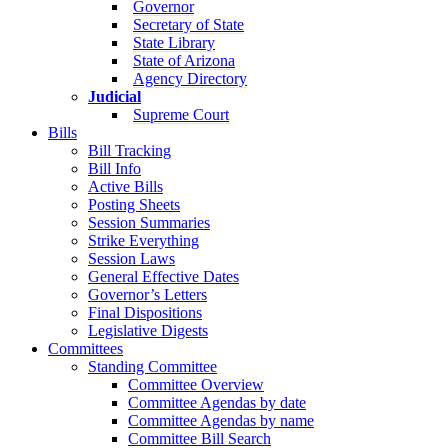
Governor
Secretary of State
State Library
State of Arizona
Agency Directory
Judicial
Supreme Court
Bills
Bill Tracking
Bill Info
Active Bills
Posting Sheets
Session Summaries
Strike Everything
Session Laws
General Effective Dates
Governor’s Letters
Final Dispositions
Legislative Digests
Committees
Standing Committee
Committee Overview
Committee Agendas by date
Committee Agendas by name
Committee Bill Search