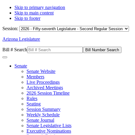
Skip to primary navigation
Skip to main content
Skip to footer
Session:
Arizona Legislature
Bill # Search
Senate
Senate Website
Members
Live Proceedings
Archived Meetings
2026 Session Timeline
Rules
Seating
Session Summary
Weekly Schedule
Senate Journal
Senate Legislative Lists
Executive Nominations