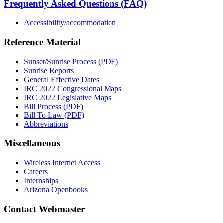
Frequently Asked Questions (FAQ)
Accessibility/accommodation
Reference Material
Sunset/Sunrise Process (PDF)
Sunrise Reports
General Effective Dates
IRC 2022 Congressional Maps
IRC 2022 Legislative Maps
Bill Process (PDF)
Bill To Law (PDF)
Abbreviations
Miscellaneous
Wireless Internet Access
Careers
Internships
Arizona Openbooks
Contact Webmaster