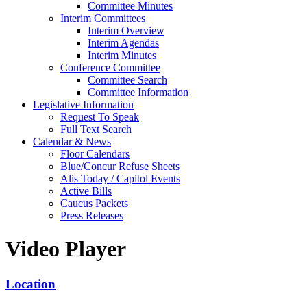
Committee Minutes
Interim Committees
Interim Overview
Interim Agendas
Interim Minutes
Conference Committee
Committee Search
Committee Information
Legislative Information
Request To Speak
Full Text Search
Calendar & News
Floor Calendars
Blue/Concur Refuse Sheets
Alis Today / Capitol Events
Active Bills
Caucus Packets
Press Releases
Video Player
Location