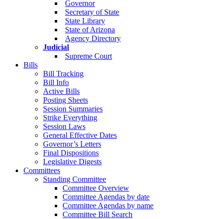
Governor
Secretary of State
State Library
State of Arizona
Agency Directory
Judicial
Supreme Court
Bills
Bill Tracking
Bill Info
Active Bills
Posting Sheets
Session Summaries
Strike Everything
Session Laws
General Effective Dates
Governor’s Letters
Final Dispositions
Legislative Digests
Committees
Standing Committee
Committee Overview
Committee Agendas by date
Committee Agendas by name
Committee Bill Search