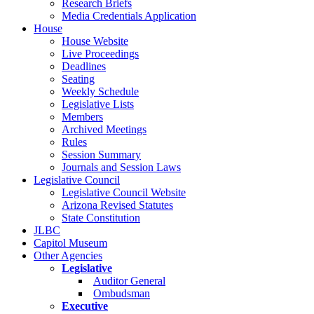
Research Briefs
Media Credentials Application
House
House Website
Live Proceedings
Deadlines
Seating
Weekly Schedule
Legislative Lists
Members
Archived Meetings
Rules
Session Summary
Journals and Session Laws
Legislative Council
Legislative Council Website
Arizona Revised Statutes
State Constitution
JLBC
Capitol Museum
Other Agencies
Legislative
Auditor General
Ombudsman
Executive