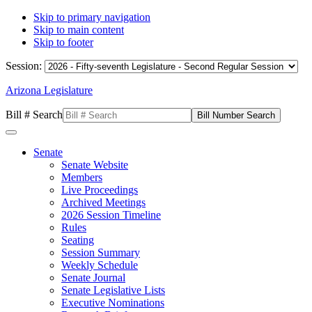
Skip to primary navigation
Skip to main content
Skip to footer
Session:
Arizona Legislature
Bill # Search
Senate
Senate Website
Members
Live Proceedings
Archived Meetings
2026 Session Timeline
Rules
Seating
Session Summary
Weekly Schedule
Senate Journal
Senate Legislative Lists
Executive Nominations