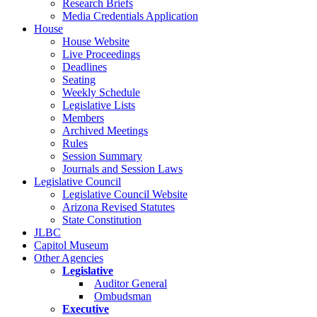
Research Briefs
Media Credentials Application
House
House Website
Live Proceedings
Deadlines
Seating
Weekly Schedule
Legislative Lists
Members
Archived Meetings
Rules
Session Summary
Journals and Session Laws
Legislative Council
Legislative Council Website
Arizona Revised Statutes
State Constitution
JLBC
Capitol Museum
Other Agencies
Legislative
Auditor General
Ombudsman
Executive