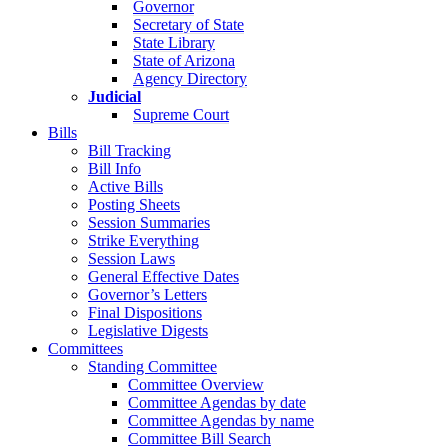
Governor
Secretary of State
State Library
State of Arizona
Agency Directory
Judicial
Supreme Court
Bills
Bill Tracking
Bill Info
Active Bills
Posting Sheets
Session Summaries
Strike Everything
Session Laws
General Effective Dates
Governor’s Letters
Final Dispositions
Legislative Digests
Committees
Standing Committee
Committee Overview
Committee Agendas by date
Committee Agendas by name
Committee Bill Search