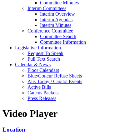
Committee Minutes
Interim Committees
Interim Overview
Interim Agendas
Interim Minutes
Conference Committee
Committee Search
Committee Information
Legislative Information
Request To Speak
Full Text Search
Calendar & News
Floor Calendars
Blue/Concur Refuse Sheets
Alis Today / Capitol Events
Active Bills
Caucus Packets
Press Releases
Video Player
Location