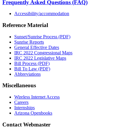
Frequently Asked Questions (FAQ)
Accessibility/accommodation
Reference Material
Sunset/Sunrise Process (PDF)
Sunrise Reports
General Effective Dates
IRC 2022 Congressional Maps
IRC 2022 Legislative Maps
Bill Process (PDF)
Bill To Law (PDF)
Abbreviations
Miscellaneous
Wireless Internet Access
Careers
Internships
Arizona Openbooks
Contact Webmaster