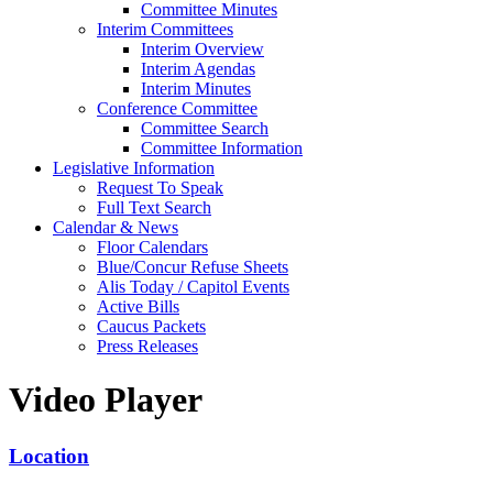
Committee Minutes
Interim Committees
Interim Overview
Interim Agendas
Interim Minutes
Conference Committee
Committee Search
Committee Information
Legislative Information
Request To Speak
Full Text Search
Calendar & News
Floor Calendars
Blue/Concur Refuse Sheets
Alis Today / Capitol Events
Active Bills
Caucus Packets
Press Releases
Video Player
Location