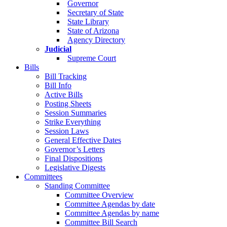
Governor
Secretary of State
State Library
State of Arizona
Agency Directory
Judicial
Supreme Court
Bills
Bill Tracking
Bill Info
Active Bills
Posting Sheets
Session Summaries
Strike Everything
Session Laws
General Effective Dates
Governor’s Letters
Final Dispositions
Legislative Digests
Committees
Standing Committee
Committee Overview
Committee Agendas by date
Committee Agendas by name
Committee Bill Search