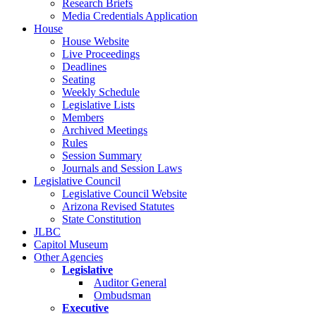
Research Briefs
Media Credentials Application
House
House Website
Live Proceedings
Deadlines
Seating
Weekly Schedule
Legislative Lists
Members
Archived Meetings
Rules
Session Summary
Journals and Session Laws
Legislative Council
Legislative Council Website
Arizona Revised Statutes
State Constitution
JLBC
Capitol Museum
Other Agencies
Legislative
Auditor General
Ombudsman
Executive