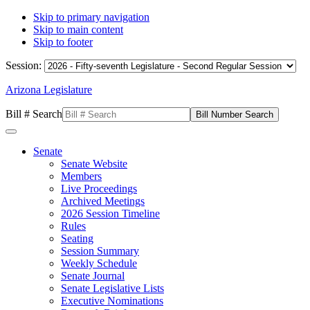
Skip to primary navigation
Skip to main content
Skip to footer
Session:
Arizona Legislature
Bill # Search
Senate
Senate Website
Members
Live Proceedings
Archived Meetings
2026 Session Timeline
Rules
Seating
Session Summary
Weekly Schedule
Senate Journal
Senate Legislative Lists
Executive Nominations