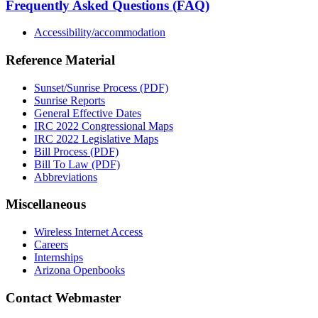
Frequently Asked Questions (FAQ)
Accessibility/accommodation
Reference Material
Sunset/Sunrise Process (PDF)
Sunrise Reports
General Effective Dates
IRC 2022 Congressional Maps
IRC 2022 Legislative Maps
Bill Process (PDF)
Bill To Law (PDF)
Abbreviations
Miscellaneous
Wireless Internet Access
Careers
Internships
Arizona Openbooks
Contact Webmaster