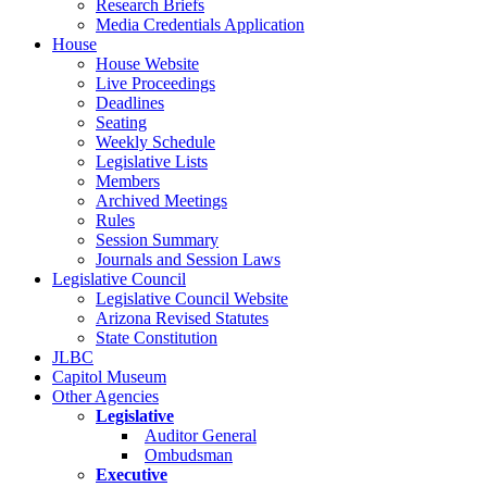
Research Briefs
Media Credentials Application
House
House Website
Live Proceedings
Deadlines
Seating
Weekly Schedule
Legislative Lists
Members
Archived Meetings
Rules
Session Summary
Journals and Session Laws
Legislative Council
Legislative Council Website
Arizona Revised Statutes
State Constitution
JLBC
Capitol Museum
Other Agencies
Legislative
Auditor General
Ombudsman
Executive