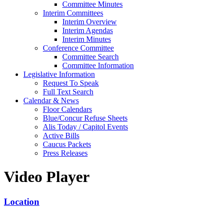
Committee Minutes
Interim Committees
Interim Overview
Interim Agendas
Interim Minutes
Conference Committee
Committee Search
Committee Information
Legislative Information
Request To Speak
Full Text Search
Calendar & News
Floor Calendars
Blue/Concur Refuse Sheets
Alis Today / Capitol Events
Active Bills
Caucus Packets
Press Releases
Video Player
Location