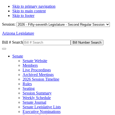
Skip to primary navigation
Skip to main content
Skip to footer
Session:
Arizona Legislature
Bill # Search
Senate
Senate Website
Members
Live Proceedings
Archived Meetings
2026 Session Timeline
Rules
Seating
Session Summary
Weekly Schedule
Senate Journal
Senate Legislative Lists
Executive Nominations