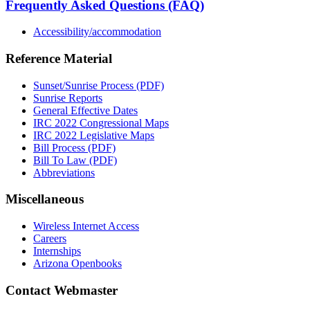
Frequently Asked Questions (FAQ)
Accessibility/accommodation
Reference Material
Sunset/Sunrise Process (PDF)
Sunrise Reports
General Effective Dates
IRC 2022 Congressional Maps
IRC 2022 Legislative Maps
Bill Process (PDF)
Bill To Law (PDF)
Abbreviations
Miscellaneous
Wireless Internet Access
Careers
Internships
Arizona Openbooks
Contact Webmaster