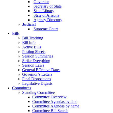
Governor
Secretary of State
State Library
State of Arizona
Agency Directory
Judicial
Supreme Court
Bills
Bill Tracking
Bill Info
Active Bills
Posting Sheets
Session Summaries
Strike Everything
Session Laws
General Effective Dates
Governor’s Letters
Final Dispositions
Legislative Digests
Committees
Standing Committee
Committee Overview
Committee Agendas by date
Committee Agendas by name
Committee Bill Search