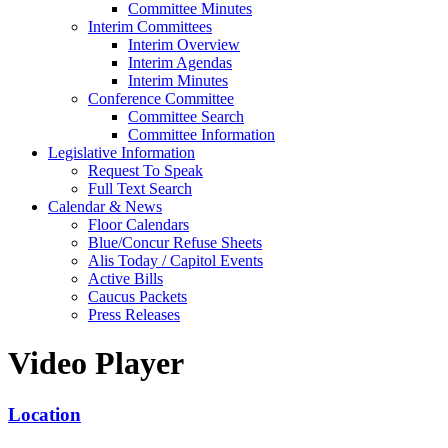
Committee Minutes
Interim Committees
Interim Overview
Interim Agendas
Interim Minutes
Conference Committee
Committee Search
Committee Information
Legislative Information
Request To Speak
Full Text Search
Calendar & News
Floor Calendars
Blue/Concur Refuse Sheets
Alis Today / Capitol Events
Active Bills
Caucus Packets
Press Releases
Video Player
Location