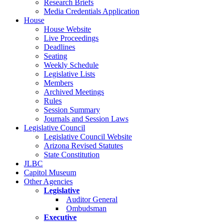
Research Briefs
Media Credentials Application
House
House Website
Live Proceedings
Deadlines
Seating
Weekly Schedule
Legislative Lists
Members
Archived Meetings
Rules
Session Summary
Journals and Session Laws
Legislative Council
Legislative Council Website
Arizona Revised Statutes
State Constitution
JLBC
Capitol Museum
Other Agencies
Legislative
Auditor General
Ombudsman
Executive