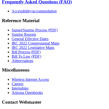
Frequently Asked Questions (FAQ)
Accessibility/accommodation
Reference Material
Sunset/Sunrise Process (PDF)
Sunrise Reports
General Effective Dates
IRC 2022 Congressional Maps
IRC 2022 Legislative Maps
Bill Process (PDF)
Bill To Law (PDF)
Abbreviations
Miscellaneous
Wireless Internet Access
Careers
Internships
Arizona Openbooks
Contact Webmaster