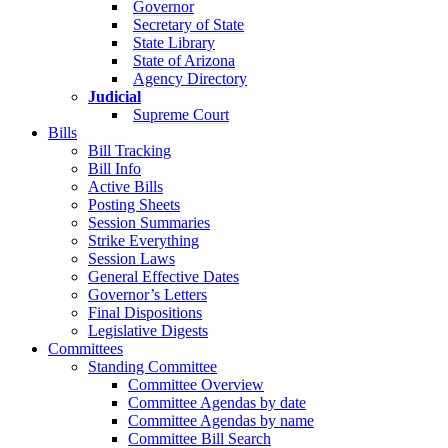
Governor
Secretary of State
State Library
State of Arizona
Agency Directory
Judicial
Supreme Court
Bills
Bill Tracking
Bill Info
Active Bills
Posting Sheets
Session Summaries
Strike Everything
Session Laws
General Effective Dates
Governor’s Letters
Final Dispositions
Legislative Digests
Committees
Standing Committee
Committee Overview
Committee Agendas by date
Committee Agendas by name
Committee Bill Search