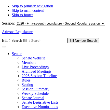
Skip to primary navigation
Skip to main content
Skip to footer
Session:
Arizona Legislature
Bill # Search
Senate
Senate Website
Members
Live Proceedings
Archived Meetings
2026 Session Timeline
Rules
Seating
Session Summary
Weekly Schedule
Senate Journal
Senate Legislative Lists
Executive Nominations