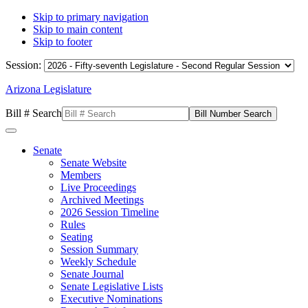
Skip to primary navigation
Skip to main content
Skip to footer
Session:
Arizona Legislature
Bill # Search
Senate
Senate Website
Members
Live Proceedings
Archived Meetings
2026 Session Timeline
Rules
Seating
Session Summary
Weekly Schedule
Senate Journal
Senate Legislative Lists
Executive Nominations