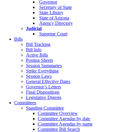
Governor
Secretary of State
State Library
State of Arizona
Agency Directory
Judicial
Supreme Court
Bills
Bill Tracking
Bill Info
Active Bills
Posting Sheets
Session Summaries
Strike Everything
Session Laws
General Effective Dates
Governor’s Letters
Final Dispositions
Legislative Digests
Committees
Standing Committee
Committee Overview
Committee Agendas by date
Committee Agendas by name
Committee Bill Search