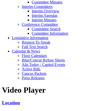
Committee Minutes
Interim Committees
Interim Overview
Interim Agendas
Interim Minutes
Conference Committee
Committee Search
Committee Information
Legislative Information
Request To Speak
Full Text Search
Calendar & News
Floor Calendars
Blue/Concur Refuse Sheets
Alis Today / Capitol Events
Active Bills
Caucus Packets
Press Releases
Video Player
Location