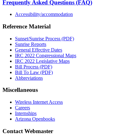
Frequently Asked Questions (FAQ)
Accessibility/accommodation
Reference Material
Sunset/Sunrise Process (PDF)
Sunrise Reports
General Effective Dates
IRC 2022 Congressional Maps
IRC 2022 Legislative Maps
Bill Process (PDF)
Bill To Law (PDF)
Abbreviations
Miscellaneous
Wireless Internet Access
Careers
Internships
Arizona Openbooks
Contact Webmaster