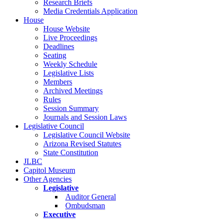
Research Briefs
Media Credentials Application
House
House Website
Live Proceedings
Deadlines
Seating
Weekly Schedule
Legislative Lists
Members
Archived Meetings
Rules
Session Summary
Journals and Session Laws
Legislative Council
Legislative Council Website
Arizona Revised Statutes
State Constitution
JLBC
Capitol Museum
Other Agencies
Legislative
Auditor General
Ombudsman
Executive