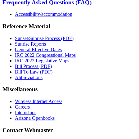
Frequently Asked Questions (FAQ)
Accessibility/accommodation
Reference Material
Sunset/Sunrise Process (PDF)
Sunrise Reports
General Effective Dates
IRC 2022 Congressional Maps
IRC 2022 Legislative Maps
Bill Process (PDF)
Bill To Law (PDF)
Abbreviations
Miscellaneous
Wireless Internet Access
Careers
Internships
Arizona Openbooks
Contact Webmaster