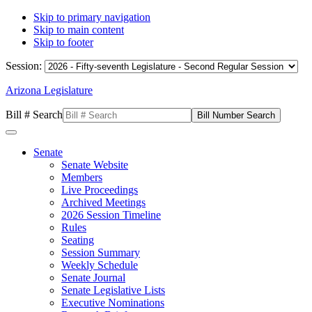
Skip to primary navigation
Skip to main content
Skip to footer
Session:
Arizona Legislature
Bill # Search
Senate
Senate Website
Members
Live Proceedings
Archived Meetings
2026 Session Timeline
Rules
Seating
Session Summary
Weekly Schedule
Senate Journal
Senate Legislative Lists
Executive Nominations