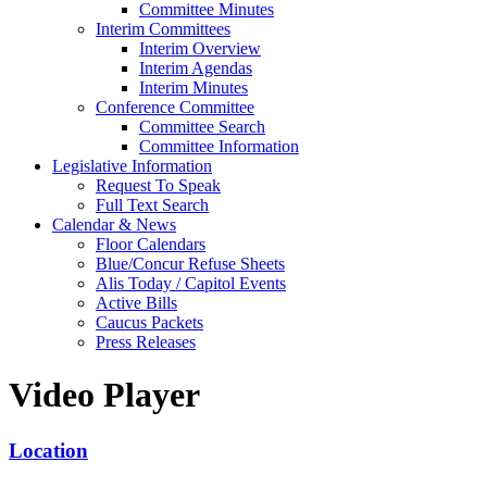
Committee Minutes
Interim Committees
Interim Overview
Interim Agendas
Interim Minutes
Conference Committee
Committee Search
Committee Information
Legislative Information
Request To Speak
Full Text Search
Calendar & News
Floor Calendars
Blue/Concur Refuse Sheets
Alis Today / Capitol Events
Active Bills
Caucus Packets
Press Releases
Video Player
Location