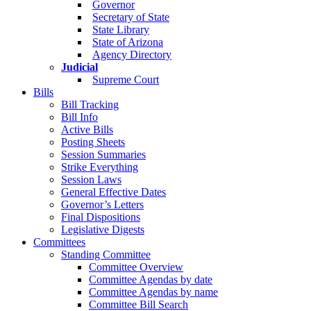
Governor
Secretary of State
State Library
State of Arizona
Agency Directory
Judicial
Supreme Court
Bills
Bill Tracking
Bill Info
Active Bills
Posting Sheets
Session Summaries
Strike Everything
Session Laws
General Effective Dates
Governor’s Letters
Final Dispositions
Legislative Digests
Committees
Standing Committee
Committee Overview
Committee Agendas by date
Committee Agendas by name
Committee Bill Search