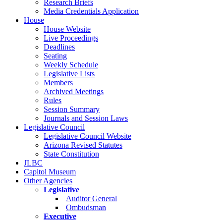
Research Briefs
Media Credentials Application
House
House Website
Live Proceedings
Deadlines
Seating
Weekly Schedule
Legislative Lists
Members
Archived Meetings
Rules
Session Summary
Journals and Session Laws
Legislative Council
Legislative Council Website
Arizona Revised Statutes
State Constitution
JLBC
Capitol Museum
Other Agencies
Legislative
Auditor General
Ombudsman
Executive