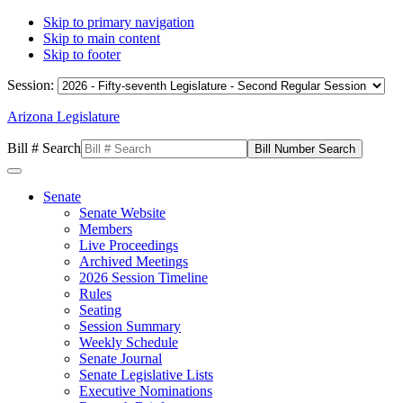
Skip to primary navigation
Skip to main content
Skip to footer
Session:
Arizona Legislature
Bill # Search
Senate
Senate Website
Members
Live Proceedings
Archived Meetings
2026 Session Timeline
Rules
Seating
Session Summary
Weekly Schedule
Senate Journal
Senate Legislative Lists
Executive Nominations