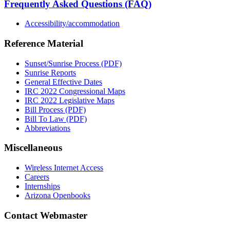
Frequently Asked Questions (FAQ)
Accessibility/accommodation
Reference Material
Sunset/Sunrise Process (PDF)
Sunrise Reports
General Effective Dates
IRC 2022 Congressional Maps
IRC 2022 Legislative Maps
Bill Process (PDF)
Bill To Law (PDF)
Abbreviations
Miscellaneous
Wireless Internet Access
Careers
Internships
Arizona Openbooks
Contact Webmaster