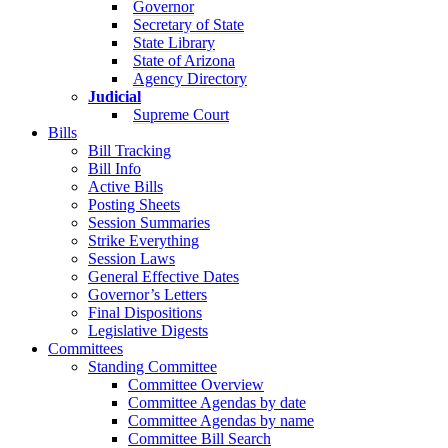
Governor
Secretary of State
State Library
State of Arizona
Agency Directory
Judicial
Supreme Court
Bills
Bill Tracking
Bill Info
Active Bills
Posting Sheets
Session Summaries
Strike Everything
Session Laws
General Effective Dates
Governor’s Letters
Final Dispositions
Legislative Digests
Committees
Standing Committee
Committee Overview
Committee Agendas by date
Committee Agendas by name
Committee Bill Search