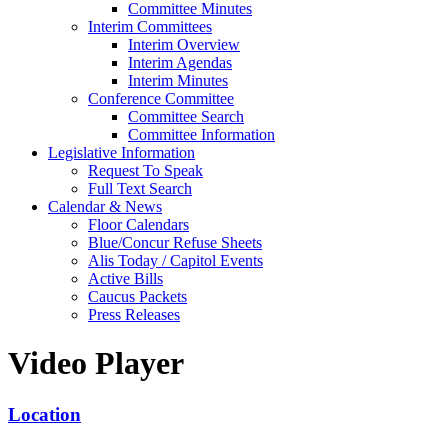
Committee Minutes
Interim Committees
Interim Overview
Interim Agendas
Interim Minutes
Conference Committee
Committee Search
Committee Information
Legislative Information
Request To Speak
Full Text Search
Calendar & News
Floor Calendars
Blue/Concur Refuse Sheets
Alis Today / Capitol Events
Active Bills
Caucus Packets
Press Releases
Video Player
Location