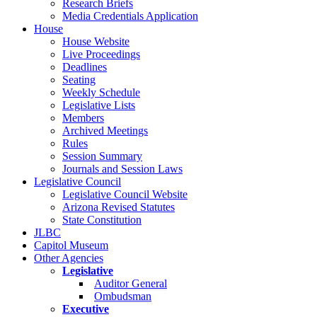
Research Briefs
Media Credentials Application
House
House Website
Live Proceedings
Deadlines
Seating
Weekly Schedule
Legislative Lists
Members
Archived Meetings
Rules
Session Summary
Journals and Session Laws
Legislative Council
Legislative Council Website
Arizona Revised Statutes
State Constitution
JLBC
Capitol Museum
Other Agencies
Legislative
Auditor General
Ombudsman
Executive