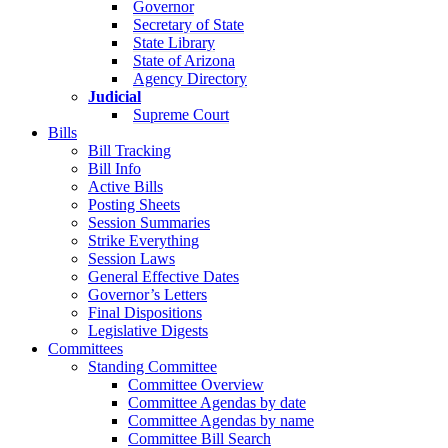
Governor
Secretary of State
State Library
State of Arizona
Agency Directory
Judicial
Supreme Court
Bills
Bill Tracking
Bill Info
Active Bills
Posting Sheets
Session Summaries
Strike Everything
Session Laws
General Effective Dates
Governor’s Letters
Final Dispositions
Legislative Digests
Committees
Standing Committee
Committee Overview
Committee Agendas by date
Committee Agendas by name
Committee Bill Search