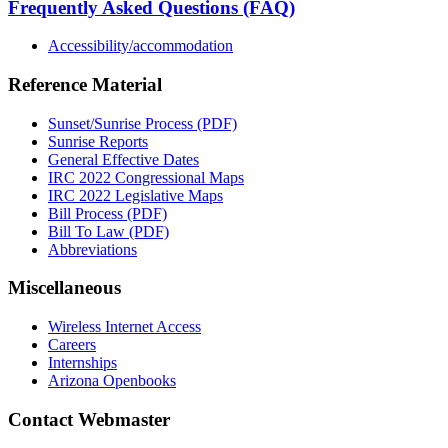
Frequently Asked Questions (FAQ)
Accessibility/accommodation
Reference Material
Sunset/Sunrise Process (PDF)
Sunrise Reports
General Effective Dates
IRC 2022 Congressional Maps
IRC 2022 Legislative Maps
Bill Process (PDF)
Bill To Law (PDF)
Abbreviations
Miscellaneous
Wireless Internet Access
Careers
Internships
Arizona Openbooks
Contact Webmaster