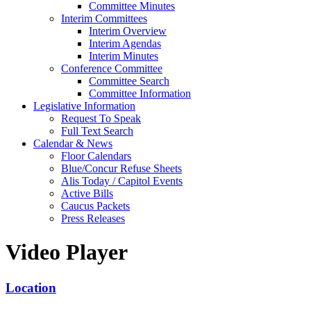
Committee Minutes
Interim Committees
Interim Overview
Interim Agendas
Interim Minutes
Conference Committee
Committee Search
Committee Information
Legislative Information
Request To Speak
Full Text Search
Calendar & News
Floor Calendars
Blue/Concur Refuse Sheets
Alis Today / Capitol Events
Active Bills
Caucus Packets
Press Releases
Video Player
Location