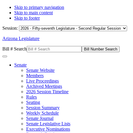
Skip to primary navigation
Skip to main content
Skip to footer
Session:
Arizona Legislature
Bill # Search
Senate
Senate Website
Members
Live Proceedings
Archived Meetings
2026 Session Timeline
Rules
Seating
Session Summary
Weekly Schedule
Senate Journal
Senate Legislative Lists
Executive Nominations