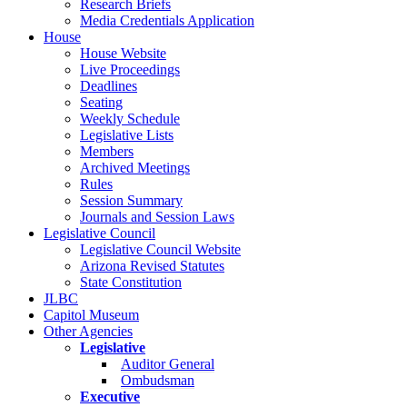
Research Briefs
Media Credentials Application
House
House Website
Live Proceedings
Deadlines
Seating
Weekly Schedule
Legislative Lists
Members
Archived Meetings
Rules
Session Summary
Journals and Session Laws
Legislative Council
Legislative Council Website
Arizona Revised Statutes
State Constitution
JLBC
Capitol Museum
Other Agencies
Legislative
Auditor General
Ombudsman
Executive