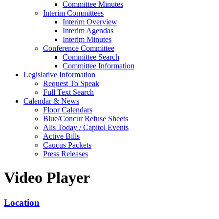
Committee Minutes
Interim Committees
Interim Overview
Interim Agendas
Interim Minutes
Conference Committee
Committee Search
Committee Information
Legislative Information
Request To Speak
Full Text Search
Calendar & News
Floor Calendars
Blue/Concur Refuse Sheets
Alis Today / Capitol Events
Active Bills
Caucus Packets
Press Releases
Video Player
Location