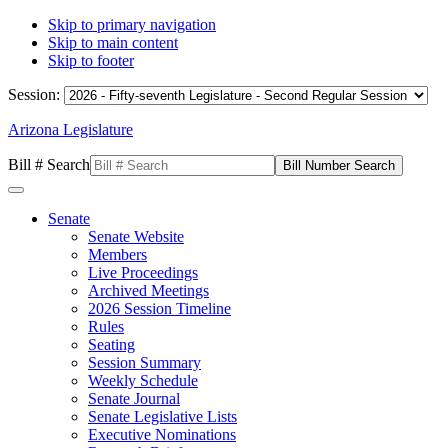
Skip to primary navigation
Skip to main content
Skip to footer
Session:
Arizona Legislature
Bill # Search
Senate
Senate Website
Members
Live Proceedings
Archived Meetings
2026 Session Timeline
Rules
Seating
Session Summary
Weekly Schedule
Senate Journal
Senate Legislative Lists
Executive Nominations