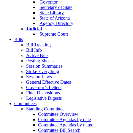
Governor
Secretary of State
State Library
State of Arizona
Agency Directory
Judicial
Supreme Court
Bills
Bill Tracking
Bill Info
Active Bills
Posting Sheets
Session Summaries
Strike Everything
Session Laws
General Effective Dates
Governor’s Letters
Final Dispositions
Legislative Digests
Committees
Standing Committee
Committee Overview
Committee Agendas by date
Committee Agendas by name
Committee Bill Search