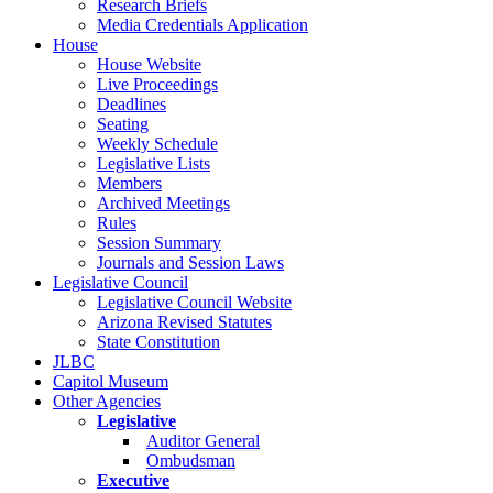
Research Briefs
Media Credentials Application
House
House Website
Live Proceedings
Deadlines
Seating
Weekly Schedule
Legislative Lists
Members
Archived Meetings
Rules
Session Summary
Journals and Session Laws
Legislative Council
Legislative Council Website
Arizona Revised Statutes
State Constitution
JLBC
Capitol Museum
Other Agencies
Legislative
Auditor General
Ombudsman
Executive