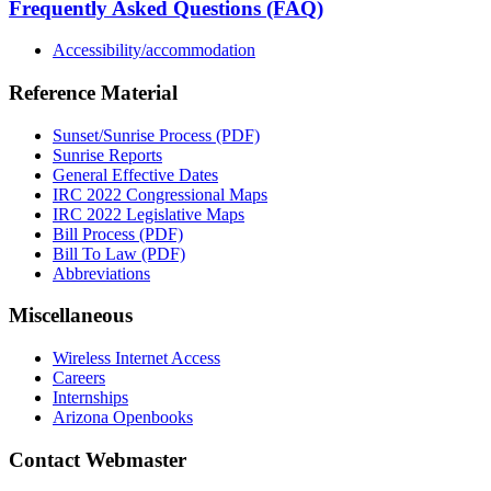
Frequently Asked Questions (FAQ)
Accessibility/accommodation
Reference Material
Sunset/Sunrise Process (PDF)
Sunrise Reports
General Effective Dates
IRC 2022 Congressional Maps
IRC 2022 Legislative Maps
Bill Process (PDF)
Bill To Law (PDF)
Abbreviations
Miscellaneous
Wireless Internet Access
Careers
Internships
Arizona Openbooks
Contact Webmaster