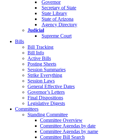
Governor
Secretary of State
State Library
State of Arizona
Agency Directory
Judicial
Supreme Court
Bills
Bill Tracking
Bill Info
Active Bills
Posting Sheets
Session Summaries
Strike Everything
Session Laws
General Effective Dates
Governor’s Letters
Final Dispositions
Legislative Digests
Committees
Standing Committee
Committee Overview
Committee Agendas by date
Committee Agendas by name
Committee Bill Search