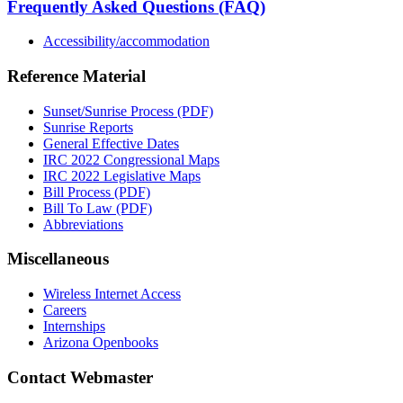
Frequently Asked Questions (FAQ)
Accessibility/accommodation
Reference Material
Sunset/Sunrise Process (PDF)
Sunrise Reports
General Effective Dates
IRC 2022 Congressional Maps
IRC 2022 Legislative Maps
Bill Process (PDF)
Bill To Law (PDF)
Abbreviations
Miscellaneous
Wireless Internet Access
Careers
Internships
Arizona Openbooks
Contact Webmaster