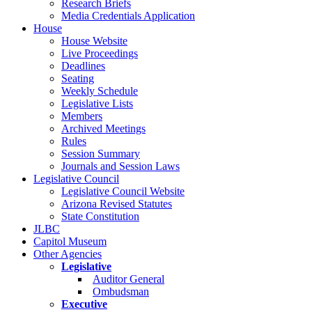
Research Briefs
Media Credentials Application
House
House Website
Live Proceedings
Deadlines
Seating
Weekly Schedule
Legislative Lists
Members
Archived Meetings
Rules
Session Summary
Journals and Session Laws
Legislative Council
Legislative Council Website
Arizona Revised Statutes
State Constitution
JLBC
Capitol Museum
Other Agencies
Legislative
Auditor General
Ombudsman
Executive