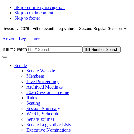
Skip to primary navigation
Skip to main content
Skip to footer
Session:
Arizona Legislature
Bill # Search
Senate
Senate Website
Members
Live Proceedings
Archived Meetings
2026 Session Timeline
Rules
Seating
Session Summary
Weekly Schedule
Senate Journal
Senate Legislative Lists
Executive Nominations