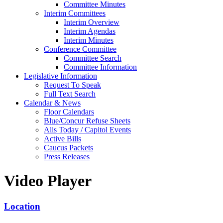
Committee Minutes
Interim Committees
Interim Overview
Interim Agendas
Interim Minutes
Conference Committee
Committee Search
Committee Information
Legislative Information
Request To Speak
Full Text Search
Calendar & News
Floor Calendars
Blue/Concur Refuse Sheets
Alis Today / Capitol Events
Active Bills
Caucus Packets
Press Releases
Video Player
Location