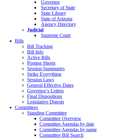
Governor
Secretary of State
State Library
State of Arizona
Agency Directory
Judicial
Supreme Court
Bills
Bill Tracking
Bill Info
Active Bills
Posting Sheets
Session Summaries
Strike Everything
Session Laws
General Effective Dates
Governor’s Letters
Final Dispositions
Legislative Digests
Committees
Standing Committee
Committee Overview
Committee Agendas by date
Committee Agendas by name
Committee Bill Search