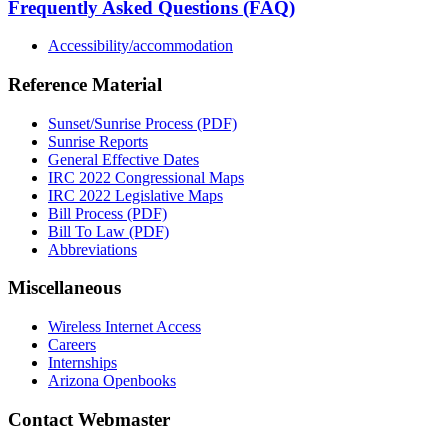
Frequently Asked Questions (FAQ)
Accessibility/accommodation
Reference Material
Sunset/Sunrise Process (PDF)
Sunrise Reports
General Effective Dates
IRC 2022 Congressional Maps
IRC 2022 Legislative Maps
Bill Process (PDF)
Bill To Law (PDF)
Abbreviations
Miscellaneous
Wireless Internet Access
Careers
Internships
Arizona Openbooks
Contact Webmaster