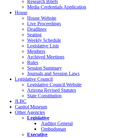
Research Briefs
Media Credentials Application
House
House Website
Live Proceedings
Deadlines
Seating
Weekly Schedule
Legislative Lists
Members
Archived Meetings
Rules
Session Summary
Journals and Session Laws
Legislative Council
Legislative Council Website
Arizona Revised Statutes
State Constitution
JLBC
Capitol Museum
Other Agencies
Legislative
Auditor General
Ombudsman
Executive