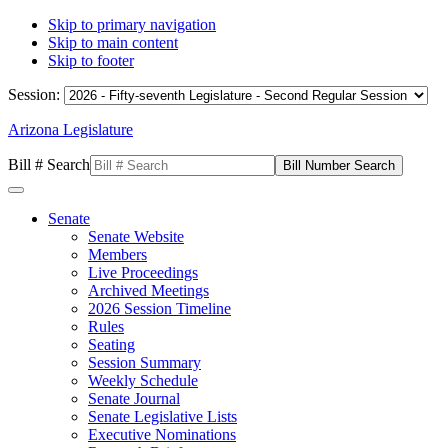
Skip to primary navigation
Skip to main content
Skip to footer
Session:
Arizona Legislature
Bill # Search
Senate
Senate Website
Members
Live Proceedings
Archived Meetings
2026 Session Timeline
Rules
Seating
Session Summary
Weekly Schedule
Senate Journal
Senate Legislative Lists
Executive Nominations