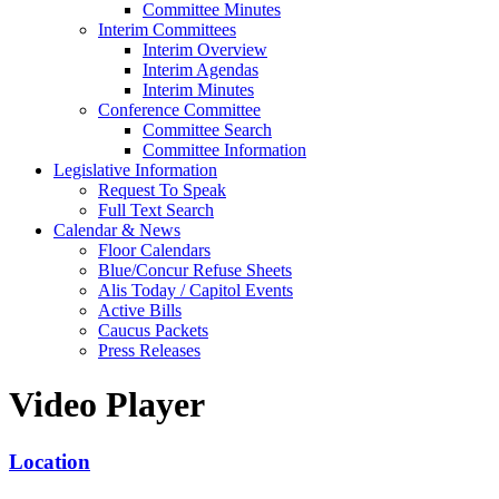
Committee Minutes
Interim Committees
Interim Overview
Interim Agendas
Interim Minutes
Conference Committee
Committee Search
Committee Information
Legislative Information
Request To Speak
Full Text Search
Calendar & News
Floor Calendars
Blue/Concur Refuse Sheets
Alis Today / Capitol Events
Active Bills
Caucus Packets
Press Releases
Video Player
Location