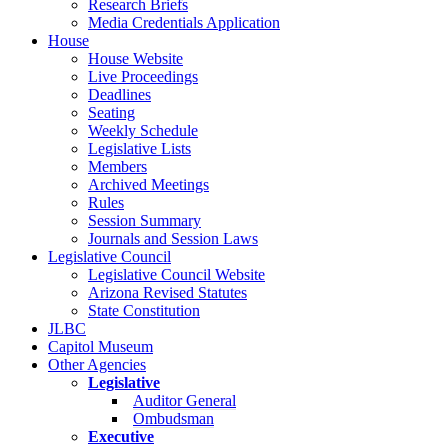
Research Briefs
Media Credentials Application
House
House Website
Live Proceedings
Deadlines
Seating
Weekly Schedule
Legislative Lists
Members
Archived Meetings
Rules
Session Summary
Journals and Session Laws
Legislative Council
Legislative Council Website
Arizona Revised Statutes
State Constitution
JLBC
Capitol Museum
Other Agencies
Legislative
Auditor General
Ombudsman
Executive