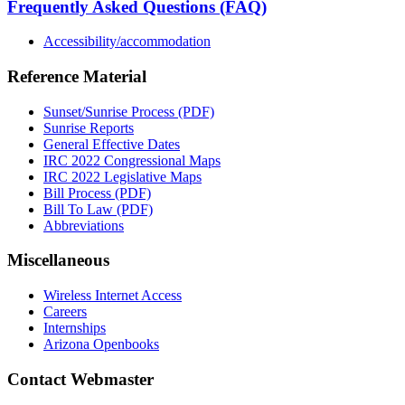
Frequently Asked Questions (FAQ)
Accessibility/accommodation
Reference Material
Sunset/Sunrise Process (PDF)
Sunrise Reports
General Effective Dates
IRC 2022 Congressional Maps
IRC 2022 Legislative Maps
Bill Process (PDF)
Bill To Law (PDF)
Abbreviations
Miscellaneous
Wireless Internet Access
Careers
Internships
Arizona Openbooks
Contact Webmaster