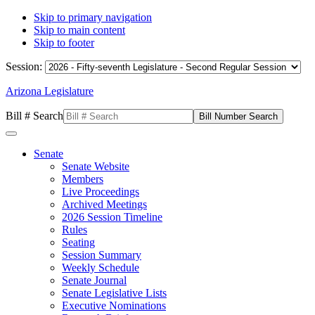
Skip to primary navigation
Skip to main content
Skip to footer
Session:
Arizona Legislature
Bill # Search
Senate
Senate Website
Members
Live Proceedings
Archived Meetings
2026 Session Timeline
Rules
Seating
Session Summary
Weekly Schedule
Senate Journal
Senate Legislative Lists
Executive Nominations