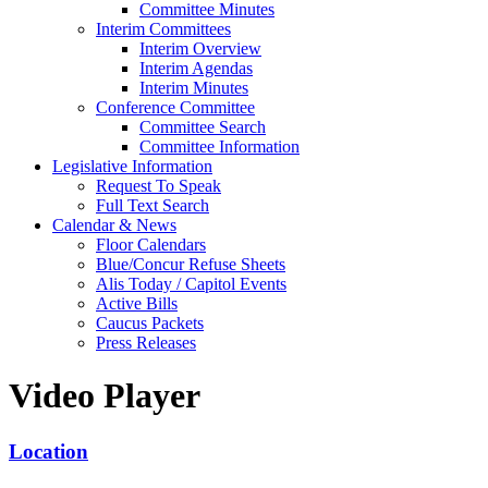
Committee Minutes
Interim Committees
Interim Overview
Interim Agendas
Interim Minutes
Conference Committee
Committee Search
Committee Information
Legislative Information
Request To Speak
Full Text Search
Calendar & News
Floor Calendars
Blue/Concur Refuse Sheets
Alis Today / Capitol Events
Active Bills
Caucus Packets
Press Releases
Video Player
Location