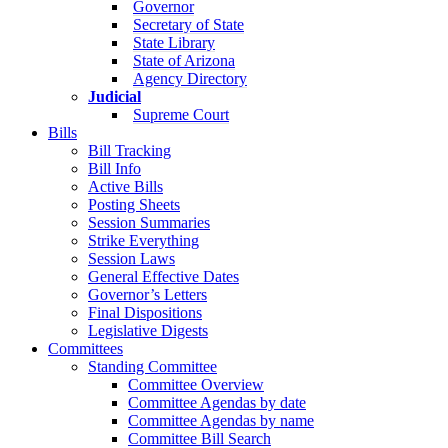
Governor
Secretary of State
State Library
State of Arizona
Agency Directory
Judicial
Supreme Court
Bills
Bill Tracking
Bill Info
Active Bills
Posting Sheets
Session Summaries
Strike Everything
Session Laws
General Effective Dates
Governor’s Letters
Final Dispositions
Legislative Digests
Committees
Standing Committee
Committee Overview
Committee Agendas by date
Committee Agendas by name
Committee Bill Search