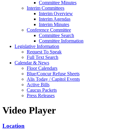
Committee Minutes
Interim Committees
Interim Overview
Interim Agendas
Interim Minutes
Conference Committee
Committee Search
Committee Information
Legislative Information
Request To Speak
Full Text Search
Calendar & News
Floor Calendars
Blue/Concur Refuse Sheets
Alis Today / Capitol Events
Active Bills
Caucus Packets
Press Releases
Video Player
Location