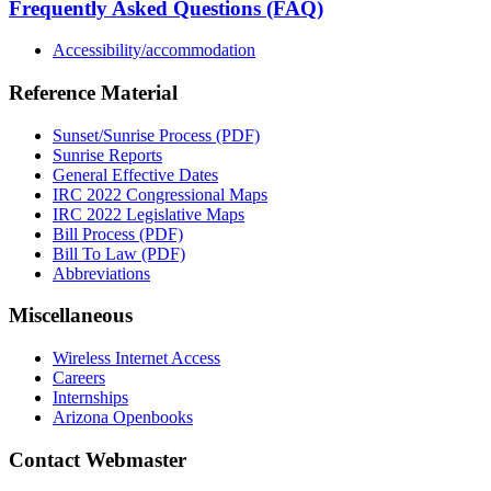
Frequently Asked Questions (FAQ)
Accessibility/accommodation
Reference Material
Sunset/Sunrise Process (PDF)
Sunrise Reports
General Effective Dates
IRC 2022 Congressional Maps
IRC 2022 Legislative Maps
Bill Process (PDF)
Bill To Law (PDF)
Abbreviations
Miscellaneous
Wireless Internet Access
Careers
Internships
Arizona Openbooks
Contact Webmaster