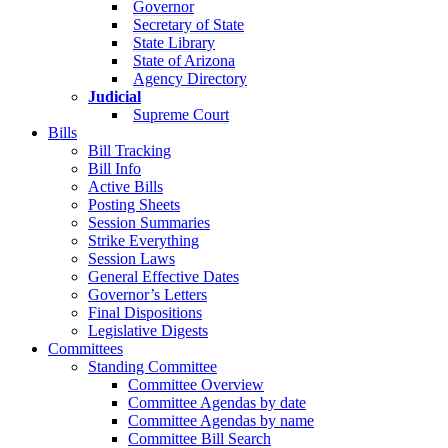
Governor
Secretary of State
State Library
State of Arizona
Agency Directory
Judicial
Supreme Court
Bills
Bill Tracking
Bill Info
Active Bills
Posting Sheets
Session Summaries
Strike Everything
Session Laws
General Effective Dates
Governor’s Letters
Final Dispositions
Legislative Digests
Committees
Standing Committee
Committee Overview
Committee Agendas by date
Committee Agendas by name
Committee Bill Search