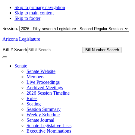
Skip to primary navigation
Skip to main content
Skip to footer
Session:
Arizona Legislature
Bill # Search
Senate
Senate Website
Members
Live Proceedings
Archived Meetings
2026 Session Timeline
Rules
Seating
Session Summary
Weekly Schedule
Senate Journal
Senate Legislative Lists
Executive Nominations