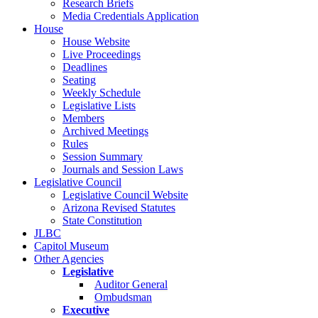
Research Briefs
Media Credentials Application
House
House Website
Live Proceedings
Deadlines
Seating
Weekly Schedule
Legislative Lists
Members
Archived Meetings
Rules
Session Summary
Journals and Session Laws
Legislative Council
Legislative Council Website
Arizona Revised Statutes
State Constitution
JLBC
Capitol Museum
Other Agencies
Legislative
Auditor General
Ombudsman
Executive