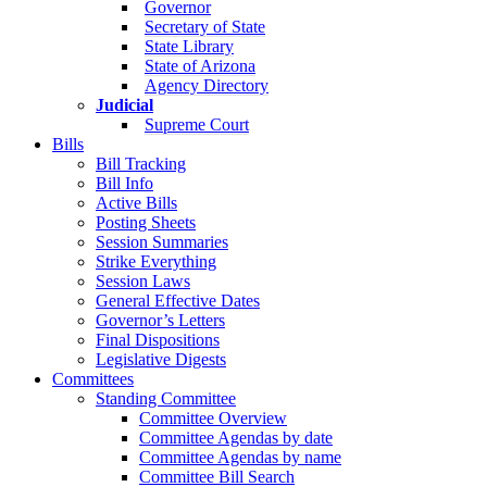
Governor
Secretary of State
State Library
State of Arizona
Agency Directory
Judicial
Supreme Court
Bills
Bill Tracking
Bill Info
Active Bills
Posting Sheets
Session Summaries
Strike Everything
Session Laws
General Effective Dates
Governor’s Letters
Final Dispositions
Legislative Digests
Committees
Standing Committee
Committee Overview
Committee Agendas by date
Committee Agendas by name
Committee Bill Search