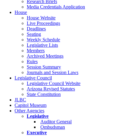
Research Briefs
Media Credentials Application
House
House Website
Live Proceedings
Deadlines
Seating
Weekly Schedule
Legislative Lists
Members
Archived Meetings
Rules
Session Summary
Journals and Session Laws
Legislative Council
Legislative Council Website
Arizona Revised Statutes
State Constitution
JLBC
Capitol Museum
Other Agencies
Legislative
Auditor General
Ombudsman
Executive