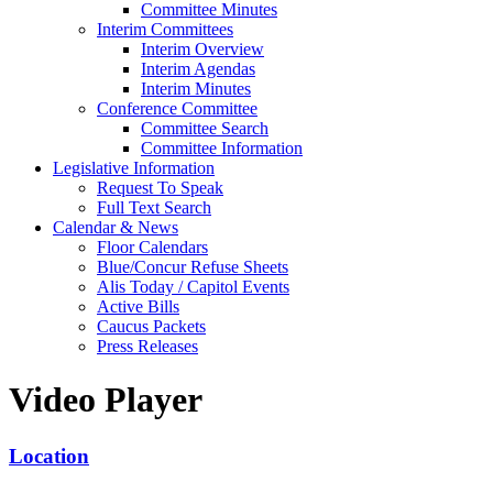
Committee Minutes
Interim Committees
Interim Overview
Interim Agendas
Interim Minutes
Conference Committee
Committee Search
Committee Information
Legislative Information
Request To Speak
Full Text Search
Calendar & News
Floor Calendars
Blue/Concur Refuse Sheets
Alis Today / Capitol Events
Active Bills
Caucus Packets
Press Releases
Video Player
Location