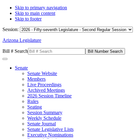
Skip to primary navigation
Skip to main content
Skip to footer
Session:
Arizona Legislature
Bill # Search
Senate
Senate Website
Members
Live Proceedings
Archived Meetings
2026 Session Timeline
Rules
Seating
Session Summary
Weekly Schedule
Senate Journal
Senate Legislative Lists
Executive Nominations