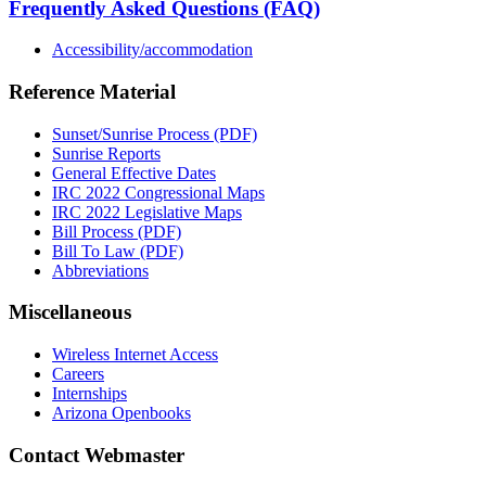
Frequently Asked Questions (FAQ)
Accessibility/accommodation
Reference Material
Sunset/Sunrise Process (PDF)
Sunrise Reports
General Effective Dates
IRC 2022 Congressional Maps
IRC 2022 Legislative Maps
Bill Process (PDF)
Bill To Law (PDF)
Abbreviations
Miscellaneous
Wireless Internet Access
Careers
Internships
Arizona Openbooks
Contact Webmaster