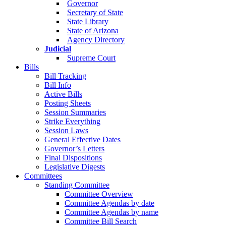
Governor
Secretary of State
State Library
State of Arizona
Agency Directory
Judicial
Supreme Court
Bills
Bill Tracking
Bill Info
Active Bills
Posting Sheets
Session Summaries
Strike Everything
Session Laws
General Effective Dates
Governor’s Letters
Final Dispositions
Legislative Digests
Committees
Standing Committee
Committee Overview
Committee Agendas by date
Committee Agendas by name
Committee Bill Search