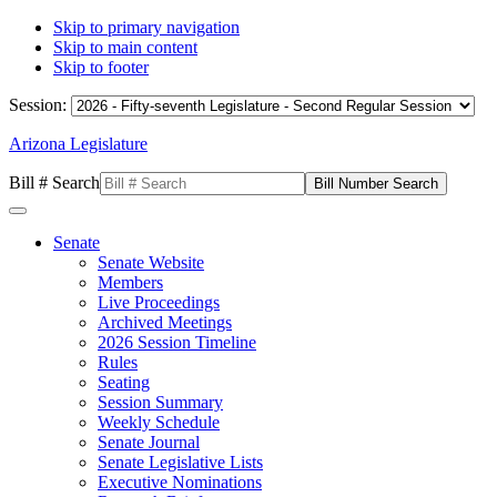
Skip to primary navigation
Skip to main content
Skip to footer
Session:
Arizona Legislature
Bill # Search
Senate
Senate Website
Members
Live Proceedings
Archived Meetings
2026 Session Timeline
Rules
Seating
Session Summary
Weekly Schedule
Senate Journal
Senate Legislative Lists
Executive Nominations