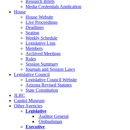
Research Briefs
Media Credentials Application
House
House Website
Live Proceedings
Deadlines
Seating
Weekly Schedule
Legislative Lists
Members
Archived Meetings
Rules
Session Summary
Journals and Session Laws
Legislative Council
Legislative Council Website
Arizona Revised Statutes
State Constitution
JLBC
Capitol Museum
Other Agencies
Legislative
Auditor General
Ombudsman
Executive