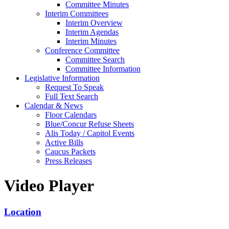
Committee Minutes
Interim Committees
Interim Overview
Interim Agendas
Interim Minutes
Conference Committee
Committee Search
Committee Information
Legislative Information
Request To Speak
Full Text Search
Calendar & News
Floor Calendars
Blue/Concur Refuse Sheets
Alis Today / Capitol Events
Active Bills
Caucus Packets
Press Releases
Video Player
Location