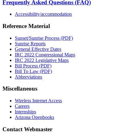
Frequently Asked Questions (FAQ)
Accessibility/accommodation
Reference Material
Sunset/Sunrise Process (PDF)
Sunrise Reports
General Effective Dates
IRC 2022 Congressional Maps
IRC 2022 Legislative Maps
Bill Process (PDF)
Bill To Law (PDF)
Abbreviations
Miscellaneous
Wireless Internet Access
Careers
Internships
Arizona Openbooks
Contact Webmaster