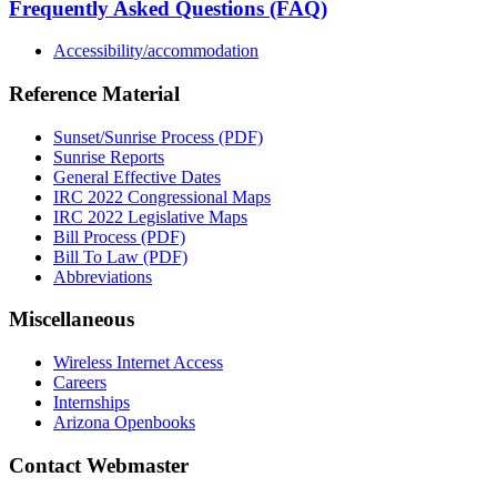
Frequently Asked Questions (FAQ)
Accessibility/accommodation
Reference Material
Sunset/Sunrise Process (PDF)
Sunrise Reports
General Effective Dates
IRC 2022 Congressional Maps
IRC 2022 Legislative Maps
Bill Process (PDF)
Bill To Law (PDF)
Abbreviations
Miscellaneous
Wireless Internet Access
Careers
Internships
Arizona Openbooks
Contact Webmaster