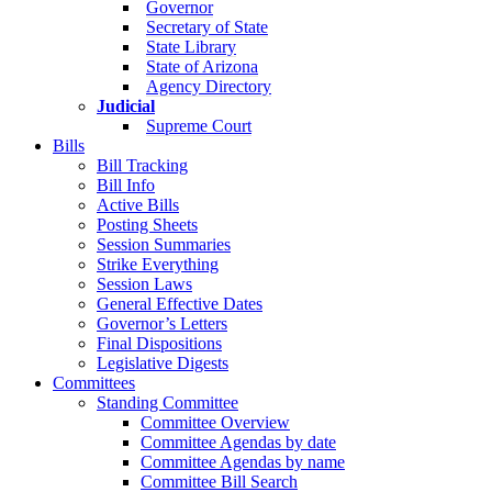
Governor
Secretary of State
State Library
State of Arizona
Agency Directory
Judicial
Supreme Court
Bills
Bill Tracking
Bill Info
Active Bills
Posting Sheets
Session Summaries
Strike Everything
Session Laws
General Effective Dates
Governor’s Letters
Final Dispositions
Legislative Digests
Committees
Standing Committee
Committee Overview
Committee Agendas by date
Committee Agendas by name
Committee Bill Search