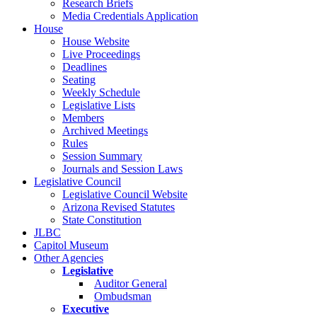
Research Briefs
Media Credentials Application
House
House Website
Live Proceedings
Deadlines
Seating
Weekly Schedule
Legislative Lists
Members
Archived Meetings
Rules
Session Summary
Journals and Session Laws
Legislative Council
Legislative Council Website
Arizona Revised Statutes
State Constitution
JLBC
Capitol Museum
Other Agencies
Legislative
Auditor General
Ombudsman
Executive