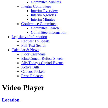
Committee Minutes
Interim Committees
Interim Overview
Interim Agendas
Interim Minutes
Conference Committee
Committee Search
Committee Information
Legislative Information
Request To Speak
Full Text Search
Calendar & News
Floor Calendars
Blue/Concur Refuse Sheets
Alis Today / Capitol Events
Active Bills
Caucus Packets
Press Releases
Video Player
Location