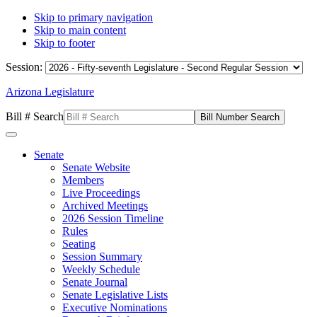
Skip to primary navigation
Skip to main content
Skip to footer
Session:
Arizona Legislature
Bill # Search
Senate
Senate Website
Members
Live Proceedings
Archived Meetings
2026 Session Timeline
Rules
Seating
Session Summary
Weekly Schedule
Senate Journal
Senate Legislative Lists
Executive Nominations