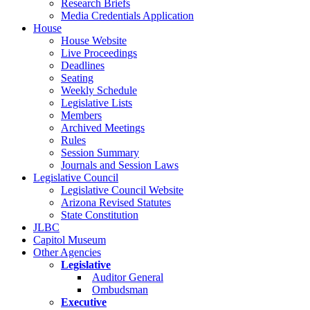
Research Briefs
Media Credentials Application
House
House Website
Live Proceedings
Deadlines
Seating
Weekly Schedule
Legislative Lists
Members
Archived Meetings
Rules
Session Summary
Journals and Session Laws
Legislative Council
Legislative Council Website
Arizona Revised Statutes
State Constitution
JLBC
Capitol Museum
Other Agencies
Legislative
Auditor General
Ombudsman
Executive