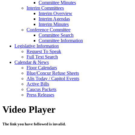
Committee Minutes
Interim Committees
Interim Overview
Interim Agendas
Interim Minutes
Conference Committee
Committee Search
Committee Information
Legislative Information
Request To Speak
Full Text Search
Calendar & News
Floor Calendars
Blue/Concur Refuse Sheets
Alis Today / Capitol Events
Active Bills
Caucus Packets
Press Releases
Video Player
The link you have followed is invalid.