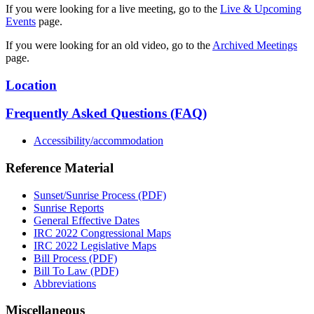
If you were looking for a live meeting, go to the
Live & Upcoming
Events
page.
If you were looking for an old video, go to the
Archived Meetings
page.
Location
Frequently Asked Questions (FAQ)
Accessibility/accommodation
Reference Material
Sunset/Sunrise Process (PDF)
Sunrise Reports
General Effective Dates
IRC 2022 Congressional Maps
IRC 2022 Legislative Maps
Bill Process (PDF)
Bill To Law (PDF)
Abbreviations
Miscellaneous