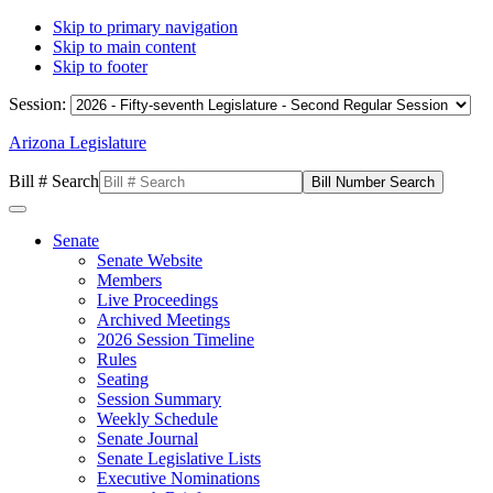
Skip to primary navigation
Skip to main content
Skip to footer
Session:
Arizona Legislature
Bill # Search
Senate
Senate Website
Members
Live Proceedings
Archived Meetings
2026 Session Timeline
Rules
Seating
Session Summary
Weekly Schedule
Senate Journal
Senate Legislative Lists
Executive Nominations