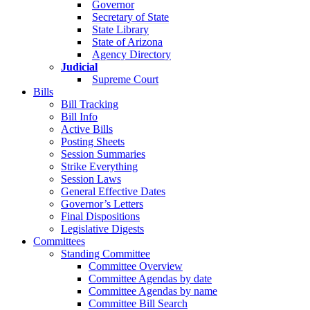
Governor
Secretary of State
State Library
State of Arizona
Agency Directory
Judicial
Supreme Court
Bills
Bill Tracking
Bill Info
Active Bills
Posting Sheets
Session Summaries
Strike Everything
Session Laws
General Effective Dates
Governor’s Letters
Final Dispositions
Legislative Digests
Committees
Standing Committee
Committee Overview
Committee Agendas by date
Committee Agendas by name
Committee Bill Search