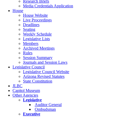
Research Briefs
Media Credentials Application
House
House Website
Live Proceedings
Deadlines
Seating
Weekly Schedule
Legislative Lists
Members
Archived Meetings
Rules
Session Summary
Journals and Session Laws
Legislative Council
Legislative Council Website
Arizona Revised Statutes
State Constitution
JLBC
Capitol Museum
Other Agencies
Legislative
Auditor General
Ombudsman
Executive