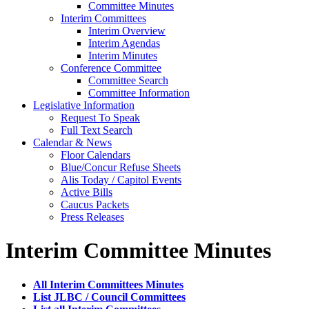
Committee Minutes
Interim Committees
Interim Overview
Interim Agendas
Interim Minutes
Conference Committee
Committee Search
Committee Information
Legislative Information
Request To Speak
Full Text Search
Calendar & News
Floor Calendars
Blue/Concur Refuse Sheets
Alis Today / Capitol Events
Active Bills
Caucus Packets
Press Releases
Interim Committee Minutes
All Interim Committees Minutes
List JLBC / Council Committees