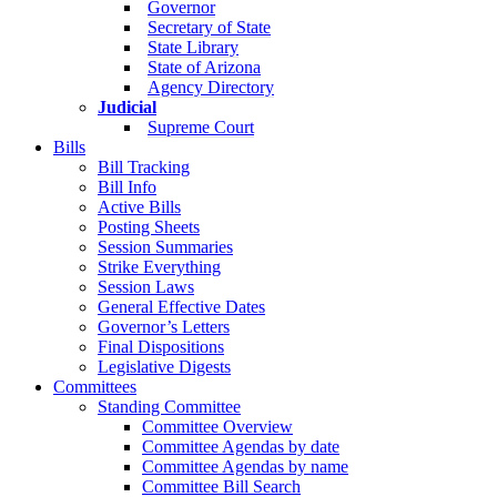
Governor
Secretary of State
State Library
State of Arizona
Agency Directory
Judicial
Supreme Court
Bills
Bill Tracking
Bill Info
Active Bills
Posting Sheets
Session Summaries
Strike Everything
Session Laws
General Effective Dates
Governor’s Letters
Final Dispositions
Legislative Digests
Committees
Standing Committee
Committee Overview
Committee Agendas by date
Committee Agendas by name
Committee Bill Search