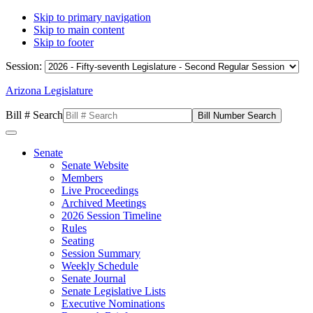
Skip to primary navigation
Skip to main content
Skip to footer
Session:
Arizona Legislature
Bill # Search
Senate
Senate Website
Members
Live Proceedings
Archived Meetings
2026 Session Timeline
Rules
Seating
Session Summary
Weekly Schedule
Senate Journal
Senate Legislative Lists
Executive Nominations