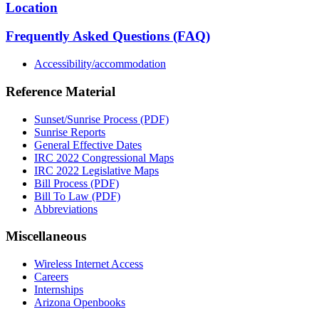
Location
Frequently Asked Questions (FAQ)
Accessibility/accommodation
Reference Material
Sunset/Sunrise Process (PDF)
Sunrise Reports
General Effective Dates
IRC 2022 Congressional Maps
IRC 2022 Legislative Maps
Bill Process (PDF)
Bill To Law (PDF)
Abbreviations
Miscellaneous
Wireless Internet Access
Careers
Internships
Arizona Openbooks