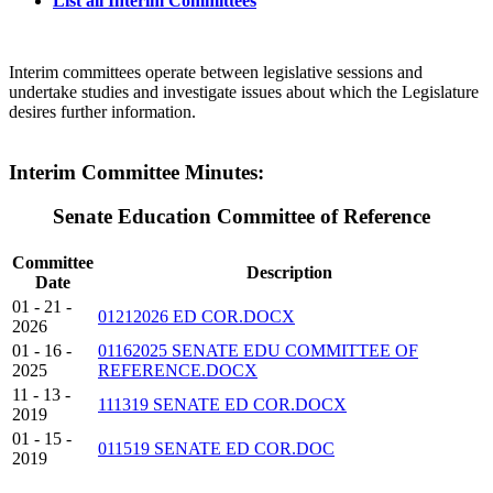
List all Interim Committees
Interim committees operate between legislative sessions and
undertake studies and investigate issues about which the Legislature
desires further information.
Interim Committee Minutes:
Senate Education Committee of Reference
Committee
Description
Date
01 - 21 -
01212026 ED COR.DOCX
2026
01 - 16 -
01162025 SENATE EDU COMMITTEE OF
2025
REFERENCE.DOCX
11 - 13 -
111319 SENATE ED COR.DOCX
2019
01 - 15 -
011519 SENATE ED COR.DOC
2019