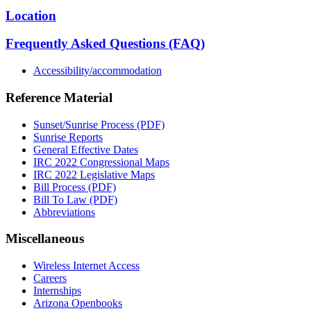
Location
Frequently Asked Questions (FAQ)
Accessibility/accommodation
Reference Material
Sunset/Sunrise Process (PDF)
Sunrise Reports
General Effective Dates
IRC 2022 Congressional Maps
IRC 2022 Legislative Maps
Bill Process (PDF)
Bill To Law (PDF)
Abbreviations
Miscellaneous
Wireless Internet Access
Careers
Internships
Arizona Openbooks