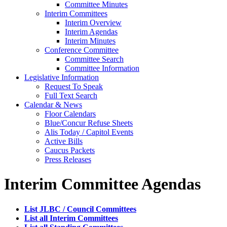
Committee Minutes
Interim Committees
Interim Overview
Interim Agendas
Interim Minutes
Conference Committee
Committee Search
Committee Information
Legislative Information
Request To Speak
Full Text Search
Calendar & News
Floor Calendars
Blue/Concur Refuse Sheets
Alis Today / Capitol Events
Active Bills
Caucus Packets
Press Releases
Interim Committee Agendas
List JLBC / Council Committees
List all Interim Committees