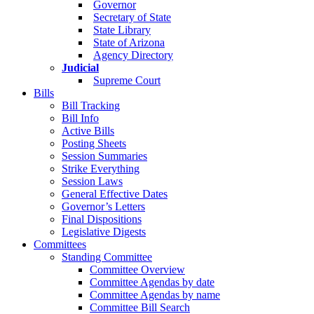
Governor
Secretary of State
State Library
State of Arizona
Agency Directory
Judicial
Supreme Court
Bills
Bill Tracking
Bill Info
Active Bills
Posting Sheets
Session Summaries
Strike Everything
Session Laws
General Effective Dates
Governor’s Letters
Final Dispositions
Legislative Digests
Committees
Standing Committee
Committee Overview
Committee Agendas by date
Committee Agendas by name
Committee Bill Search