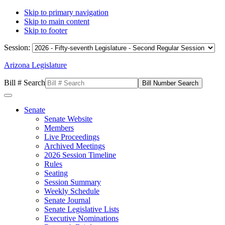
Skip to primary navigation
Skip to main content
Skip to footer
Session:
Arizona Legislature
Bill # Search
Senate
Senate Website
Members
Live Proceedings
Archived Meetings
2026 Session Timeline
Rules
Seating
Session Summary
Weekly Schedule
Senate Journal
Senate Legislative Lists
Executive Nominations