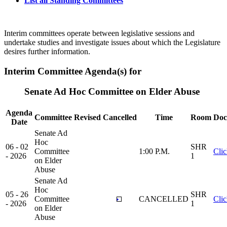
List all Standing Committees
Interim committees operate between legislative sessions and
undertake studies and investigate issues about which the Legislature
desires further information.
Interim Committee Agenda(s) for
Senate Ad Hoc Committee on Elder Abuse
Agenda
Committee
Revised
Cancelled
Time
Room
Doc
Date
Senate Ad
Hoc
06 - 02
SHR
Committee
1:00 P.M.
Cli
- 2026
1
on Elder
Abuse
Senate Ad
Hoc
05 - 26
SHR
Committee
CANCELLED
Cli
- 2026
1
on Elder
Abuse