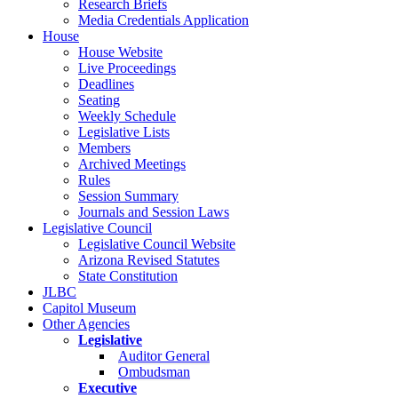
Research Briefs
Media Credentials Application
House
House Website
Live Proceedings
Deadlines
Seating
Weekly Schedule
Legislative Lists
Members
Archived Meetings
Rules
Session Summary
Journals and Session Laws
Legislative Council
Legislative Council Website
Arizona Revised Statutes
State Constitution
JLBC
Capitol Museum
Other Agencies
Legislative
Auditor General
Ombudsman
Executive