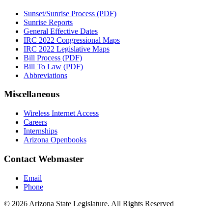
Sunset/Sunrise Process (PDF)
Sunrise Reports
General Effective Dates
IRC 2022 Congressional Maps
IRC 2022 Legislative Maps
Bill Process (PDF)
Bill To Law (PDF)
Abbreviations
Miscellaneous
Wireless Internet Access
Careers
Internships
Arizona Openbooks
Contact Webmaster
Email
Phone
© 2026 Arizona State Legislature. All Rights Reserved