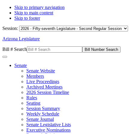
Skip to primary navigation
Skip to main content
Skip to footer
Session:
Arizona Legislature
Bill # Search
Senate
Senate Website
Members
Live Proceedings
Archived Meetings
2026 Session Timeline
Rules
Seating
Session Summary
Weekly Schedule
Senate Journal
Senate Legislative Lists
Executive Nominations