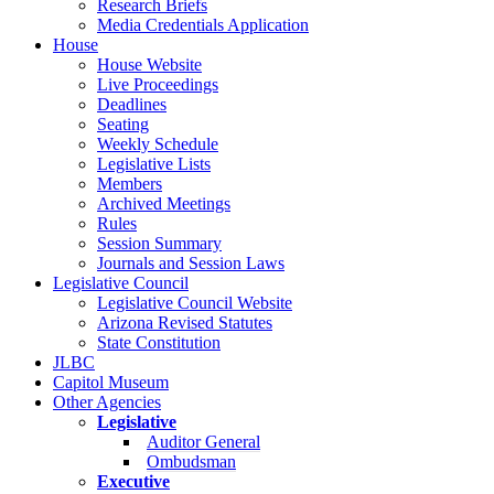
Research Briefs
Media Credentials Application
House
House Website
Live Proceedings
Deadlines
Seating
Weekly Schedule
Legislative Lists
Members
Archived Meetings
Rules
Session Summary
Journals and Session Laws
Legislative Council
Legislative Council Website
Arizona Revised Statutes
State Constitution
JLBC
Capitol Museum
Other Agencies
Legislative
Auditor General
Ombudsman
Executive