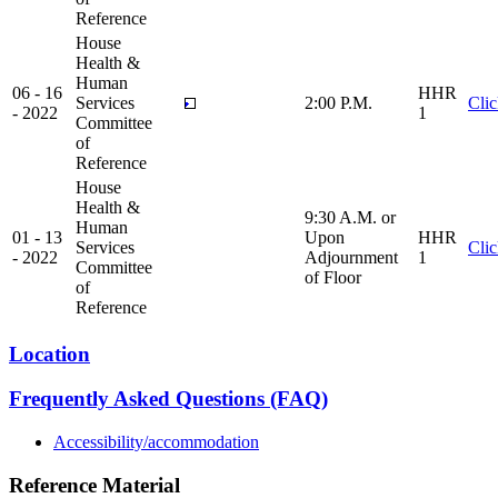
Reference
House
Health &
Human
06 - 16
HHR
Services
2:00 P.M.
Cli
- 2022
1
Committee
of
Reference
House
Health &
9:30 A.M. or
Human
01 - 13
Upon
HHR
Services
Cli
- 2022
Adjournment
1
Committee
of Floor
of
Reference
Location
Frequently Asked Questions (FAQ)
Accessibility/accommodation
Reference Material