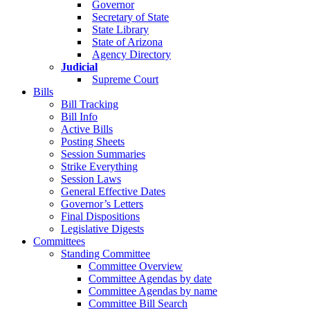
Governor
Secretary of State
State Library
State of Arizona
Agency Directory
Judicial
Supreme Court
Bills
Bill Tracking
Bill Info
Active Bills
Posting Sheets
Session Summaries
Strike Everything
Session Laws
General Effective Dates
Governor’s Letters
Final Dispositions
Legislative Digests
Committees
Standing Committee
Committee Overview
Committee Agendas by date
Committee Agendas by name
Committee Bill Search