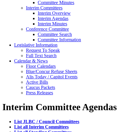
Committee Minutes
Interim Committees
Interim Overview
Interim Agendas
Interim Minutes
Conference Committee
Committee Search
Committee Information
Legislative Information
Request To Speak
Full Text Search
Calendar & News
Floor Calendars
Blue/Concur Refuse Sheets
Alis Today / Capitol Events
Active Bills
Caucus Packets
Press Releases
Interim Committee Agendas
List JLBC / Council Committees
List all Interim Committees