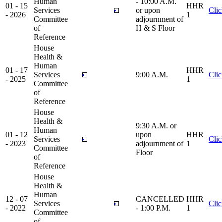
Human
- 10:00 A.M.
01 - 15
HHR
Services
or upon
Cli
- 2026
1
Committee
adjournment of
of
H & S Floor
Reference
House
Health &
Human
01 - 17
HHR
Services
9:00 A.M.
Cli
- 2025
1
Committee
of
Reference
House
Health &
9:30 A.M. or
Human
01 - 12
upon
HHR
Services
Cli
- 2023
adjournment of
1
Committee
Floor
of
Reference
House
Health &
Human
12 - 07
CANCELLED
HHR
Services
Cli
- 2022
- 1:00 P.M.
1
Committee
of