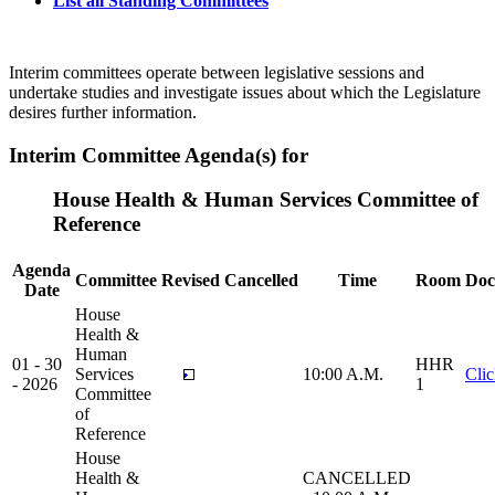
List all Standing Committees
Interim committees operate between legislative sessions and
undertake studies and investigate issues about which the Legislature
desires further information.
Interim Committee Agenda(s) for
House Health & Human Services Committee of
Reference
Agenda
Committee
Revised
Cancelled
Time
Room
Doc
Date
House
Health &
Human
01 - 30
HHR
Services
10:00 A.M.
Cli
- 2026
1
Committee
of
Reference
House
Health &
CANCELLED