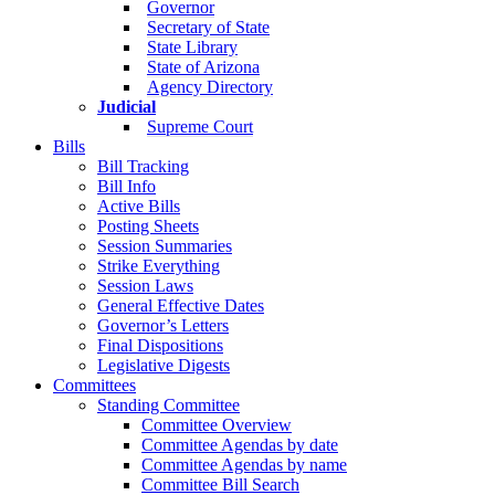
Governor
Secretary of State
State Library
State of Arizona
Agency Directory
Judicial
Supreme Court
Bills
Bill Tracking
Bill Info
Active Bills
Posting Sheets
Session Summaries
Strike Everything
Session Laws
General Effective Dates
Governor’s Letters
Final Dispositions
Legislative Digests
Committees
Standing Committee
Committee Overview
Committee Agendas by date
Committee Agendas by name
Committee Bill Search