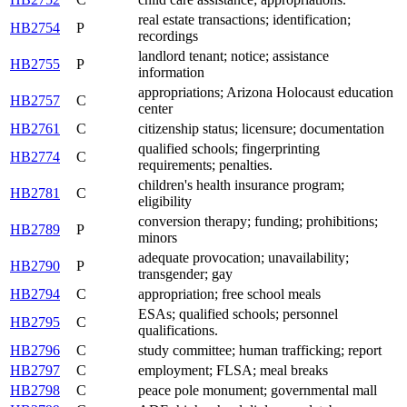
real estate transactions; identification;
HB2754
P
recordings
landlord tenant; notice; assistance
HB2755
P
information
appropriations; Arizona Holocaust education
HB2757
C
center
HB2761
C
citizenship status; licensure; documentation
qualified schools; fingerprinting
HB2774
C
requirements; penalties.
children's health insurance program;
HB2781
C
eligibility
conversion therapy; funding; prohibitions;
HB2789
P
minors
adequate provocation; unavailability;
HB2790
P
transgender; gay
HB2794
C
appropriation; free school meals
ESAs; qualified schools; personnel
HB2795
C
qualifications.
HB2796
C
study committee; human trafficking; report
HB2797
C
employment; FLSA; meal breaks
HB2798
C
peace pole monument; governmental mall