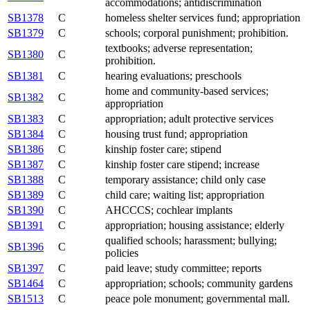
accommodations; antidiscrimination
SB1378
C
homeless shelter services fund; appropriation
SB1379
C
schools; corporal punishment; prohibition.
textbooks; adverse representation;
SB1380
C
prohibition.
SB1381
C
hearing evaluations; preschools
home and community-based services;
SB1382
C
appropriation
SB1383
C
appropriation; adult protective services
SB1384
C
housing trust fund; appropriation
SB1386
C
kinship foster care; stipend
SB1387
C
kinship foster care stipend; increase
SB1388
C
temporary assistance; child only case
SB1389
C
child care; waiting list; appropriation
SB1390
C
AHCCCS; cochlear implants
SB1391
C
appropriation; housing assistance; elderly
qualified schools; harassment; bullying;
SB1396
C
policies
SB1397
C
paid leave; study committee; reports
SB1464
C
appropriation; schools; community gardens
SB1513
C
peace pole monument; governmental mall.