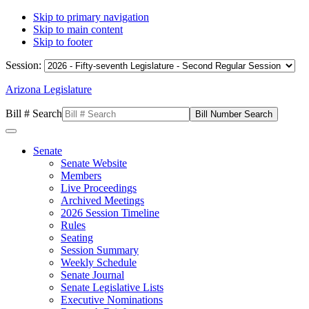
Skip to primary navigation
Skip to main content
Skip to footer
Session:
Arizona Legislature
Bill # Search
Senate
Senate Website
Members
Live Proceedings
Archived Meetings
2026 Session Timeline
Rules
Seating
Session Summary
Weekly Schedule
Senate Journal
Senate Legislative Lists
Executive Nominations