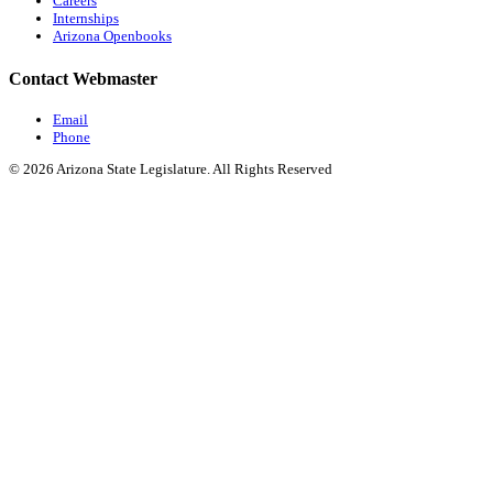
Careers
Internships
Arizona Openbooks
Contact Webmaster
Email
Phone
© 2026 Arizona State Legislature. All Rights Reserved