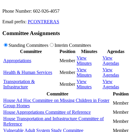
Phone Number: 602-926-4057
Email prefix:
PCONTRERAS
Committee Assignments
Standing Committees
Interim Committees
Committee
Position
Minutes
Agendas
View
View
Appropriations
Member
Minutes
Agendas
View
View
Health & Human Services
Member
Minutes
Agendas
Transportation &
View
View
Member
Infrastructure
Minutes
Agendas
Committee
Position
House Ad Hoc Committee on Missing Children in Foster
Member
Group Homes
House Appropriations Committee of Reference
Member
House Transportation and Infrastructure Committee of
Member
Reference
Vulnerable Adult System Study Committee
Member