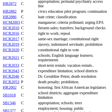
appropriation; perinatal psychiatry access
HB2872
C
line
HB2882
P
civics education pilot program; continuation
HB2886
C
hate crime; classification
HCM2003
C
manganese; criteria pollutant; urging EPA
HCR2010
C
firearm sales; transfers; background checks
HCR2016
C
right to work; repeal
HCR2017
C
same-sex marriage; constitutional right
HCR2019
C
slavery; indentured servitude; prohibition
HCR2020
C
constitutional right to vote
schools; English language learners;
HCR2021
C
requirements
HCR2033
C
short-term rentals; vacation rentals..
HCR2043
C
expenditure limitation; school districts
HCR2046
C
Dr. Geraldine Peten; death resolution
HCR2053
P
death penalty; prohibition.
HR2002
C
honoring; first African American legislators
school districts; aggregate expenditure
SB1018
C
limitation
SB1346
C
appropriation; schools; trees
employment; housing; public
SB1377
C