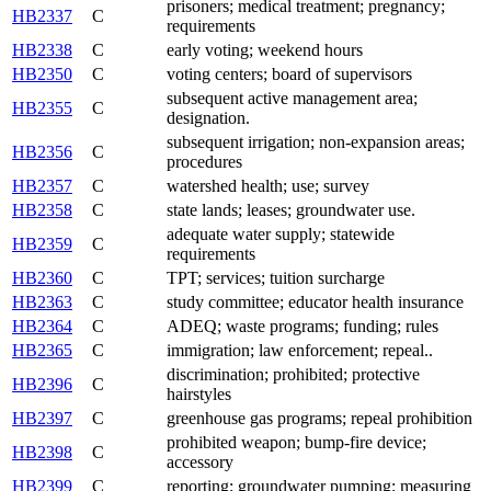
prisoners; medical treatment; pregnancy;
HB2337
C
requirements
HB2338
C
early voting; weekend hours
HB2350
C
voting centers; board of supervisors
subsequent active management area;
HB2355
C
designation.
subsequent irrigation; non-expansion areas;
HB2356
C
procedures
HB2357
C
watershed health; use; survey
HB2358
C
state lands; leases; groundwater use.
adequate water supply; statewide
HB2359
C
requirements
HB2360
C
TPT; services; tuition surcharge
HB2363
C
study committee; educator health insurance
HB2364
C
ADEQ; waste programs; funding; rules
HB2365
C
immigration; law enforcement; repeal..
discrimination; prohibited; protective
HB2396
C
hairstyles
HB2397
C
greenhouse gas programs; repeal prohibition
prohibited weapon; bump-fire device;
HB2398
C
accessory
HB2399
C
reporting; groundwater pumping; measuring