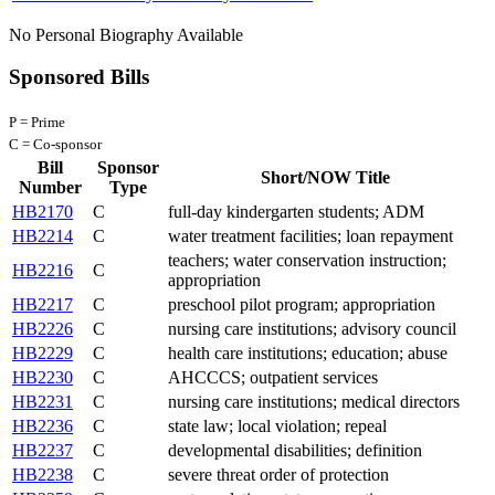
No Personal Biography Available
Sponsored Bills
P = Prime
C = Co-sponsor
Bill
Sponsor
Short/NOW Title
Number
Type
HB2170
C
full-day kindergarten students; ADM
HB2214
C
water treatment facilities; loan repayment
teachers; water conservation instruction;
HB2216
C
appropriation
HB2217
C
preschool pilot program; appropriation
HB2226
C
nursing care institutions; advisory council
HB2229
C
health care institutions; education; abuse
HB2230
C
AHCCCS; outpatient services
HB2231
C
nursing care institutions; medical directors
HB2236
C
state law; local violation; repeal
HB2237
C
developmental disabilities; definition
HB2238
C
severe threat order of protection