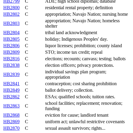
HB2799
C
ADE; high school diplomas; database
HB2800
C
residential rental property; definition
HB2802
C
appropriation; Navajo Nation; nursing home
appropriation; Navajo Nation; homeless
HB2803
C
shelter
HB2804
C
tribal land acknowledgment
HB2805
C
holiday; Indigenous Peoples' day.
HB2806
C
liquor licenses; prohibition; county island
HB2809
C
STO; income tax credit; repeal
HB2816
C
elections; recounts; canvass; testing; ballots
HB2838
C
election officers; privacy protections.
individual savings plan program;
HB2839
C
appropriation
HB2841
C
contraception; cost sharing prohibition
HB2849
C
ballot delivery; collection.
HB2862
C
ESAs; qualified schools; tuition rates.
school facilities; replacement; renovation;
HB2863
C
funding
HB2868
C
eviction for cause; landlord tenant
HB2869
C
uniform act; unlawful restrictive covenants
HB2870
C
sexual assault survivors; rights...