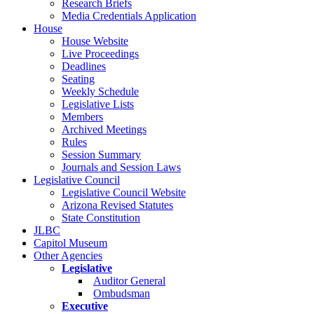
Research Briefs
Media Credentials Application
House
House Website
Live Proceedings
Deadlines
Seating
Weekly Schedule
Legislative Lists
Members
Archived Meetings
Rules
Session Summary
Journals and Session Laws
Legislative Council
Legislative Council Website
Arizona Revised Statutes
State Constitution
JLBC
Capitol Museum
Other Agencies
Legislative
Auditor General
Ombudsman
Executive