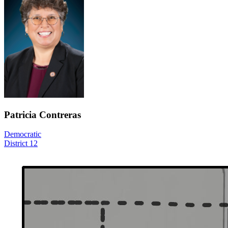
Patricia Contreras
Democratic
District 12