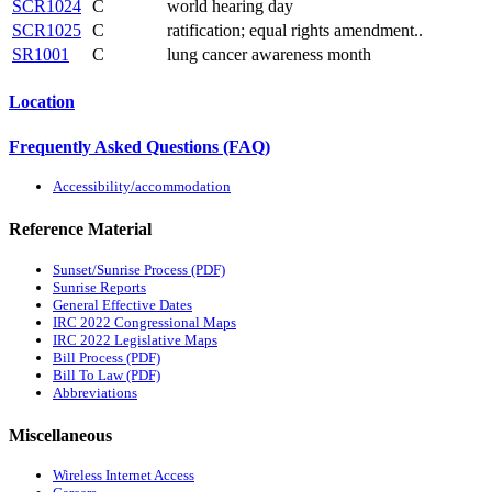
SCR1024
C
world hearing day
SCR1025
C
ratification; equal rights amendment..
SR1001
C
lung cancer awareness month
Location
Frequently Asked Questions (FAQ)
Accessibility/accommodation
Reference Material
Sunset/Sunrise Process (PDF)
Sunrise Reports
General Effective Dates
IRC 2022 Congressional Maps
IRC 2022 Legislative Maps
Bill Process (PDF)
Bill To Law (PDF)
Abbreviations
Miscellaneous
Wireless Internet Access