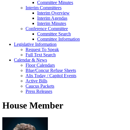
Committee Minutes
Interim Committees
Interim Overview
Interim Agendas
Interim Minutes
Conference Committee
Committee Search
Committee Information
Legislative Information
Request To Speak
Full Text Search
Calendar & News
Floor Calendars
Blue/Concur Refuse Sheets
Alis Today / Capitol Events
Active Bills
Caucus Packets
Press Releases
House Member