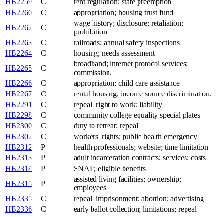
HB2259
C
rent regulation; state preemption
HB2260
C
appropriation; housing trust fund
wage history; disclosure; retaliation;
HB2262
C
prohibition
HB2263
C
railroads; annual safety inspections
HB2264
C
housing; needs assessment
broadband; internet protocol services;
HB2265
C
commission.
HB2266
C
appropriation; child care assistance
HB2267
C
rental housing; income source discrimination.
HB2291
C
repeal; right to work; liability
HB2298
C
community college equality special plates
HB2300
C
duty to retreat; repeal.
HB2302
C
workers' rights; public health emergency
HB2312
P
health professionals; website; time limitation
HB2313
P
adult incarceration contracts; services; costs
HB2314
P
SNAP; eligible benefits
assisted living facilities; ownership;
HB2315
P
employees
HB2335
C
repeal; imprisonment; abortion; advertising
HB2336
C
early ballot collection; limitations; repeal