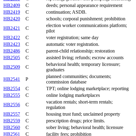
HB2409
C
deeds; personal appearance requirement
HB2419
C
continuation; ASDB.
HB2420
C
schools; corporal punishment; prohibition
election worker communications platform;
HB2421
C
pilot
HB2422
C
voter registration; same day
HB2423
C
automatic voter registration.
HB2486
C
parent-child relationship; restoration
HB2505
C
assisted living; refunds; escrow accounts
behavioral health; temporary licensure;
HB2509
C
graduates
planned communities; documents;
HB2541
P
commission database
HB2554
C
TPT; online lodging marketplace; reporting
HB2555
C
online lodging marketplaces
vacation rentals; short-term rentals;
HB2556
C
regulation
HB2557
C
housing trust fund; unclaimed property
HB2559
C
prescription drugs; price limits.
HB2560
C
sober living; behavioral health; licensure
HB2561
C
facility fees; prohibition