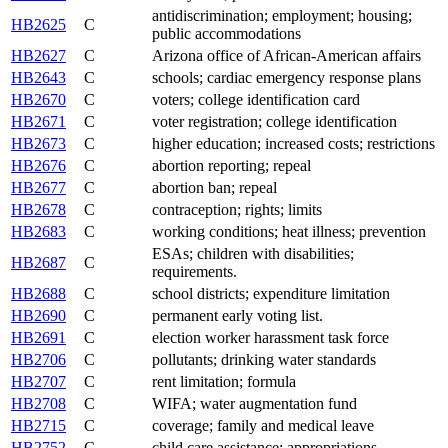
antidiscrimination; employment; housing;
HB2625
C
public accommodations
HB2627
C
Arizona office of African-American affairs
HB2643
C
schools; cardiac emergency response plans
HB2670
C
voters; college identification card
HB2671
C
voter registration; college identification
HB2673
C
higher education; increased costs; restrictions
HB2676
C
abortion reporting; repeal
HB2677
C
abortion ban; repeal
HB2678
C
contraception; rights; limits
HB2683
C
working conditions; heat illness; prevention
ESAs; children with disabilities;
HB2687
C
requirements.
HB2688
C
school districts; expenditure limitation
HB2690
C
permanent early voting list.
HB2691
C
election worker harassment task force
HB2706
C
pollutants; drinking water standards
HB2707
C
rent limitation; formula
HB2708
C
WIFA; water augmentation fund
HB2715
C
coverage; family and medical leave
HB2752
C
child care assistance; appropriations.