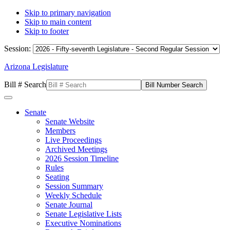
Skip to primary navigation
Skip to main content
Skip to footer
Session:
Arizona Legislature
Bill # Search
Senate
Senate Website
Members
Live Proceedings
Archived Meetings
2026 Session Timeline
Rules
Seating
Session Summary
Weekly Schedule
Senate Journal
Senate Legislative Lists
Executive Nominations