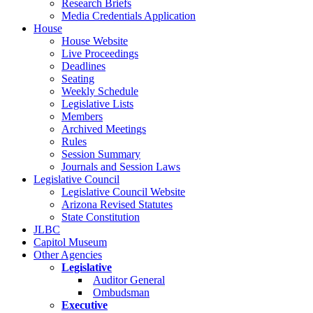
Research Briefs
Media Credentials Application
House
House Website
Live Proceedings
Deadlines
Seating
Weekly Schedule
Legislative Lists
Members
Archived Meetings
Rules
Session Summary
Journals and Session Laws
Legislative Council
Legislative Council Website
Arizona Revised Statutes
State Constitution
JLBC
Capitol Museum
Other Agencies
Legislative
Auditor General
Ombudsman
Executive