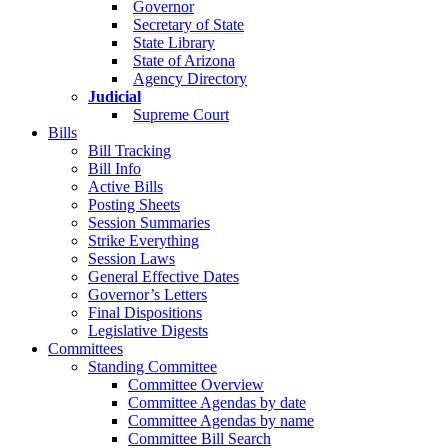
Governor
Secretary of State
State Library
State of Arizona
Agency Directory
Judicial
Supreme Court
Bills
Bill Tracking
Bill Info
Active Bills
Posting Sheets
Session Summaries
Strike Everything
Session Laws
General Effective Dates
Governor’s Letters
Final Dispositions
Legislative Digests
Committees
Standing Committee
Committee Overview
Committee Agendas by date
Committee Agendas by name
Committee Bill Search