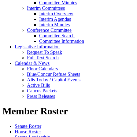
Committee Minutes
Interim Committees
Interim Overview
Interim Agendas
Interim Minutes
Conference Committee
Committee Search
Committee Information
Legislative Information
Request To Speak
Full Text Search
Calendar & News
Floor Calendars
Blue/Concur Refuse Sheets
Alis Today / Capitol Events
Active Bills
Caucus Packets
Press Releases
Member Roster
Senate Roster
House Roster