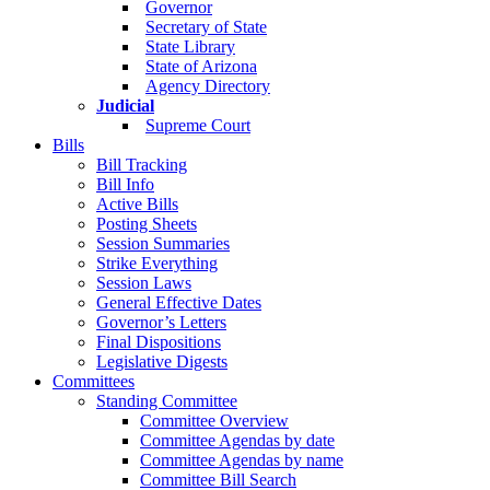
Governor
Secretary of State
State Library
State of Arizona
Agency Directory
Judicial
Supreme Court
Bills
Bill Tracking
Bill Info
Active Bills
Posting Sheets
Session Summaries
Strike Everything
Session Laws
General Effective Dates
Governor’s Letters
Final Dispositions
Legislative Digests
Committees
Standing Committee
Committee Overview
Committee Agendas by date
Committee Agendas by name
Committee Bill Search