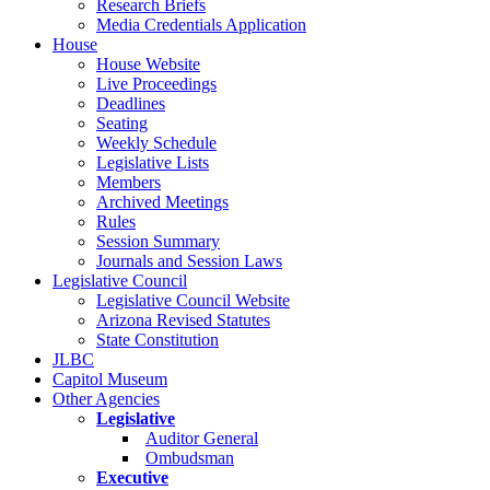
Research Briefs
Media Credentials Application
House
House Website
Live Proceedings
Deadlines
Seating
Weekly Schedule
Legislative Lists
Members
Archived Meetings
Rules
Session Summary
Journals and Session Laws
Legislative Council
Legislative Council Website
Arizona Revised Statutes
State Constitution
JLBC
Capitol Museum
Other Agencies
Legislative
Auditor General
Ombudsman
Executive