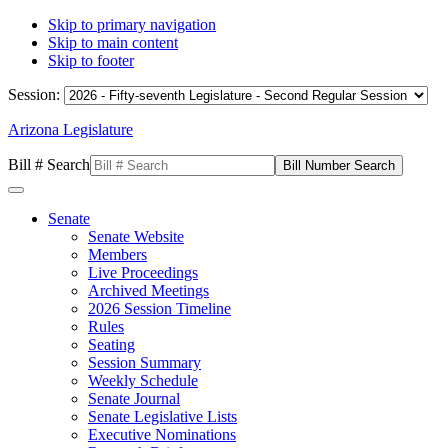
Skip to primary navigation
Skip to main content
Skip to footer
Session:
Arizona Legislature
Bill # Search
Senate
Senate Website
Members
Live Proceedings
Archived Meetings
2026 Session Timeline
Rules
Seating
Session Summary
Weekly Schedule
Senate Journal
Senate Legislative Lists
Executive Nominations