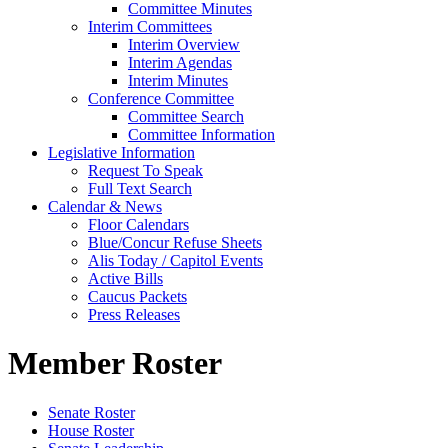
Committee Minutes
Interim Committees
Interim Overview
Interim Agendas
Interim Minutes
Conference Committee
Committee Search
Committee Information
Legislative Information
Request To Speak
Full Text Search
Calendar & News
Floor Calendars
Blue/Concur Refuse Sheets
Alis Today / Capitol Events
Active Bills
Caucus Packets
Press Releases
Member Roster
Senate Roster
House Roster