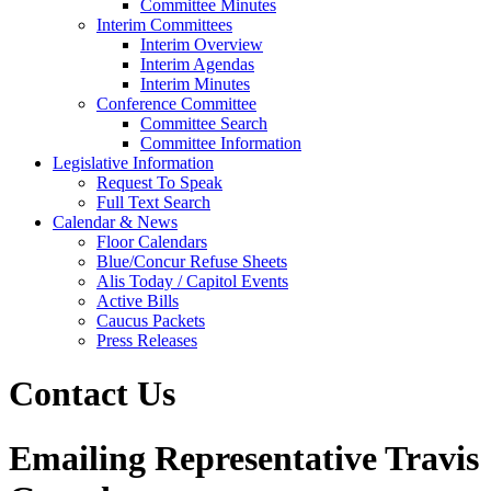
Committee Minutes
Interim Committees
Interim Overview
Interim Agendas
Interim Minutes
Conference Committee
Committee Search
Committee Information
Legislative Information
Request To Speak
Full Text Search
Calendar & News
Floor Calendars
Blue/Concur Refuse Sheets
Alis Today / Capitol Events
Active Bills
Caucus Packets
Press Releases
Contact Us
Emailing Representative Travis