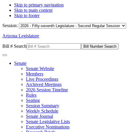
Skip to primary navigation
Skip to main content
Skip to footer
Session:
Arizona Legislature
Bill # Search
Senate
Senate Website
Members
Live Proceedings
Archived Meetings
2026 Session Timeline
Rules
Seating
Session Summary
Weekly Schedule
Senate Journal
Senate Legislative Lists
Executive Nominations