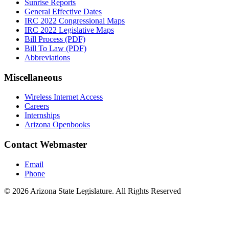
Sunrise Reports
General Effective Dates
IRC 2022 Congressional Maps
IRC 2022 Legislative Maps
Bill Process (PDF)
Bill To Law (PDF)
Abbreviations
Miscellaneous
Wireless Internet Access
Careers
Internships
Arizona Openbooks
Contact Webmaster
Email
Phone
© 2026 Arizona State Legislature. All Rights Reserved