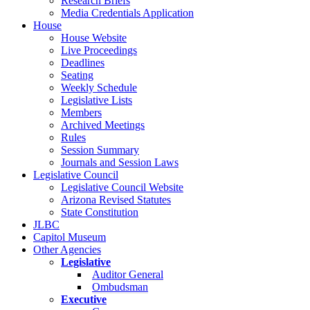
Research Briefs
Media Credentials Application
House
House Website
Live Proceedings
Deadlines
Seating
Weekly Schedule
Legislative Lists
Members
Archived Meetings
Rules
Session Summary
Journals and Session Laws
Legislative Council
Legislative Council Website
Arizona Revised Statutes
State Constitution
JLBC
Capitol Museum
Other Agencies
Legislative
Auditor General
Ombudsman
Executive