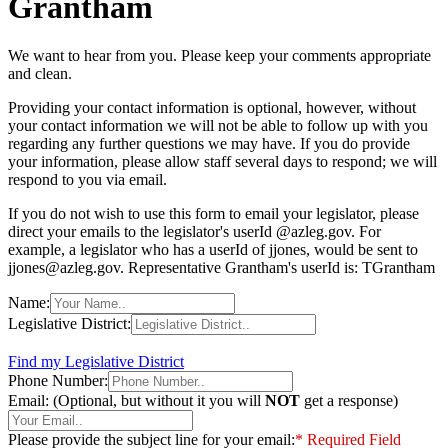
Grantham
We want to hear from you. Please keep your comments appropriate
and clean.
Providing your contact information is optional, however, without
your contact information we will not be able to follow up with you
regarding any further questions we may have. If you do provide
your information, please allow staff several days to respond; we will
respond to you via email.
If you do not wish to use this form to email your legislator, please
direct your emails to the legislator's userId @azleg.gov. For
example, a legislator who has a userId of jjones, would be sent to
jjones@azleg.gov. Representative Grantham's userId is: TGrantham
Name:
Legislative District:
Find my Legislative District
Phone Number:
Email: (Optional, but without it you will
NOT
get a response)
Please provide the subject line for your email:
* Required Field