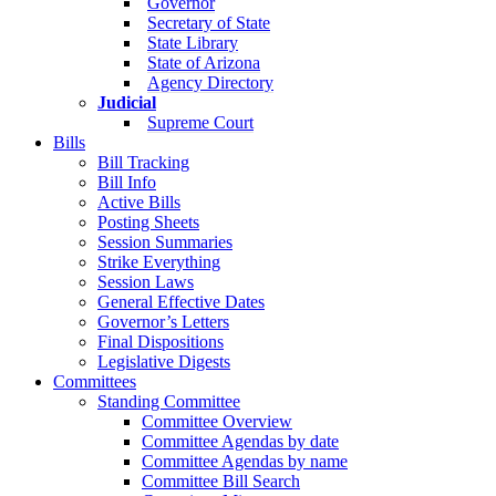
Governor
Secretary of State
State Library
State of Arizona
Agency Directory
Judicial
Supreme Court
Bills
Bill Tracking
Bill Info
Active Bills
Posting Sheets
Session Summaries
Strike Everything
Session Laws
General Effective Dates
Governor’s Letters
Final Dispositions
Legislative Digests
Committees
Standing Committee
Committee Overview
Committee Agendas by date
Committee Agendas by name
Committee Bill Search