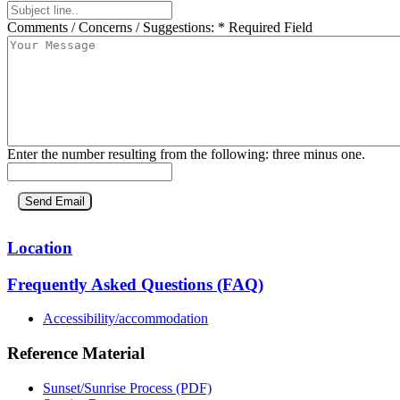
Comments / Concerns / Suggestions:
* Required Field
Enter the number resulting from the following: three minus one.
Location
Frequently Asked Questions (FAQ)
Accessibility/accommodation
Reference Material
Sunset/Sunrise Process (PDF)