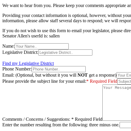
We want to hear from you. Please keep your comments appropriate an
Providing your contact information is optional, however, without you
information, please allow staff several days to respond; we will respo
If you do not wish to use this form to email your legislator, please di
Senator Allen's userId is: sallen
Name:
Legislative District:
Find my Legislative District
Phone Number:
Email: (Optional, but without it you will
NOT
get a response)
Please provide the subject line for your email:
* Required Field
Comments / Concerns / Suggestions:
* Required Field
Enter the number resulting from the following: three minus one.