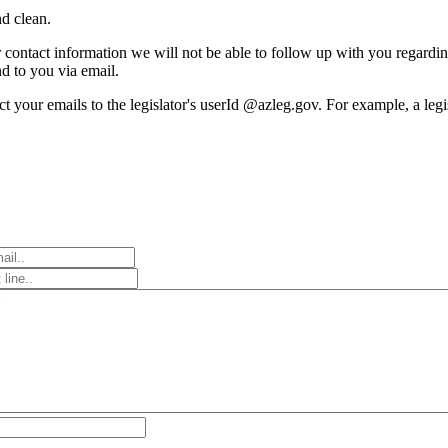
d clean.
r contact information we will not be able to follow up with you regardi
nd to you via email.
rect your emails to the legislator's userId @azleg.gov. For example, a le