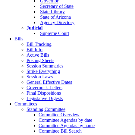
Governor
Secretary of State
State Library
State of Arizona
Agency Directory
Judicial
Supreme Court
Bills
Bill Tracking
Bill Info
Active Bills
Posting Sheets
Session Summaries
Strike Everything
Session Laws
General Effective Dates
Governor’s Letters
Final Dispositions
Legislative Digests
Committees
Standing Committee
Committee Overview
Committee Agendas by date
Committee Agendas by name
Committee Bill Search