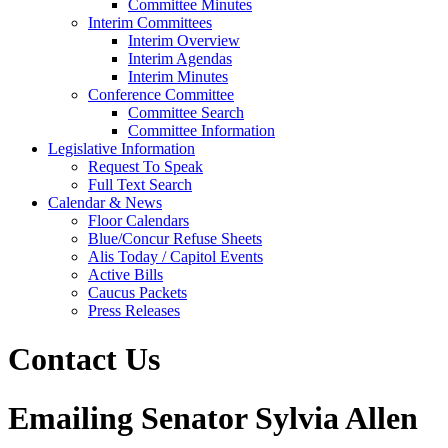
Committee Minutes
Interim Committees
Interim Overview
Interim Agendas
Interim Minutes
Conference Committee
Committee Search
Committee Information
Legislative Information
Request To Speak
Full Text Search
Calendar & News
Floor Calendars
Blue/Concur Refuse Sheets
Alis Today / Capitol Events
Active Bills
Caucus Packets
Press Releases
Contact Us
Emailing Senator Sylvia Allen