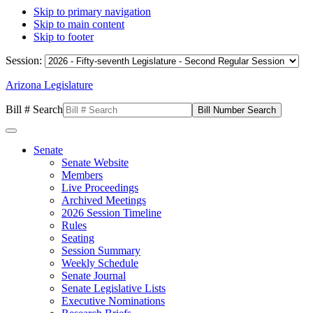
Skip to primary navigation
Skip to main content
Skip to footer
Session:
Arizona Legislature
Bill # Search
Senate
Senate Website
Members
Live Proceedings
Archived Meetings
2026 Session Timeline
Rules
Seating
Session Summary
Weekly Schedule
Senate Journal
Senate Legislative Lists
Executive Nominations