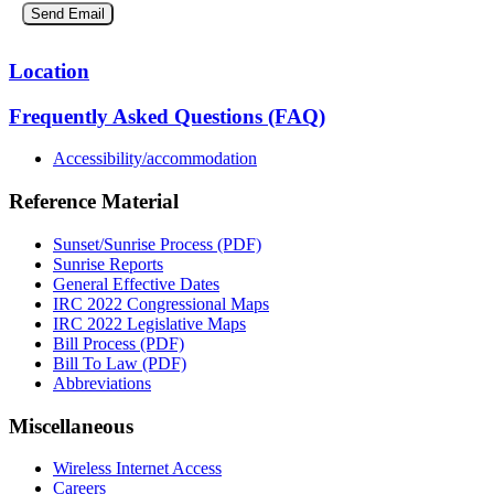
Location
Frequently Asked Questions (FAQ)
Accessibility/accommodation
Reference Material
Sunset/Sunrise Process (PDF)
Sunrise Reports
General Effective Dates
IRC 2022 Congressional Maps
IRC 2022 Legislative Maps
Bill Process (PDF)
Bill To Law (PDF)
Abbreviations
Miscellaneous
Wireless Internet Access
Careers