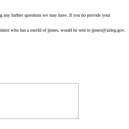
ng any further questions we may have. If you do provide your
gislator who has a userId of jjones, would be sent to jjones@azleg.gov.