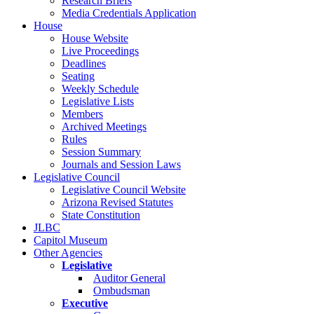
Research Briefs
Media Credentials Application
House
House Website
Live Proceedings
Deadlines
Seating
Weekly Schedule
Legislative Lists
Members
Archived Meetings
Rules
Session Summary
Journals and Session Laws
Legislative Council
Legislative Council Website
Arizona Revised Statutes
State Constitution
JLBC
Capitol Museum
Other Agencies
Legislative
Auditor General
Ombudsman
Executive