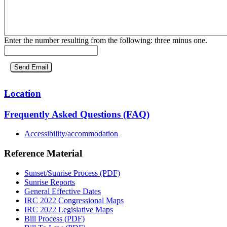
Enter the number resulting from the following: three minus one.
Location
Frequently Asked Questions (FAQ)
Accessibility/accommodation
Reference Material
Sunset/Sunrise Process (PDF)
Sunrise Reports
General Effective Dates
IRC 2022 Congressional Maps
IRC 2022 Legislative Maps
Bill Process (PDF)