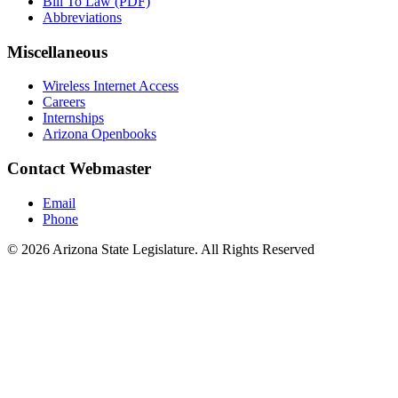
Bill To Law (PDF)
Abbreviations
Miscellaneous
Wireless Internet Access
Careers
Internships
Arizona Openbooks
Contact Webmaster
Email
Phone
© 2026 Arizona State Legislature. All Rights Reserved