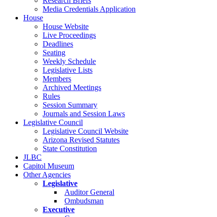
Research Briefs
Media Credentials Application
House
House Website
Live Proceedings
Deadlines
Seating
Weekly Schedule
Legislative Lists
Members
Archived Meetings
Rules
Session Summary
Journals and Session Laws
Legislative Council
Legislative Council Website
Arizona Revised Statutes
State Constitution
JLBC
Capitol Museum
Other Agencies
Legislative
Auditor General
Ombudsman
Executive