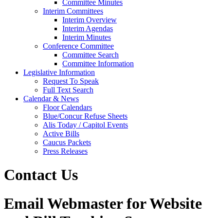
Committee Minutes
Interim Committees
Interim Overview
Interim Agendas
Interim Minutes
Conference Committee
Committee Search
Committee Information
Legislative Information
Request To Speak
Full Text Search
Calendar & News
Floor Calendars
Blue/Concur Refuse Sheets
Alis Today / Capitol Events
Active Bills
Caucus Packets
Press Releases
Contact Us
Email Webmaster for Website