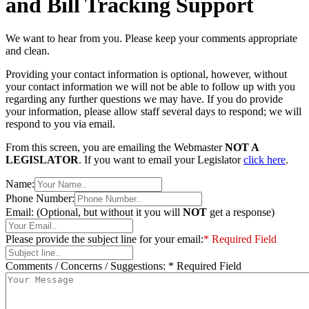
and Bill Tracking Support
We want to hear from you. Please keep your comments appropriate
and clean.
Providing your contact information is optional, however, without
your contact information we will not be able to follow up with you
regarding any further questions we may have. If you do provide
your information, please allow staff several days to respond; we will
respond to you via email.
From this screen, you are emailing the Webmaster
NOT A
LEGISLATOR
. If you want to email your Legislator
click here
.
Name:
Phone Number:
Email: (Optional, but without it you will
NOT
get a response)
Please provide the subject line for your email:
* Required Field
Comments / Concerns / Suggestions:
* Required Field