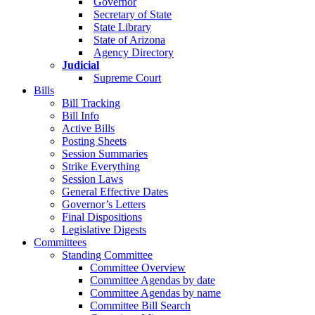
Governor
Secretary of State
State Library
State of Arizona
Agency Directory
Judicial
Supreme Court
Bills
Bill Tracking
Bill Info
Active Bills
Posting Sheets
Session Summaries
Strike Everything
Session Laws
General Effective Dates
Governor’s Letters
Final Dispositions
Legislative Digests
Committees
Standing Committee
Committee Overview
Committee Agendas by date
Committee Agendas by name
Committee Bill Search