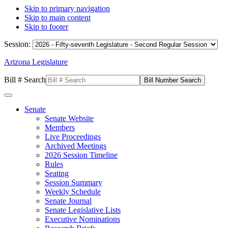
Skip to primary navigation
Skip to main content
Skip to footer
Session:
Arizona Legislature
Bill # Search
Senate
Senate Website
Members
Live Proceedings
Archived Meetings
2026 Session Timeline
Rules
Seating
Session Summary
Weekly Schedule
Senate Journal
Senate Legislative Lists
Executive Nominations