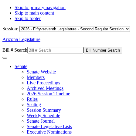
Skip to primary navigation
Skip to main content
Skip to footer
Session:
Arizona Legislature
Bill # Search
Senate
Senate Website
Members
Live Proceedings
Archived Meetings
2026 Session Timeline
Rules
Seating
Session Summary
Weekly Schedule
Senate Journal
Senate Legislative Lists
Executive Nominations