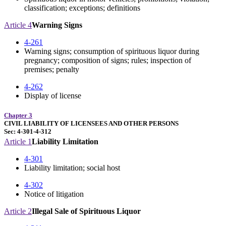
classification; exceptions; definitions
Article 4
Warning Signs
4-261
Warning signs; consumption of spirituous liquor during
pregnancy; composition of signs; rules; inspection of
premises; penalty
4-262
Display of license
Chapter 3
CIVIL LIABILITY OF LICENSEES AND OTHER PERSONS
Sec: 4-301-4-312
Article 1
Liability Limitation
4-301
Liability limitation; social host
4-302
Notice of litigation
Article 2
Illegal Sale of Spirituous Liquor