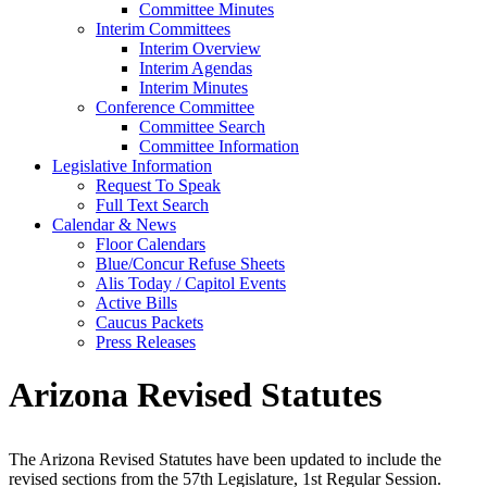
Committee Minutes
Interim Committees
Interim Overview
Interim Agendas
Interim Minutes
Conference Committee
Committee Search
Committee Information
Legislative Information
Request To Speak
Full Text Search
Calendar & News
Floor Calendars
Blue/Concur Refuse Sheets
Alis Today / Capitol Events
Active Bills
Caucus Packets
Press Releases
Arizona Revised Statutes
The Arizona Revised Statutes have been updated to include the
revised sections from the 57th Legislature, 1st Regular Session.