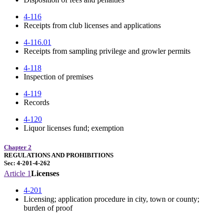
4-116
Receipts from club licenses and applications
4-116.01
Receipts from sampling privilege and growler permits
4-118
Inspection of premises
4-119
Records
4-120
Liquor licenses fund; exemption
Chapter 2
REGULATIONS AND PROHIBITIONS
Sec: 4-201-4-262
Article 1
Licenses
4-201
Licensing; application procedure in city, town or county;
burden of proof