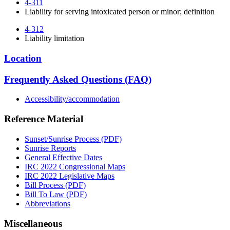
4-311
Liability for serving intoxicated person or minor; definition
4-312
Liability limitation
Location
Frequently Asked Questions (FAQ)
Accessibility/accommodation
Reference Material
Sunset/Sunrise Process (PDF)
Sunrise Reports
General Effective Dates
IRC 2022 Congressional Maps
IRC 2022 Legislative Maps
Bill Process (PDF)
Bill To Law (PDF)
Abbreviations
Miscellaneous