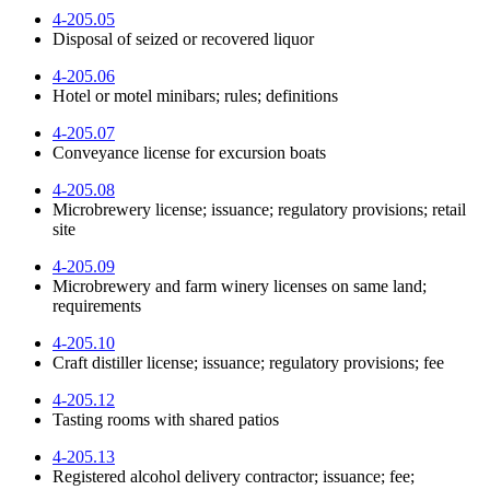
4-205.05
Disposal of seized or recovered liquor
4-205.06
Hotel or motel minibars; rules; definitions
4-205.07
Conveyance license for excursion boats
4-205.08
Microbrewery license; issuance; regulatory provisions; retail
site
4-205.09
Microbrewery and farm winery licenses on same land;
requirements
4-205.10
Craft distiller license; issuance; regulatory provisions; fee
4-205.12
Tasting rooms with shared patios
4-205.13
Registered alcohol delivery contractor; issuance; fee;