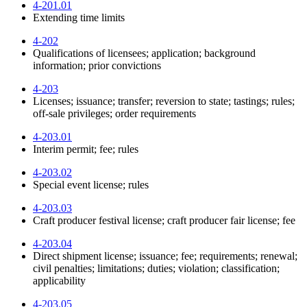
4-201.01
Extending time limits
4-202
Qualifications of licensees; application; background
information; prior convictions
4-203
Licenses; issuance; transfer; reversion to state; tastings; rules;
off-sale privileges; order requirements
4-203.01
Interim permit; fee; rules
4-203.02
Special event license; rules
4-203.03
Craft producer festival license; craft producer fair license; fee
4-203.04
Direct shipment license; issuance; fee; requirements; renewal;
civil penalties; limitations; duties; violation; classification;
applicability
4-203.05