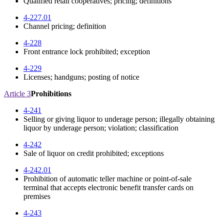
Qualified retail cooperatives; pricing; definitions
4-227.01
Channel pricing; definition
4-228
Front entrance lock prohibited; exception
4-229
Licenses; handguns; posting of notice
Article 3
Prohibitions
4-241
Selling or giving liquor to underage person; illegally obtaining
liquor by underage person; violation; classification
4-242
Sale of liquor on credit prohibited; exceptions
4-242.01
Prohibition of automatic teller machine or point-of-sale
terminal that accepts electronic benefit transfer cards on
premises
4-243