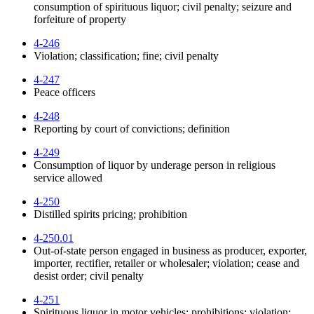
consumption of spirituous liquor; civil penalty; seizure and
forfeiture of property
4-246
Violation; classification; fine; civil penalty
4-247
Peace officers
4-248
Reporting by court of convictions; definition
4-249
Consumption of liquor by underage person in religious
service allowed
4-250
Distilled spirits pricing; prohibition
4-250.01
Out-of-state person engaged in business as producer, exporter,
importer, rectifier, retailer or wholesaler; violation; cease and
desist order; civil penalty
4-251
Spirituous liquor in motor vehicles; prohibitions; violation;