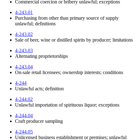
Commercial coercion or bribery unlawful; exceptions
4-243.01
Purchasing from other than primary source of supply
unlawful; definitions
4-243.02
Sale of beer, wine or distilled spirits by producer; limitations
4-243.03
Alternating proprietorships
4-243.04
On-sale retail licensees; ownership interests; conditions
4-244
Unlawful acts; definition
4-244.02
Unlawful importation of spirituous liquor; exceptions
4-244.04
Craft producer sampling
4-244.05
Unlicensed business establishment or premises; unlawful