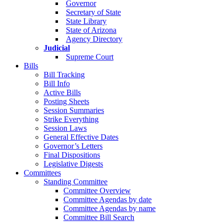
Governor
Secretary of State
State Library
State of Arizona
Agency Directory
Judicial
Supreme Court
Bills
Bill Tracking
Bill Info
Active Bills
Posting Sheets
Session Summaries
Strike Everything
Session Laws
General Effective Dates
Governor’s Letters
Final Dispositions
Legislative Digests
Committees
Standing Committee
Committee Overview
Committee Agendas by date
Committee Agendas by name
Committee Bill Search