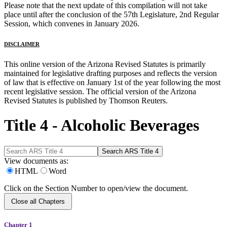
Please note that the next update of this compilation will not take
place until after the conclusion of the 57th Legislature, 2nd Regular
Session, which convenes in January 2026.
DISCLAIMER
This online version of the Arizona Revised Statutes is primarily
maintained for legislative drafting purposes and reflects the version
of law that is effective on January 1st of the year following the most
recent legislative session. The official version of the Arizona
Revised Statutes is published by Thomson Reuters.
Title 4 - Alcoholic Beverages
View documents as:
HTML
Word
Click on the Section Number to open/view the document.
Close all Chapters
Chapter 1