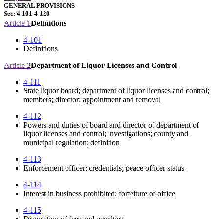
GENERAL PROVISIONS
Sec: 4-101-4-120
Article 1
Definitions
4-101
Definitions
Article 2
Department of Liquor Licenses and Control
4-111
State liquor board; department of liquor licenses and control;
members; director; appointment and removal
4-112
Powers and duties of board and director of department of
liquor licenses and control; investigations; county and
municipal regulation; definition
4-113
Enforcement officer; credentials; peace officer status
4-114
Interest in business prohibited; forfeiture of office
4-115
Disposition of fees and penalties