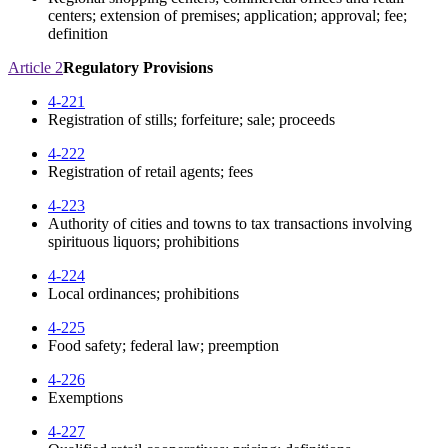
centers; extension of premises; application; approval; fee;
definition
Article 2
Regulatory Provisions
4-221
Registration of stills; forfeiture; sale; proceeds
4-222
Registration of retail agents; fees
4-223
Authority of cities and towns to tax transactions involving
spirituous liquors; prohibitions
4-224
Local ordinances; prohibitions
4-225
Food safety; federal law; preemption
4-226
Exemptions
4-227