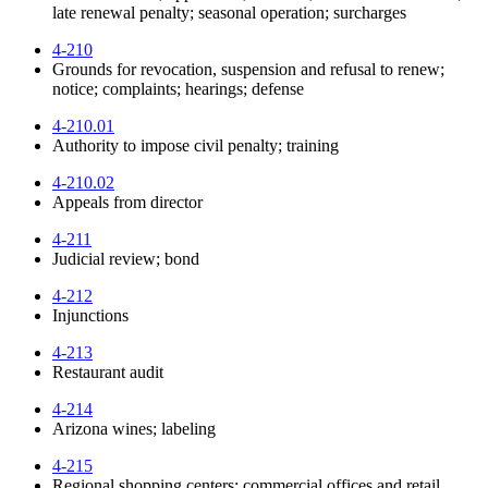
late renewal penalty; seasonal operation; surcharges
4-210
Grounds for revocation, suspension and refusal to renew;
notice; complaints; hearings; defense
4-210.01
Authority to impose civil penalty; training
4-210.02
Appeals from director
4-211
Judicial review; bond
4-212
Injunctions
4-213
Restaurant audit
4-214
Arizona wines; labeling
4-215
Regional shopping centers; commercial offices and retail