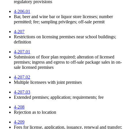
regulatory provisions
4-206.01
Bar, beer and wine bar or liquor store licenses; number
permitted; fee; sampling privileges; off-sale permit
4-207
Restrictions on licensing premises near school buildings;
definition
4-207.01
Submission of floor plan required; alteration of licensed
premises; ingress and egress to off-sale package sales in on-
sale licensed premises
4-207.02
Multiple licensees with joint premises
4-207.03
Extended premises; application; requirements; fee
4-208
Rejection as to location
4-209
Fees for license, application, issuance, renewal and transfer;