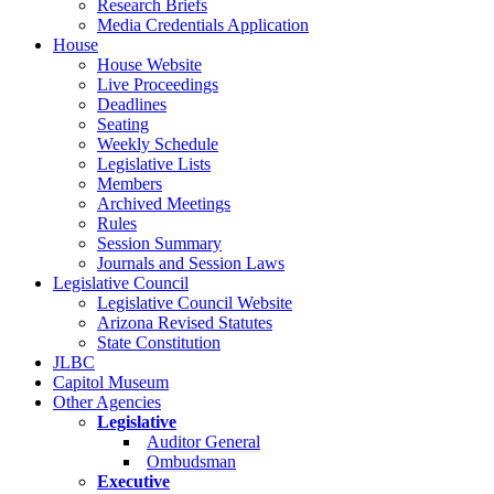
Research Briefs
Media Credentials Application
House
House Website
Live Proceedings
Deadlines
Seating
Weekly Schedule
Legislative Lists
Members
Archived Meetings
Rules
Session Summary
Journals and Session Laws
Legislative Council
Legislative Council Website
Arizona Revised Statutes
State Constitution
JLBC
Capitol Museum
Other Agencies
Legislative
Auditor General
Ombudsman
Executive