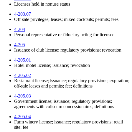
Licenses held in nonuse status
4-203.07
Off-sale privileges; leases; mixed cocktails; permits; fees
4-204
Personal representative or fiduciary acting for licensee
4-205
Issuance of club license; regulatory provisions; revocation
4-205.01
Hotel-motel license; issuance; revocation
4-205.02
Restaurant license; issuance; regulatory provisions; expiration;
off-sale leases and permits; fee; definitions
4-205.03
Government license; issuance; regulatory provisions;
agreements with coliseum concessionaires; definitions
4-205.04
Farm winery license; issuance; regulatory provisions; retail
site; fee