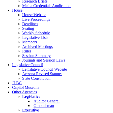
Research Briefs
Media Credentials Application
House
House Website
Live Proceedings
Deadlines
Seating
Weekly Schedule
Legislative Lists
Members
Archived Meetings
Rules
Session Summary
Journals and Session Laws
Legislative Council
Legislative Council Website
Arizona Revised Statutes
State Constitution
JLBC
Capitol Museum
Other Agencies
Legislative
Auditor General
Ombudsman
Executive