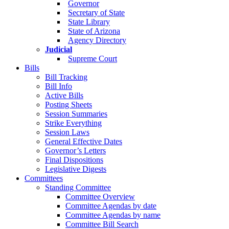
Governor
Secretary of State
State Library
State of Arizona
Agency Directory
Judicial
Supreme Court
Bills
Bill Tracking
Bill Info
Active Bills
Posting Sheets
Session Summaries
Strike Everything
Session Laws
General Effective Dates
Governor’s Letters
Final Dispositions
Legislative Digests
Committees
Standing Committee
Committee Overview
Committee Agendas by date
Committee Agendas by name
Committee Bill Search