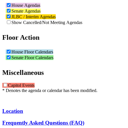
House Agendas
Senate Agendas
JLBC / Interim Agendas
Show Cancelled/Not Meeting Agendas
Floor Action
House Floor Calendars
Senate Floor Calendars
Miscellaneous
Capitol Events
* Denotes the agenda or calendar has been modified.
Location
Frequently Asked Questions (FAQ)