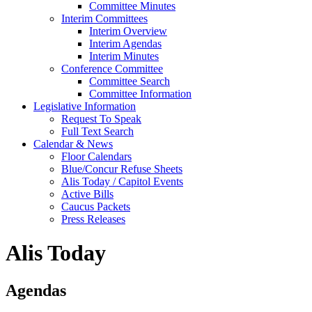
Committee Minutes
Interim Committees
Interim Overview
Interim Agendas
Interim Minutes
Conference Committee
Committee Search
Committee Information
Legislative Information
Request To Speak
Full Text Search
Calendar & News
Floor Calendars
Blue/Concur Refuse Sheets
Alis Today / Capitol Events
Active Bills
Caucus Packets
Press Releases
Alis Today
Agendas