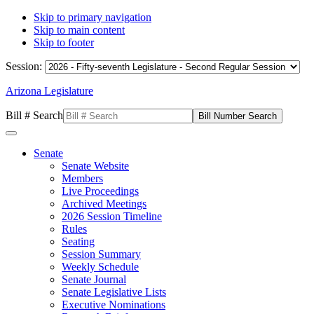
Skip to primary navigation
Skip to main content
Skip to footer
Session:
Arizona Legislature
Bill # Search
Senate
Senate Website
Members
Live Proceedings
Archived Meetings
2026 Session Timeline
Rules
Seating
Session Summary
Weekly Schedule
Senate Journal
Senate Legislative Lists
Executive Nominations