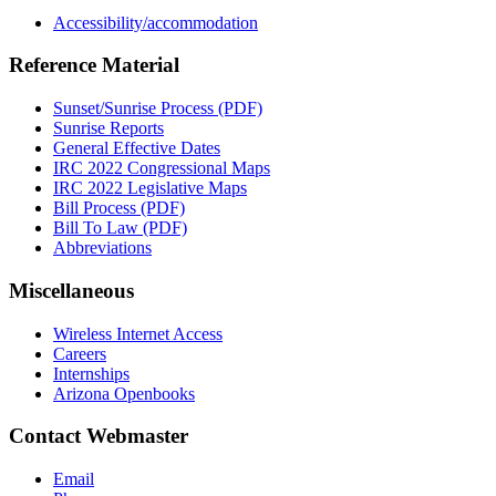
Accessibility/accommodation
Reference Material
Sunset/Sunrise Process (PDF)
Sunrise Reports
General Effective Dates
IRC 2022 Congressional Maps
IRC 2022 Legislative Maps
Bill Process (PDF)
Bill To Law (PDF)
Abbreviations
Miscellaneous
Wireless Internet Access
Careers
Internships
Arizona Openbooks
Contact Webmaster
Email