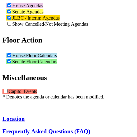
House Agendas
Senate Agendas
JLBC / Interim Agendas
Show Cancelled/Not Meeting Agendas
Floor Action
House Floor Calendars
Senate Floor Calendars
Miscellaneous
Capitol Events
* Denotes the agenda or calendar has been modified.
Location
Frequently Asked Questions (FAQ)