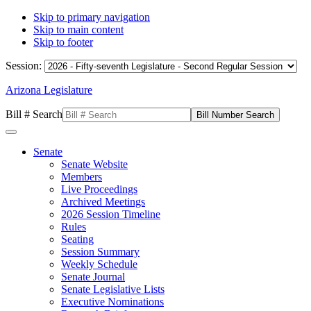
Skip to primary navigation
Skip to main content
Skip to footer
Session:
Arizona Legislature
Bill # Search
Senate
Senate Website
Members
Live Proceedings
Archived Meetings
2026 Session Timeline
Rules
Seating
Session Summary
Weekly Schedule
Senate Journal
Senate Legislative Lists
Executive Nominations