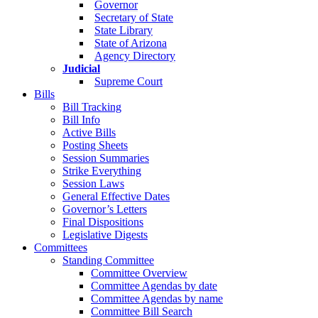
Governor
Secretary of State
State Library
State of Arizona
Agency Directory
Judicial
Supreme Court
Bills
Bill Tracking
Bill Info
Active Bills
Posting Sheets
Session Summaries
Strike Everything
Session Laws
General Effective Dates
Governor’s Letters
Final Dispositions
Legislative Digests
Committees
Standing Committee
Committee Overview
Committee Agendas by date
Committee Agendas by name
Committee Bill Search