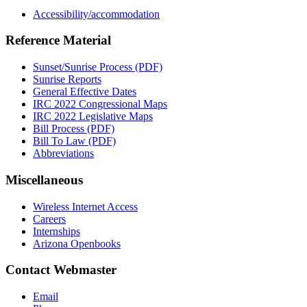
Accessibility/accommodation
Reference Material
Sunset/Sunrise Process (PDF)
Sunrise Reports
General Effective Dates
IRC 2022 Congressional Maps
IRC 2022 Legislative Maps
Bill Process (PDF)
Bill To Law (PDF)
Abbreviations
Miscellaneous
Wireless Internet Access
Careers
Internships
Arizona Openbooks
Contact Webmaster
Email