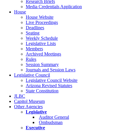
Research Briefs
Media Credentials Application
House
House Website
Live Proceedings
Deadlines
Seating
Weekly Schedule
Legislative Lists
Members
Archived Meetings
Rules
Session Summary
Journals and Session Laws
Legislative Council
Legislative Council Website
Arizona Revised Statutes
State Constitution
JLBC
Capitol Museum
Other Agencies
Legislative
Auditor General
Ombudsman
Executive