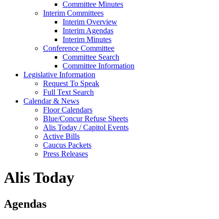
Committee Minutes
Interim Committees
Interim Overview
Interim Agendas
Interim Minutes
Conference Committee
Committee Search
Committee Information
Legislative Information
Request To Speak
Full Text Search
Calendar & News
Floor Calendars
Blue/Concur Refuse Sheets
Alis Today / Capitol Events
Active Bills
Caucus Packets
Press Releases
Alis Today
Agendas