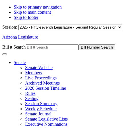
Skip to primary navigation
Skip to main content
Skip to footer
Session:
Arizona Legislature
Bill # Search
Senate
Senate Website
Members
Live Proceedings
Archived Meetings
2026 Session Timeline
Rules
Seating
Session Summary
Weekly Schedule
Senate Journal
Senate Legislative Lists
Executive Nominations