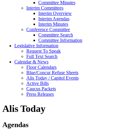
Committee Minutes
Interim Committees
Interim Overview
Interim Agendas
Interim Minutes
Conference Committee
Committee Search
Committee Information
Legislative Information
Request To Speak
Full Text Search
Calendar & News
Floor Calendars
Blue/Concur Refuse Sheets
Alis Today / Capitol Events
Active Bills
Caucus Packets
Press Releases
Alis Today
Agendas