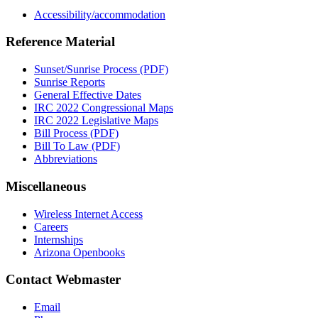
Accessibility/accommodation
Reference Material
Sunset/Sunrise Process (PDF)
Sunrise Reports
General Effective Dates
IRC 2022 Congressional Maps
IRC 2022 Legislative Maps
Bill Process (PDF)
Bill To Law (PDF)
Abbreviations
Miscellaneous
Wireless Internet Access
Careers
Internships
Arizona Openbooks
Contact Webmaster
Email