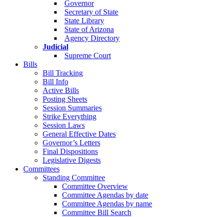
Governor
Secretary of State
State Library
State of Arizona
Agency Directory
Judicial
Supreme Court
Bills
Bill Tracking
Bill Info
Active Bills
Posting Sheets
Session Summaries
Strike Everything
Session Laws
General Effective Dates
Governor’s Letters
Final Dispositions
Legislative Digests
Committees
Standing Committee
Committee Overview
Committee Agendas by date
Committee Agendas by name
Committee Bill Search