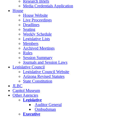
Research Briefs
Media Credentials Application
House
House Website
Live Proceedings
Deadlines
Seating
Weekly Schedule
Legislative Lists
Members
Archived Meetings
Rules
Session Summary
Journals and Session Laws
Legislative Council
Legislative Council Website
Arizona Revised Statutes
State Constitution
JLBC
Capitol Museum
Other Agencies
Legislative
Auditor General
Ombudsman
Executive