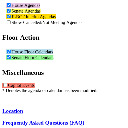
House Agendas
Senate Agendas
JLBC / Interim Agendas
Show Cancelled/Not Meeting Agendas
Floor Action
House Floor Calendars
Senate Floor Calendars
Miscellaneous
Capitol Events
* Denotes the agenda or calendar has been modified.
Location
Frequently Asked Questions (FAQ)