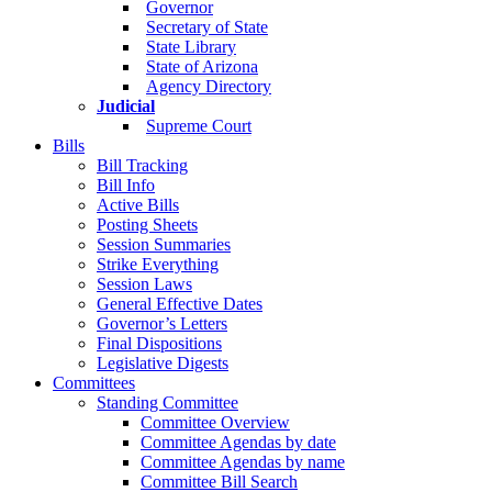
Governor
Secretary of State
State Library
State of Arizona
Agency Directory
Judicial
Supreme Court
Bills
Bill Tracking
Bill Info
Active Bills
Posting Sheets
Session Summaries
Strike Everything
Session Laws
General Effective Dates
Governor’s Letters
Final Dispositions
Legislative Digests
Committees
Standing Committee
Committee Overview
Committee Agendas by date
Committee Agendas by name
Committee Bill Search