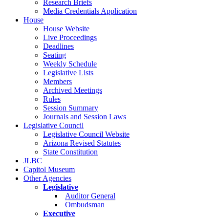
Research Briefs
Media Credentials Application
House
House Website
Live Proceedings
Deadlines
Seating
Weekly Schedule
Legislative Lists
Members
Archived Meetings
Rules
Session Summary
Journals and Session Laws
Legislative Council
Legislative Council Website
Arizona Revised Statutes
State Constitution
JLBC
Capitol Museum
Other Agencies
Legislative
Auditor General
Ombudsman
Executive