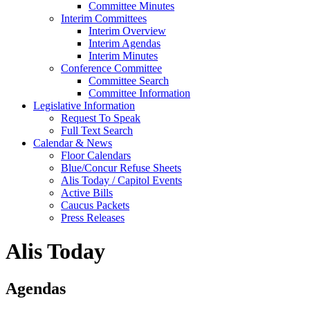
Committee Minutes
Interim Committees
Interim Overview
Interim Agendas
Interim Minutes
Conference Committee
Committee Search
Committee Information
Legislative Information
Request To Speak
Full Text Search
Calendar & News
Floor Calendars
Blue/Concur Refuse Sheets
Alis Today / Capitol Events
Active Bills
Caucus Packets
Press Releases
Alis Today
Agendas