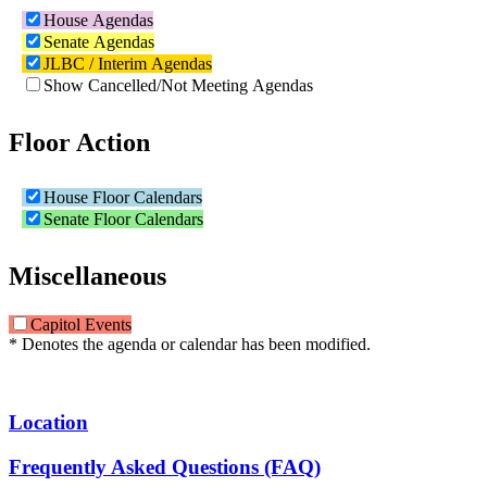
House Agendas
Senate Agendas
JLBC / Interim Agendas
Show Cancelled/Not Meeting Agendas
Floor Action
House Floor Calendars
Senate Floor Calendars
Miscellaneous
Capitol Events
* Denotes the agenda or calendar has been modified.
Location
Frequently Asked Questions (FAQ)