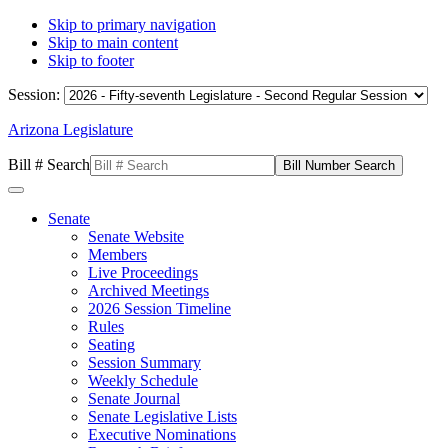
Skip to primary navigation
Skip to main content
Skip to footer
Session:
Arizona Legislature
Bill # Search
Senate
Senate Website
Members
Live Proceedings
Archived Meetings
2026 Session Timeline
Rules
Seating
Session Summary
Weekly Schedule
Senate Journal
Senate Legislative Lists
Executive Nominations