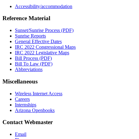
Accessibility/accommodation
Reference Material
Sunset/Sunrise Process (PDF)
Sunrise Reports
General Effective Dates
IRC 2022 Congressional Maps
IRC 2022 Legislative Maps
Bill Process (PDF)
Bill To Law (PDF)
Abbreviations
Miscellaneous
Wireless Internet Access
Careers
Internships
Arizona Openbooks
Contact Webmaster
Email