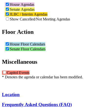
House Agendas
Senate Agendas
JLBC / Interim Agendas
Show Cancelled/Not Meeting Agendas
Floor Action
House Floor Calendars
Senate Floor Calendars
Miscellaneous
Capitol Events
* Denotes the agenda or calendar has been modified.
Location
Frequently Asked Questions (FAQ)