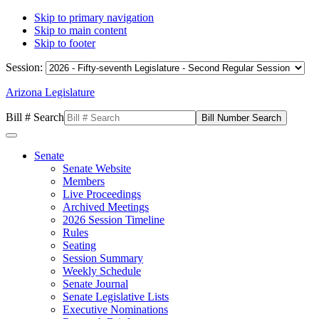
Skip to primary navigation
Skip to main content
Skip to footer
Session:
Arizona Legislature
Bill # Search
Senate
Senate Website
Members
Live Proceedings
Archived Meetings
2026 Session Timeline
Rules
Seating
Session Summary
Weekly Schedule
Senate Journal
Senate Legislative Lists
Executive Nominations