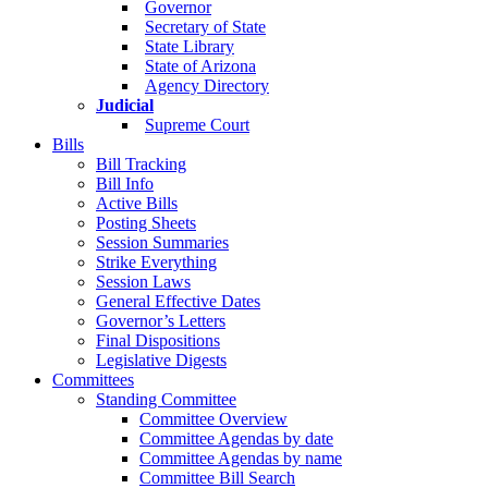
Governor
Secretary of State
State Library
State of Arizona
Agency Directory
Judicial
Supreme Court
Bills
Bill Tracking
Bill Info
Active Bills
Posting Sheets
Session Summaries
Strike Everything
Session Laws
General Effective Dates
Governor’s Letters
Final Dispositions
Legislative Digests
Committees
Standing Committee
Committee Overview
Committee Agendas by date
Committee Agendas by name
Committee Bill Search