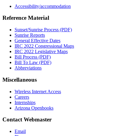
Accessibility/accommodation
Reference Material
Sunset/Sunrise Process (PDF)
Sunrise Reports
General Effective Dates
IRC 2022 Congressional Maps
IRC 2022 Legislative Maps
Bill Process (PDF)
Bill To Law (PDF)
Abbreviations
Miscellaneous
Wireless Internet Access
Careers
Internships
Arizona Openbooks
Contact Webmaster
Email