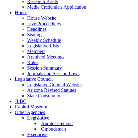
Research Briefs
Media Credentials Application
House
House Website
Live Proceedings
Deadlines
Seating
Weekly Schedule
Legislative Lists
Members
Archived Meetings
Rules
Session Summary
Journals and Session Laws
Legislative Council
Legislative Council Website
Arizona Revised Statutes
State Constitution
JLBC
Capitol Museum
Other Agencies
Legislative
Auditor General
Ombudsman
Executive