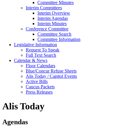
Committee Minutes
Interim Committees
Interim Overview
Interim Agendas
Interim Minutes
Conference Committee
Committee Search
Committee Information
Legislative Information
Request To Speak
Full Text Search
Calendar & News
Floor Calendars
Blue/Concur Refuse Sheets
Alis Today / Capitol Events
Active Bills
Caucus Packets
Press Releases
Alis Today
Agendas