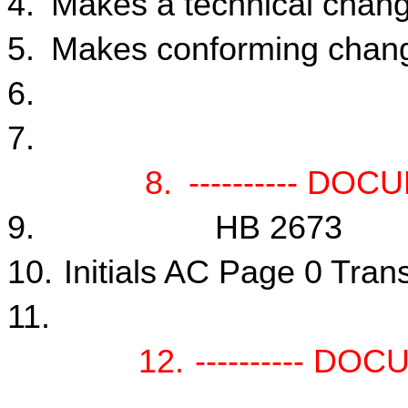
4.
Makes a technical chang
5.
Makes conforming change
6.
7.
8.
---------- DOC
9.
HB 2673
10.
Initials AC Page 0 Tran
11.
12.
---------- DO