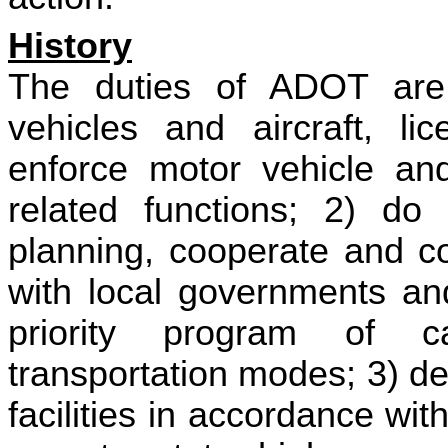
History
The duties of ADOT are 
vehicles and aircraft, lic
enforce motor vehicle and
related functions; 2) do 
planning, cooperate and co
with local governments an
priority program of c
transportation modes; 3) de
facilities in accordance wit