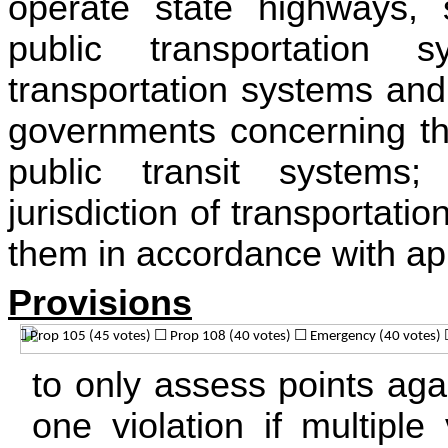
operate state highways, 
public transportation 
transportation systems and
governments concerning th
public transit systems
jurisdiction of transportat
them in accordance with app
Provisions
to only assess points agai
one violation if multiple