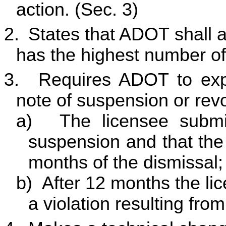
action. (Sec. 3)
2.
States that ADOT shall as
has the highest number of 
3.
Requires ADOT to expu
note of suspension or revo
a)
The licensee submi
suspension and that the 
months of the dismissal;
b)
After 12 months the li
a violation resulting fro