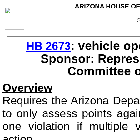
ARIZONA HOUSE OF
: vehicle op
HB 2673
Sponsor: Repres
Committee o
Overview
Requires the Arizona Depa
to only assess points agai
one violation if multiple 
action.