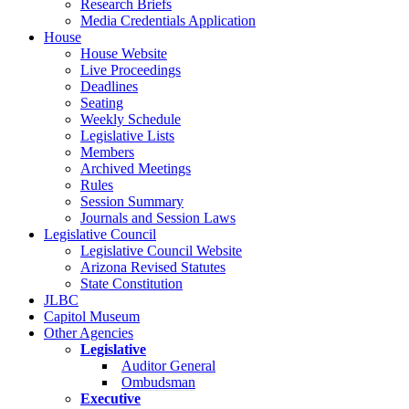
Research Briefs
Media Credentials Application
House
House Website
Live Proceedings
Deadlines
Seating
Weekly Schedule
Legislative Lists
Members
Archived Meetings
Rules
Session Summary
Journals and Session Laws
Legislative Council
Legislative Council Website
Arizona Revised Statutes
State Constitution
JLBC
Capitol Museum
Other Agencies
Legislative
Auditor General
Ombudsman
Executive