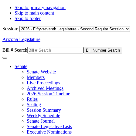
Skip to primary navigation
Skip to main content
Skip to footer
Session:
Arizona Legislature
Bill # Search
Senate
Senate Website
Members
Live Proceedings
Archived Meetings
2026 Session Timeline
Rules
Seating
Session Summary
Weekly Schedule
Senate Journal
Senate Legislative Lists
Executive Nominations