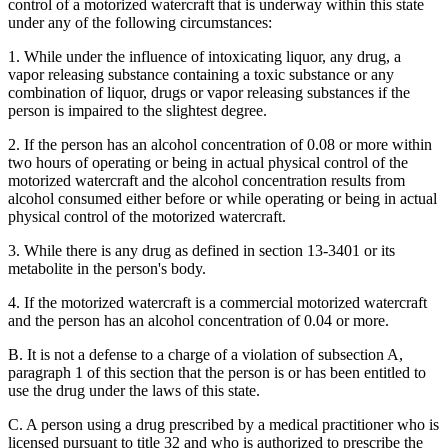
control of a motorized watercraft that is underway within this state
under any of the following circumstances:
1. While under the influence of intoxicating liquor, any drug, a
vapor releasing substance containing a toxic substance or any
combination of liquor, drugs or vapor releasing substances if the
person is impaired to the slightest degree.
2. If the person has an alcohol concentration of 0.08 or more within
two hours of operating or being in actual physical control of the
motorized watercraft and the alcohol concentration results from
alcohol consumed either before or while operating or being in actual
physical control of the motorized watercraft.
3. While there is any drug as defined in section 13-3401 or its
metabolite in the person's body.
4. If the motorized watercraft is a commercial motorized watercraft
and the person has an alcohol concentration of 0.04 or more.
B. It is not a defense to a charge of a violation of subsection A,
paragraph 1 of this section that the person is or has been entitled to
use the drug under the laws of this state.
C. A person using a drug prescribed by a medical practitioner who is
licensed pursuant to title 32 and who is authorized to prescribe the