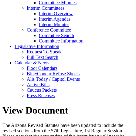
Committee Minutes
Interim Committees
Interim Overview
Interim Agendas
Interim Minutes
Conference Committee
Committee Search
Committee Information
Legislative Information
Request To Speak
Full Text Search
Calendar & News
Floor Calendars
Blue/Concur Refuse Sheets
Alis Today / Capitol Events
Active Bills
Caucus Packets
Press Releases
View Document
The Arizona Revised Statutes have been updated to include the
revised sections from the 57th Legislature, 1st Regular Session.