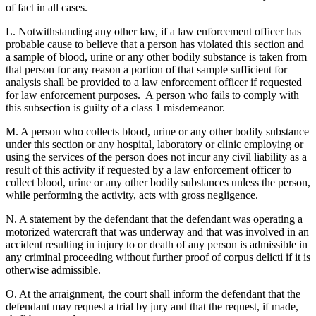
of fact in all cases.
L. Notwithstanding any other law, if a law enforcement officer has
probable cause to believe that a person has violated this section and
a sample of blood, urine or any other bodily substance is taken from
that person for any reason a portion of that sample sufficient for
analysis shall be provided to a law enforcement officer if requested
for law enforcement purposes. A person who fails to comply with
this subsection is guilty of a class 1 misdemeanor.
M. A person who collects blood, urine or any other bodily substance
under this section or any hospital, laboratory or clinic employing or
using the services of the person does not incur any civil liability as a
result of this activity if requested by a law enforcement officer to
collect blood, urine or any other bodily substances unless the person,
while performing the activity, acts with gross negligence.
N. A statement by the defendant that the defendant was operating a
motorized watercraft that was underway and that was involved in an
accident resulting in injury to or death of any person is admissible in
any criminal proceeding without further proof of corpus delicti if it is
otherwise admissible.
O. At the arraignment, the court shall inform the defendant that the
defendant may request a trial by jury and that the request, if made,