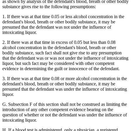
as shown by analysis of the defendant's blood, breath or other bodily
substance gives rise to the following presumptions:
1. If there was at that time 0.05 or less alcohol concentration in the
defendant's blood, breath or other bodily substance, it may be
presumed that the defendant was not under the influence of
intoxicating liquor.
2. If there was at that time in excess of 0.05 but less than 0.08
alcohol concentration in the defendant's blood, breath or other
bodily substance, such fact shall not give rise to any presumption
that the defendant was or was not under the influence of intoxicating
liquor, but such fact may be considered with other competent
evidence in determining the guilt or innocence of the defendant.
3. If there was at that time 0.08 or more alcohol concentration in the
defendant's blood, breath or other bodily substance, it may be
presumed that the defendant was under the influence of intoxicating
liquor.
G. Subsection F of this section shall not be construed as limiting the
introduction of any other competent evidence bearing on the
question of whether or not the defendant was under the influence of
intoxicating liquor.
H. If a blood test is administered, only a physician, a registered