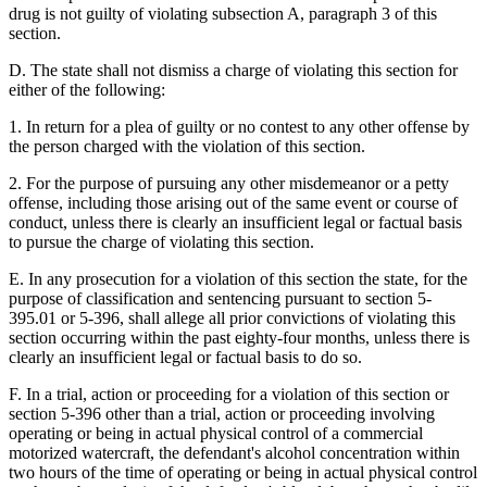
drug is not guilty of violating subsection A, paragraph 3 of this
section.
D. The state shall not dismiss a charge of violating this section for
either of the following:
1. In return for a plea of guilty or no contest to any other offense by
the person charged with the violation of this section.
2. For the purpose of pursuing any other misdemeanor or a petty
offense, including those arising out of the same event or course of
conduct, unless there is clearly an insufficient legal or factual basis
to pursue the charge of violating this section.
E. In any prosecution for a violation of this section the state, for the
purpose of classification and sentencing pursuant to section 5-
395.01 or 5-396, shall allege all prior convictions of violating this
section occurring within the past eighty-four months, unless there is
clearly an insufficient legal or factual basis to do so.
F. In a trial, action or proceeding for a violation of this section or
section 5-396 other than a trial, action or proceeding involving
operating or being in actual physical control of a commercial
motorized watercraft, the defendant's alcohol concentration within
two hours of the time of operating or being in actual physical control