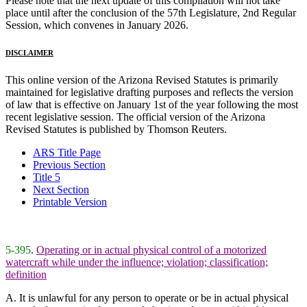
Please note that the next update of this compilation will not take
place until after the conclusion of the 57th Legislature, 2nd Regular
Session, which convenes in January 2026.
DISCLAIMER
This online version of the Arizona Revised Statutes is primarily
maintained for legislative drafting purposes and reflects the version
of law that is effective on January 1st of the year following the most
recent legislative session. The official version of the Arizona
Revised Statutes is published by Thomson Reuters.
ARS Title Page
Previous Section
Title 5
Next Section
Printable Version
5-395
.
Operating or in actual physical control of a motorized
watercraft while under the influence; violation; classification;
definition
A. It is unlawful for any person to operate or be in actual physical