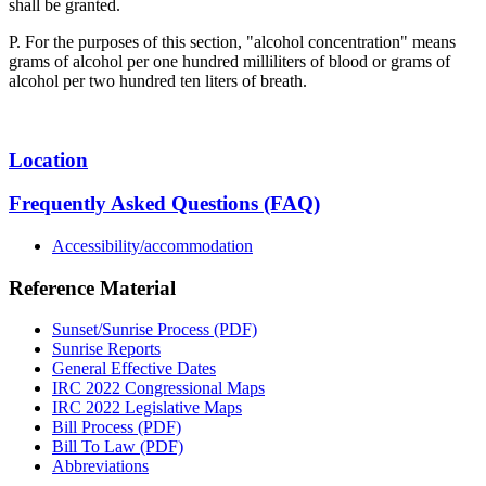
shall be granted.
P. For the purposes of this section, "alcohol concentration" means
grams of alcohol per one hundred milliliters of blood or grams of
alcohol per two hundred ten liters of breath.
Location
Frequently Asked Questions (FAQ)
Accessibility/accommodation
Reference Material
Sunset/Sunrise Process (PDF)
Sunrise Reports
General Effective Dates
IRC 2022 Congressional Maps
IRC 2022 Legislative Maps
Bill Process (PDF)
Bill To Law (PDF)
Abbreviations