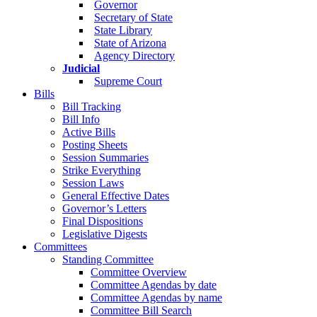
Governor
Secretary of State
State Library
State of Arizona
Agency Directory
Judicial
Supreme Court
Bills
Bill Tracking
Bill Info
Active Bills
Posting Sheets
Session Summaries
Strike Everything
Session Laws
General Effective Dates
Governor’s Letters
Final Dispositions
Legislative Digests
Committees
Standing Committee
Committee Overview
Committee Agendas by date
Committee Agendas by name
Committee Bill Search