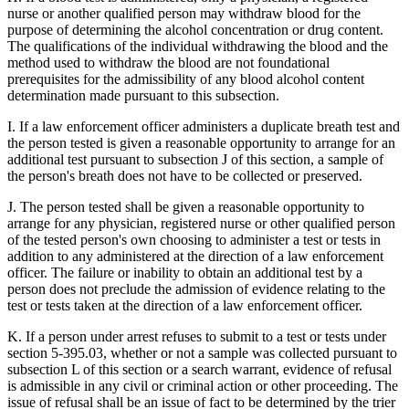
nurse or another qualified person may withdraw blood for the
purpose of determining the alcohol concentration or drug content.
The qualifications of the individual withdrawing the blood and the
method used to withdraw the blood are not foundational
prerequisites for the admissibility of any blood alcohol content
determination made pursuant to this subsection.
I. If a law enforcement officer administers a duplicate breath test and
the person tested is given a reasonable opportunity to arrange for an
additional test pursuant to subsection J of this section, a sample of
the person's breath does not have to be collected or preserved.
J. The person tested shall be given a reasonable opportunity to
arrange for any physician, registered nurse or other qualified person
of the tested person's own choosing to administer a test or tests in
addition to any administered at the direction of a law enforcement
officer. The failure or inability to obtain an additional test by a
person does not preclude the admission of evidence relating to the
test or tests taken at the direction of a law enforcement officer.
K. If a person under arrest refuses to submit to a test or tests under
section 5-395.03, whether or not a sample was collected pursuant to
subsection L of this section or a search warrant, evidence of refusal
is admissible in any civil or criminal action or other proceeding. The
issue of refusal shall be an issue of fact to be determined by the trier