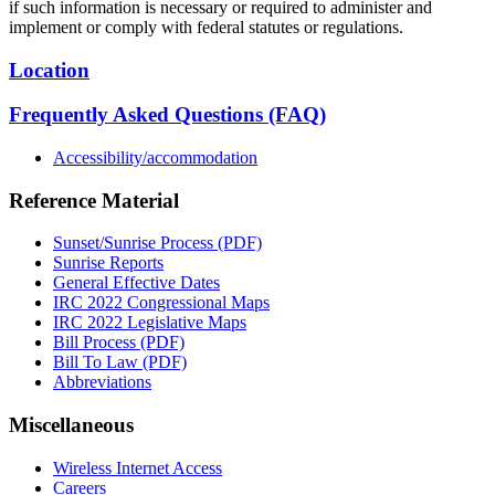
if such information is necessary or required to administer and
implement or comply with federal statutes or regulations.
Location
Frequently Asked Questions (FAQ)
Accessibility/accommodation
Reference Material
Sunset/Sunrise Process (PDF)
Sunrise Reports
General Effective Dates
IRC 2022 Congressional Maps
IRC 2022 Legislative Maps
Bill Process (PDF)
Bill To Law (PDF)
Abbreviations
Miscellaneous
Wireless Internet Access
Careers