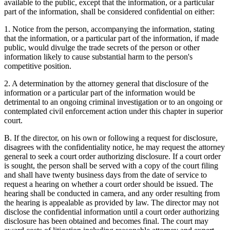
available to the public, except that the information, or a particular
part of the information, shall be considered confidential on either:
1. Notice from the person, accompanying the information, stating
that the information, or a particular part of the information, if made
public, would divulge the trade secrets of the person or other
information likely to cause substantial harm to the person's
competitive position.
2. A determination by the attorney general that disclosure of the
information or a particular part of the information would be
detrimental to an ongoing criminal investigation or to an ongoing or
contemplated civil enforcement action under this chapter in superior
court.
B. If the director, on his own or following a request for disclosure,
disagrees with the confidentiality notice, he may request the attorney
general to seek a court order authorizing disclosure. If a court order
is sought, the person shall be served with a copy of the court filing
and shall have twenty business days from the date of service to
request a hearing on whether a court order should be issued. The
hearing shall be conducted in camera, and any order resulting from
the hearing is appealable as provided by law. The director may not
disclose the confidential information until a court order authorizing
disclosure has been obtained and becomes final. The court may