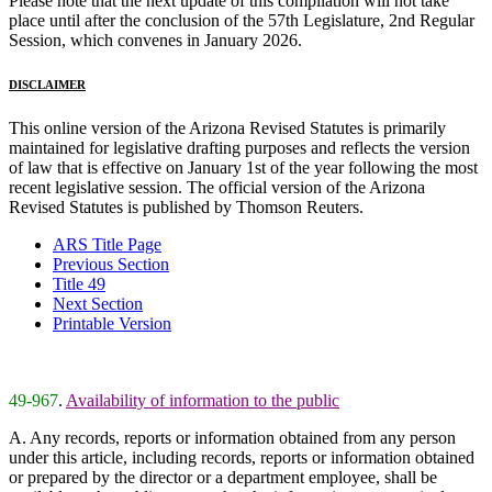
Please note that the next update of this compilation will not take
place until after the conclusion of the 57th Legislature, 2nd Regular
Session, which convenes in January 2026.
DISCLAIMER
This online version of the Arizona Revised Statutes is primarily
maintained for legislative drafting purposes and reflects the version
of law that is effective on January 1st of the year following the most
recent legislative session. The official version of the Arizona
Revised Statutes is published by Thomson Reuters.
ARS Title Page
Previous Section
Title 49
Next Section
Printable Version
49-967
.
Availability of information to the public
A. Any records, reports or information obtained from any person
under this article, including records, reports or information obtained
or prepared by the director or a department employee, shall be