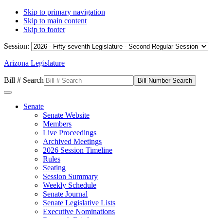
Skip to primary navigation
Skip to main content
Skip to footer
Session:
Arizona Legislature
Bill # Search
Senate
Senate Website
Members
Live Proceedings
Archived Meetings
2026 Session Timeline
Rules
Seating
Session Summary
Weekly Schedule
Senate Journal
Senate Legislative Lists
Executive Nominations