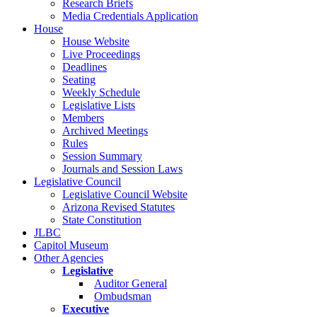
Research Briefs
Media Credentials Application
House
House Website
Live Proceedings
Deadlines
Seating
Weekly Schedule
Legislative Lists
Members
Archived Meetings
Rules
Session Summary
Journals and Session Laws
Legislative Council
Legislative Council Website
Arizona Revised Statutes
State Constitution
JLBC
Capitol Museum
Other Agencies
Legislative
Auditor General
Ombudsman
Executive