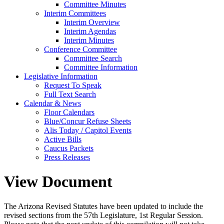
Committee Minutes
Interim Committees
Interim Overview
Interim Agendas
Interim Minutes
Conference Committee
Committee Search
Committee Information
Legislative Information
Request To Speak
Full Text Search
Calendar & News
Floor Calendars
Blue/Concur Refuse Sheets
Alis Today / Capitol Events
Active Bills
Caucus Packets
Press Releases
View Document
The Arizona Revised Statutes have been updated to include the
revised sections from the 57th Legislature, 1st Regular Session.