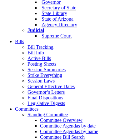
Governor
Secretary of State
State Library
State of Arizona
Agency Directory
Judicial
Supreme Court
Bills
Bill Tracking
Bill Info
Active Bills
Posting Sheets
Session Summaries
Strike Everything
Session Laws
General Effective Dates
Governor’s Letters
Final Dispositions
Legislative Digests
Committees
Standing Committee
Committee Overview
Committee Agendas by date
Committee Agendas by name
Committee Bill Search