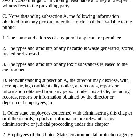
award costs of litigation including reasonable attorney and expert
witness fees to the prevailing party.
C. Notwithstanding subsection A, the following information
obtained from any person under this article shall be available to the
public:
1. The name and address of any permit applicant or permittee.
2. The types and amounts of any hazardous waste generated, stored,
treated or disposed.
3. The types and amounts of any toxic substances released to the
environment.
D. Notwithstanding subsection A, the director may disclose, with
accompanying confidentiality notice, any records, reports or
information obtained from any person under this article, including
records, reports or information obtained by the director or
department employees, to:
1. Other state employees concerned with administering this chapter
or if the records, reports or information are relevant to any
administrative or judicial proceeding under this chapter.
2. Employees of the United States environmental protection agency