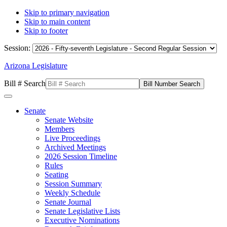
Skip to primary navigation
Skip to main content
Skip to footer
Session:
Arizona Legislature
Bill # Search
Senate
Senate Website
Members
Live Proceedings
Archived Meetings
2026 Session Timeline
Rules
Seating
Session Summary
Weekly Schedule
Senate Journal
Senate Legislative Lists
Executive Nominations