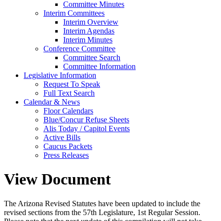
Committee Minutes
Interim Committees
Interim Overview
Interim Agendas
Interim Minutes
Conference Committee
Committee Search
Committee Information
Legislative Information
Request To Speak
Full Text Search
Calendar & News
Floor Calendars
Blue/Concur Refuse Sheets
Alis Today / Capitol Events
Active Bills
Caucus Packets
Press Releases
View Document
The Arizona Revised Statutes have been updated to include the
revised sections from the 57th Legislature, 1st Regular Session.