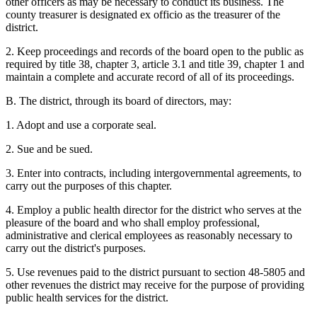
other officers as may be necessary to conduct its business. The
county treasurer is designated ex officio as the treasurer of the
district.
2. Keep proceedings and records of the board open to the public as
required by title 38, chapter 3, article 3.1 and title 39, chapter 1 and
maintain a complete and accurate record of all of its proceedings.
B. The district, through its board of directors, may:
1. Adopt and use a corporate seal.
2. Sue and be sued.
3. Enter into contracts, including intergovernmental agreements, to
carry out the purposes of this chapter.
4. Employ a public health director for the district who serves at the
pleasure of the board and who shall employ professional,
administrative and clerical employees as reasonably necessary to
carry out the district's purposes.
5. Use revenues paid to the district pursuant to section 48-5805 and
other revenues the district may receive for the purpose of providing
public health services for the district.