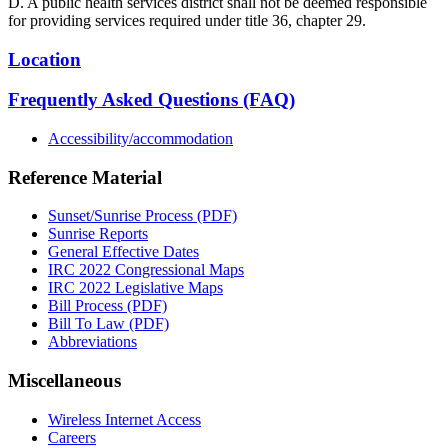
D. A public health services district shall not be deemed responsible
for providing services required under title 36, chapter 29.
Location
Frequently Asked Questions (FAQ)
Accessibility/accommodation
Reference Material
Sunset/Sunrise Process (PDF)
Sunrise Reports
General Effective Dates
IRC 2022 Congressional Maps
IRC 2022 Legislative Maps
Bill Process (PDF)
Bill To Law (PDF)
Abbreviations
Miscellaneous
Wireless Internet Access
Careers