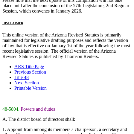
Please note that the next update of this compilation will not take
place until after the conclusion of the 57th Legislature, 2nd Regular
Session, which convenes in January 2026.
DISCLAIMER
This online version of the Arizona Revised Statutes is primarily
maintained for legislative drafting purposes and reflects the version
of law that is effective on January 1st of the year following the most
recent legislative session. The official version of the Arizona
Revised Statutes is published by Thomson Reuters.
ARS Title Page
Previous Section
Title 48
Next Section
Printable Version
48-5804.
Powers and duties
A. The district board of directors shall:
1. Appoint from among its members a chairperson, a secretary and