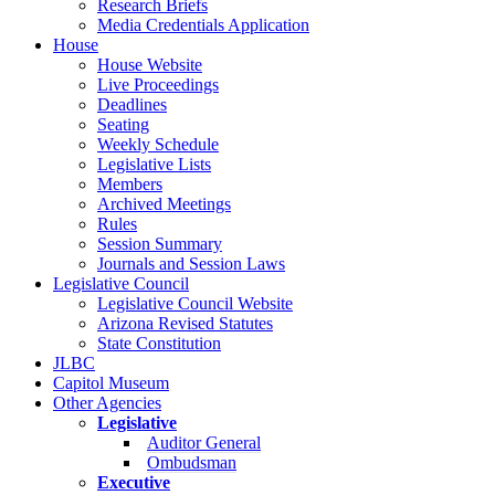
Research Briefs
Media Credentials Application
House
House Website
Live Proceedings
Deadlines
Seating
Weekly Schedule
Legislative Lists
Members
Archived Meetings
Rules
Session Summary
Journals and Session Laws
Legislative Council
Legislative Council Website
Arizona Revised Statutes
State Constitution
JLBC
Capitol Museum
Other Agencies
Legislative
Auditor General
Ombudsman
Executive