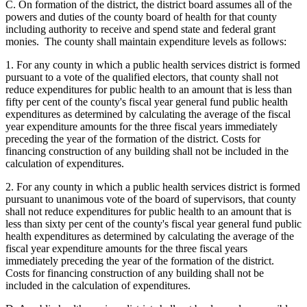
C. On formation of the district, the district board assumes all of the
powers and duties of the county board of health for that county
including authority to receive and spend state and federal grant
monies. The county shall maintain expenditure levels as follows:
1. For any county in which a public health services district is formed
pursuant to a vote of the qualified electors, that county shall not
reduce expenditures for public health to an amount that is less than
fifty per cent of the county's fiscal year general fund public health
expenditures as determined by calculating the average of the fiscal
year expenditure amounts for the three fiscal years immediately
preceding the year of the formation of the district. Costs for
financing construction of any building shall not be included in the
calculation of expenditures.
2. For any county in which a public health services district is formed
pursuant to unanimous vote of the board of supervisors, that county
shall not reduce expenditures for public health to an amount that is
less than sixty per cent of the county's fiscal year general fund public
health expenditures as determined by calculating the average of the
fiscal year expenditure amounts for the three fiscal years
immediately preceding the year of the formation of the district.
Costs for financing construction of any building shall not be
included in the calculation of expenditures.