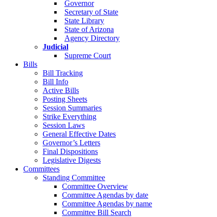
Governor
Secretary of State
State Library
State of Arizona
Agency Directory
Judicial
Supreme Court
Bills
Bill Tracking
Bill Info
Active Bills
Posting Sheets
Session Summaries
Strike Everything
Session Laws
General Effective Dates
Governor’s Letters
Final Dispositions
Legislative Digests
Committees
Standing Committee
Committee Overview
Committee Agendas by date
Committee Agendas by name
Committee Bill Search