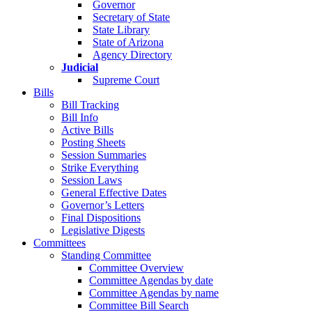
Governor
Secretary of State
State Library
State of Arizona
Agency Directory
Judicial
Supreme Court
Bills
Bill Tracking
Bill Info
Active Bills
Posting Sheets
Session Summaries
Strike Everything
Session Laws
General Effective Dates
Governor’s Letters
Final Dispositions
Legislative Digests
Committees
Standing Committee
Committee Overview
Committee Agendas by date
Committee Agendas by name
Committee Bill Search