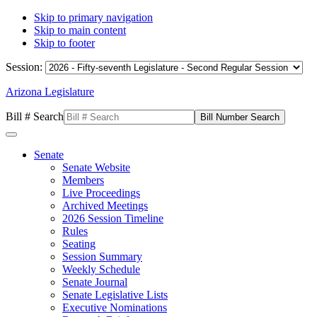
Skip to primary navigation
Skip to main content
Skip to footer
Session:
Arizona Legislature
Bill # Search
Senate
Senate Website
Members
Live Proceedings
Archived Meetings
2026 Session Timeline
Rules
Seating
Session Summary
Weekly Schedule
Senate Journal
Senate Legislative Lists
Executive Nominations