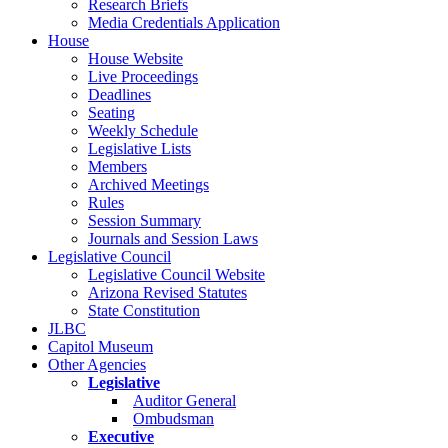
Research Briefs
Media Credentials Application
House
House Website
Live Proceedings
Deadlines
Seating
Weekly Schedule
Legislative Lists
Members
Archived Meetings
Rules
Session Summary
Journals and Session Laws
Legislative Council
Legislative Council Website
Arizona Revised Statutes
State Constitution
JLBC
Capitol Museum
Other Agencies
Legislative
Auditor General
Ombudsman
Executive