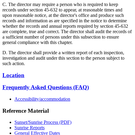
C. The director may require a person who is required to keep
records under section 45-632 to appear, at reasonable times and
upon reasonable notice, at the director's office and produce such
records and information as are specified in the notice to determine
whether the records and annual reports required by section 45-632
are complete, true and correct. The director shall audit the records of
a sufficient number of persons under this subsection to ensure
general compliance with this chapter.
D. The director shall provide a written report of each inspection,
investigation and audit under this section to the person subject to
such action.
Location
Frequently Asked Questions (FAQ)
Accessibility/accommodation
Reference Material
Sunset/Sunrise Process (PDF)
Sunrise Reports
General Effective Dates