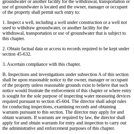
groundwater or another facility for the withdrawal, transportation or
use of groundwater is located and the owner, manager or occupant
of the property shall permit such entry to:
1. Inspect a well, including a well under construction or a well not
used to withdraw groundwater, or another facility for the
withdrawal, transportation or use of groundwater that is subject to
this chapter.
2. Obtain factual data or access to records required to be kept under
section 45-632.
3. Ascertain compliance with this chapter.
B. Inspections and investigations under subsection A of this section
shall be upon reasonable notice to the owner, manager or occupant
of the property unless reasonable grounds exist to believe that such
notice would frustrate the enforcement of this chapter or where entry
is sought for the sole purpose of inspecting water measuring devices
required pursuant to section 45-604. The director shall adopt rules
for conducting inspections, examining records and obtaining
warrants pursuant to this section. The director may apply for and
obtain warrants. If warrants are required by law, the director shall
apply for and obtain warrants for entry and inspection to carry out
the administrative and enforcement purposes of this chapter.