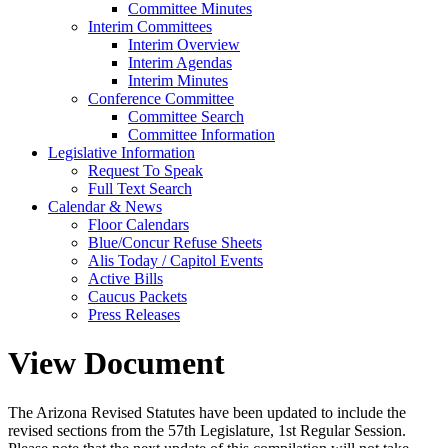
Committee Minutes
Interim Committees
Interim Overview
Interim Agendas
Interim Minutes
Conference Committee
Committee Search
Committee Information
Legislative Information
Request To Speak
Full Text Search
Calendar & News
Floor Calendars
Blue/Concur Refuse Sheets
Alis Today / Capitol Events
Active Bills
Caucus Packets
Press Releases
View Document
The Arizona Revised Statutes have been updated to include the
revised sections from the 57th Legislature, 1st Regular Session.