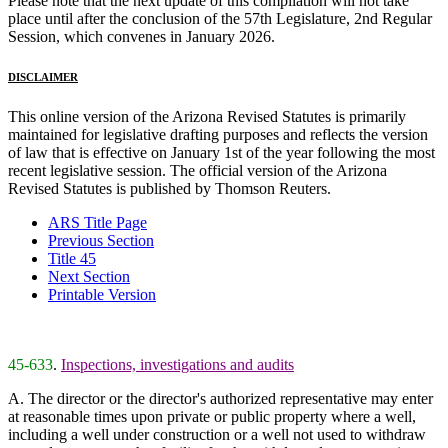
Please note that the next update of this compilation will not take
place until after the conclusion of the 57th Legislature, 2nd Regular
Session, which convenes in January 2026.
DISCLAIMER
This online version of the Arizona Revised Statutes is primarily
maintained for legislative drafting purposes and reflects the version
of law that is effective on January 1st of the year following the most
recent legislative session. The official version of the Arizona
Revised Statutes is published by Thomson Reuters.
ARS Title Page
Previous Section
Title 45
Next Section
Printable Version
45-633
.
Inspections, investigations and audits
A. The director or the director's authorized representative may enter
at reasonable times upon private or public property where a well,
including a well under construction or a well not used to withdraw