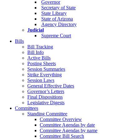
Governor
Secretary of State
State Library
State of Arizona
Agency Directory
Judicial
Supreme Court
Bills
Bill Tracking
Bill Info
Active Bills
Posting Sheets
Session Summaries
Strike Everything
Session Laws
General Effective Dates
Governor’s Letters
Final Dispositions
Legislative Digests
Committees
Standing Committee
Committee Overview
Committee Agendas by date
Committee Agendas by name
Committee Bill Search