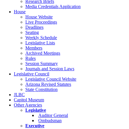
Research Briefs
Media Credentials Application
House
House Website
Live Proceedings
Deadlines
Seating
Weekly Schedule
Legislative Lists
Members
Archived Meetings
Rules
Session Summary
Journals and Session Laws
Legislative Council
Legislative Council Website
Arizona Revised Statutes
State Constitution
JLBC
Capitol Museum
Other Agencies
Legislative
Auditor General
Ombudsman
Executive