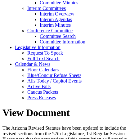
Committee Minutes
Interim Committees
Interim Overview
Interim Agendas
Interim Minutes
Conference Committee
Committee Search
Committee Information
Legislative Information
Request To Speak
Full Text Search
Calendar & News
Floor Calendars
Blue/Concur Refuse Sheets
Alis Today / Capitol Events
Active Bills
Caucus Packets
Press Releases
View Document
The Arizona Revised Statutes have been updated to include the
revised sections from the 57th Legislature, 1st Regular Session.