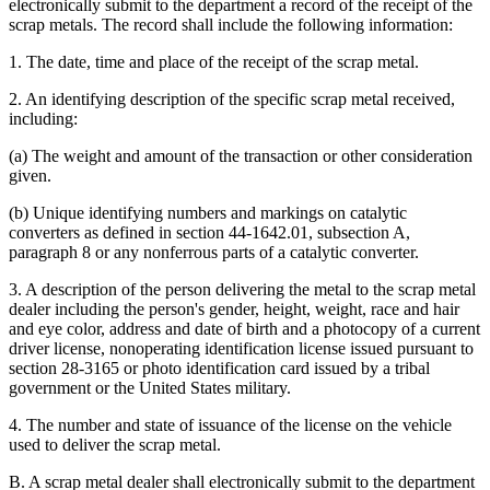
electronically submit to the department a record of the receipt of the
scrap metals. The record shall include the following information:
1. The date, time and place of the receipt of the scrap metal.
2. An identifying description of the specific scrap metal received,
including:
(a) The weight and amount of the transaction or other consideration
given.
(b) Unique identifying numbers and markings on catalytic
converters as defined in section 44-1642.01, subsection A,
paragraph 8 or any nonferrous parts of a catalytic converter.
3. A description of the person delivering the metal to the scrap metal
dealer including the person's gender, height, weight, race and hair
and eye color, address and date of birth and a photocopy of a current
driver license, nonoperating identification license issued pursuant to
section 28-3165 or photo identification card issued by a tribal
government or the United States military.
4. The number and state of issuance of the license on the vehicle
used to deliver the scrap metal.
B. A scrap metal dealer shall electronically submit to the department