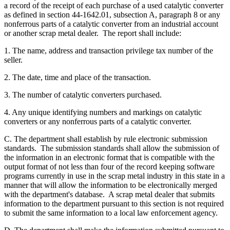
a record of the receipt of each purchase of a used catalytic converter
as defined in section 44-1642.01, subsection A, paragraph 8 or any
nonferrous parts of a catalytic converter from an industrial account
or another scrap metal dealer. The report shall include:
1. The name, address and transaction privilege tax number of the
seller.
2. The date, time and place of the transaction.
3. The number of catalytic converters purchased.
4. Any unique identifying numbers and markings on catalytic
converters or any nonferrous parts of a catalytic converter.
C. The department shall establish by rule electronic submission
standards. The submission standards shall allow the submission of
the information in an electronic format that is compatible with the
output format of not less than four of the record keeping software
programs currently in use in the scrap metal industry in this state in a
manner that will allow the information to be electronically merged
with the department's database. A scrap metal dealer that submits
information to the department pursuant to this section is not required
to submit the same information to a local law enforcement agency.