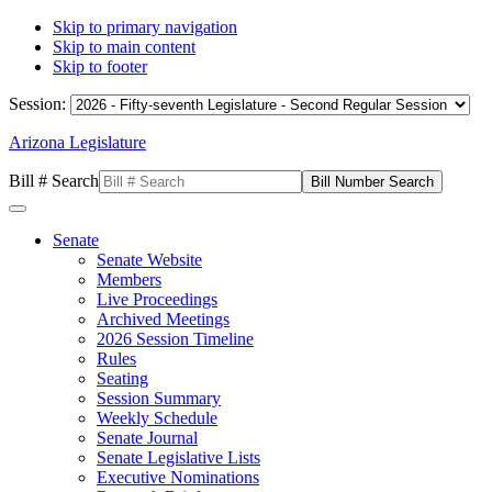
Skip to primary navigation
Skip to main content
Skip to footer
Session:
Arizona Legislature
Bill # Search
Senate
Senate Website
Members
Live Proceedings
Archived Meetings
2026 Session Timeline
Rules
Seating
Session Summary
Weekly Schedule
Senate Journal
Senate Legislative Lists
Executive Nominations