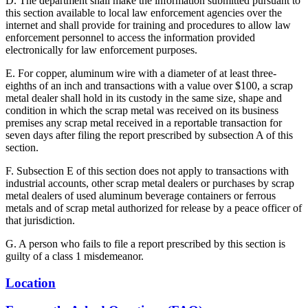
D. The department shall make the information submitted pursuant to
this section available to local law enforcement agencies over the
internet and shall provide for training and procedures to allow law
enforcement personnel to access the information provided
electronically for law enforcement purposes.
E. For copper, aluminum wire with a diameter of at least three-
eighths of an inch and transactions with a value over $100, a scrap
metal dealer shall hold in its custody in the same size, shape and
condition in which the scrap metal was received on its business
premises any scrap metal received in a reportable transaction for
seven days after filing the report prescribed by subsection A of this
section.
F. Subsection E of this section does not apply to transactions with
industrial accounts, other scrap metal dealers or purchases by scrap
metal dealers of used aluminum beverage containers or ferrous
metals and of scrap metal authorized for release by a peace officer of
that jurisdiction.
G. A person who fails to file a report prescribed by this section is
guilty of a class 1 misdemeanor.
Location