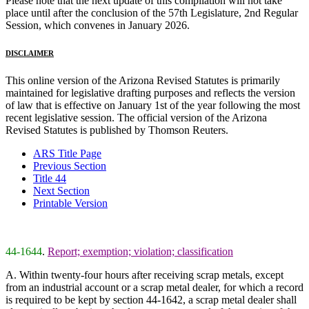
Please note that the next update of this compilation will not take
place until after the conclusion of the 57th Legislature, 2nd Regular
Session, which convenes in January 2026.
DISCLAIMER
This online version of the Arizona Revised Statutes is primarily
maintained for legislative drafting purposes and reflects the version
of law that is effective on January 1st of the year following the most
recent legislative session. The official version of the Arizona
Revised Statutes is published by Thomson Reuters.
ARS Title Page
Previous Section
Title 44
Next Section
Printable Version
44-1644
.
Report; exemption; violation; classification
A. Within twenty-four hours after receiving scrap metals, except
from an industrial account or a scrap metal dealer, for which a record
is required to be kept by section 44-1642, a scrap metal dealer shall