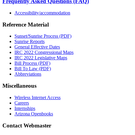
Frequently Asked Questions (FAQ)
Accessibility/accommodation
Reference Material
Sunset/Sunrise Process (PDF)
Sunrise Reports
General Effective Dates
IRC 2022 Congressional Maps
IRC 2022 Legislative Maps
Bill Process (PDF)
Bill To Law (PDF)
Abbreviations
Miscellaneous
Wireless Internet Access
Careers
Internships
Arizona Openbooks
Contact Webmaster