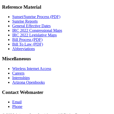
Reference Material
Sunset/Sunrise Process (PDF)
Sunrise Reports
General Effective Dates
IRC 2022 Congressional Maps
IRC 2022 Legislative Maps
Bill Process (PDF)
Bill To Law (PDF)
Abbreviations
Miscellaneous
Wireless Internet Access
Careers
Internships
Arizona Openbooks
Contact Webmaster
Email
Phone