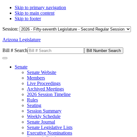
Skip to primary navigation
Skip to main content
Skip to footer
Session:
Arizona Legislature
Bill # Search
Senate
Senate Website
Members
Live Proceedings
Archived Meetings
2026 Session Timeline
Rules
Seating
Session Summary
Weekly Schedule
Senate Journal
Senate Legislative Lists
Executive Nominations