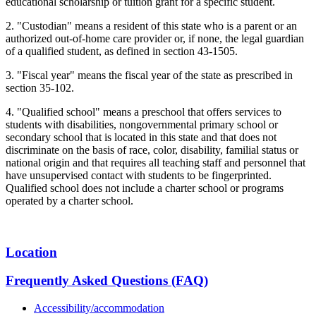
educational scholarship or tuition grant for a specific student.
2. "Custodian" means a resident of this state who is a parent or an
authorized out-of-home care provider or, if none, the legal guardian
of a qualified student, as defined in section 43-1505.
3. "Fiscal year" means the fiscal year of the state as prescribed in
section 35-102.
4. "Qualified school" means a preschool that offers services to
students with disabilities, nongovernmental primary school or
secondary school that is located in this state and that does not
discriminate on the basis of race, color, disability, familial status or
national origin and that requires all teaching staff and personnel that
have unsupervised contact with students to be fingerprinted.
Qualified school does not include a charter school or programs
operated by a charter school.
Location
Frequently Asked Questions (FAQ)
Accessibility/accommodation