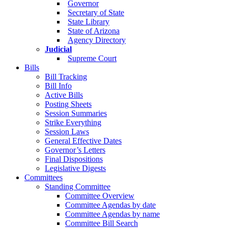
Governor
Secretary of State
State Library
State of Arizona
Agency Directory
Judicial
Supreme Court
Bills
Bill Tracking
Bill Info
Active Bills
Posting Sheets
Session Summaries
Strike Everything
Session Laws
General Effective Dates
Governor’s Letters
Final Dispositions
Legislative Digests
Committees
Standing Committee
Committee Overview
Committee Agendas by date
Committee Agendas by name
Committee Bill Search