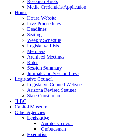
Research Briefs
Media Credentials Application
House
House Website
Live Proceedings
Deadlines
Seating
Weekly Schedule
Legislative Lists
Members
Archived Meetings
Rules
Session Summary
Journals and Session Laws
Legislative Council
Legislative Council Website
Arizona Revised Statutes
State Constitution
JLBC
Capitol Museum
Other Agencies
Legislative
Auditor General
Ombudsman
Executive