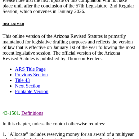
Please note that the next update of this compilation will not take
place until after the conclusion of the 57th Legislature, 2nd Regular
Session, which convenes in January 2026.
DISCLAIMER
This online version of the Arizona Revised Statutes is primarily
maintained for legislative drafting purposes and reflects the version
of law that is effective on January 1st of the year following the most
recent legislative session. The official version of the Arizona
Revised Statutes is published by Thomson Reuters.
ARS Title Page
Previous Section
Title 43
Next Section
Printable Version
43-1501.
Definitions
In this chapter, unless the context otherwise requires:
1. "Allocate" includes reserving money for an award of a multiyear