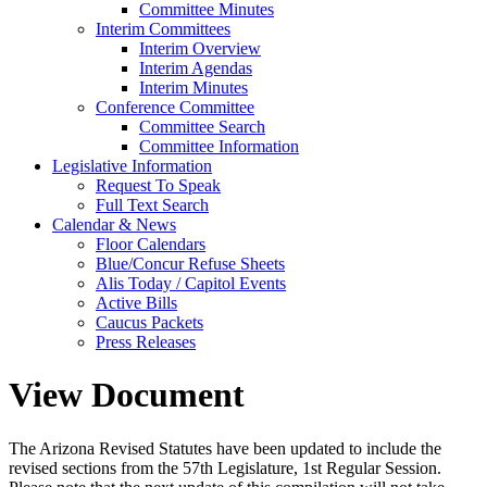
Committee Minutes
Interim Committees
Interim Overview
Interim Agendas
Interim Minutes
Conference Committee
Committee Search
Committee Information
Legislative Information
Request To Speak
Full Text Search
Calendar & News
Floor Calendars
Blue/Concur Refuse Sheets
Alis Today / Capitol Events
Active Bills
Caucus Packets
Press Releases
View Document
The Arizona Revised Statutes have been updated to include the
revised sections from the 57th Legislature, 1st Regular Session.