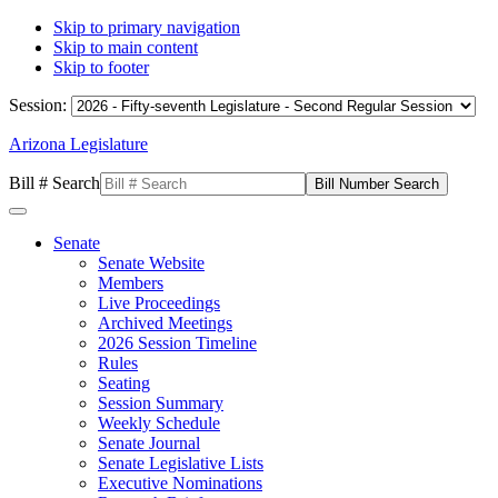
Skip to primary navigation
Skip to main content
Skip to footer
Session:
Arizona Legislature
Bill # Search
Senate
Senate Website
Members
Live Proceedings
Archived Meetings
2026 Session Timeline
Rules
Seating
Session Summary
Weekly Schedule
Senate Journal
Senate Legislative Lists
Executive Nominations