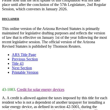
Please note that the next update of this compilation will not take
place until after the conclusion of the 57th Legislature, 2nd Regular
Session, which convenes in January 2026.
DISCLAIMER
This online version of the Arizona Revised Statutes is primarily
maintained for legislative drafting purposes and reflects the version
of law that is effective on January 1st of the year following the most
recent legislative session. The official version of the Arizona
Revised Statutes is published by Thomson Reuters.
ARS Title Page
Previous Section
Title 43
Next Section
Printable Version
43-1083
.
Credit for solar energy devices
A. A credit is allowed against the taxes imposed by this title for each
resident who is not a dependent of another taxpayer for installing a
solar energy device, as defined in section 42-5001, during the