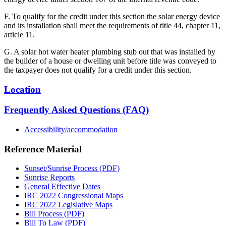
F. To qualify for the credit under this section the solar energy device
and its installation shall meet the requirements of title 44, chapter 11,
article 11.
G. A solar hot water heater plumbing stub out that was installed by
the builder of a house or dwelling unit before title was conveyed to
the taxpayer does not qualify for a credit under this section.
Location
Frequently Asked Questions (FAQ)
Accessibility/accommodation
Reference Material
Sunset/Sunrise Process (PDF)
Sunrise Reports
General Effective Dates
IRC 2022 Congressional Maps
IRC 2022 Legislative Maps
Bill Process (PDF)
Bill To Law (PDF)