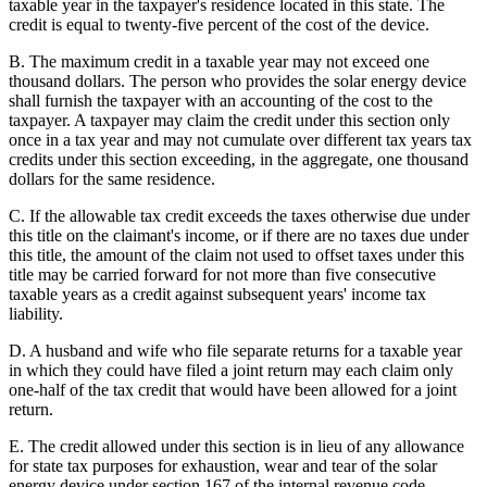
taxable year in the taxpayer's residence located in this state. The
credit is equal to twenty-five percent of the cost of the device.
B. The maximum credit in a taxable year may not exceed one
thousand dollars. The person who provides the solar energy device
shall furnish the taxpayer with an accounting of the cost to the
taxpayer. A taxpayer may claim the credit under this section only
once in a tax year and may not cumulate over different tax years tax
credits under this section exceeding, in the aggregate, one thousand
dollars for the same residence.
C. If the allowable tax credit exceeds the taxes otherwise due under
this title on the claimant's income, or if there are no taxes due under
this title, the amount of the claim not used to offset taxes under this
title may be carried forward for not more than five consecutive
taxable years as a credit against subsequent years' income tax
liability.
D. A husband and wife who file separate returns for a taxable year
in which they could have filed a joint return may each claim only
one-half of the tax credit that would have been allowed for a joint
return.
E. The credit allowed under this section is in lieu of any allowance
for state tax purposes for exhaustion, wear and tear of the solar
energy device under section 167 of the internal revenue code.