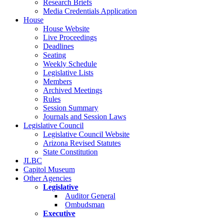
Research Briefs
Media Credentials Application
House
House Website
Live Proceedings
Deadlines
Seating
Weekly Schedule
Legislative Lists
Members
Archived Meetings
Rules
Session Summary
Journals and Session Laws
Legislative Council
Legislative Council Website
Arizona Revised Statutes
State Constitution
JLBC
Capitol Museum
Other Agencies
Legislative
Auditor General
Ombudsman
Executive