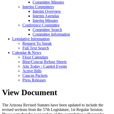
Committee Minutes
Interim Committees
Interim Overview
Interim Agendas
Interim Minutes
Conference Committee
Committee Search
Committee Information
Legislative Information
Request To Speak
Full Text Search
Calendar & News
Floor Calendars
Blue/Concur Refuse Sheets
Alis Today / Capitol Events
Active Bills
Caucus Packets
Press Releases
View Document
The Arizona Revised Statutes have been updated to include the
revised sections from the 57th Legislature, 1st Regular Session.