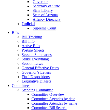
Governor
Secretary of State
State Library
State of Arizona
Agency Directory
Judicial
Supreme Court
Bills
Bill Tracking
Bill Info
Active Bills
Posting Sheets
Session Summaries
Strike Everything
Session Laws
General Effective Dates
Governor’s Letters
Final Dispositions
Legislative Digests
Committees
Standing Committee
Committee Overview
Committee Agendas by date
Committee Agendas by name
Committee Bill Search