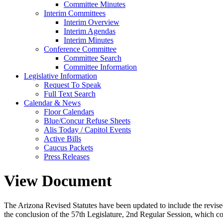
Committee Minutes
Interim Committees
Interim Overview
Interim Agendas
Interim Minutes
Conference Committee
Committee Search
Committee Information
Legislative Information
Request To Speak
Full Text Search
Calendar & News
Floor Calendars
Blue/Concur Refuse Sheets
Alis Today / Capitol Events
Active Bills
Caucus Packets
Press Releases
View Document
The Arizona Revised Statutes have been updated to include the revised s
the conclusion of the 57th Legislature, 2nd Regular Session, which c