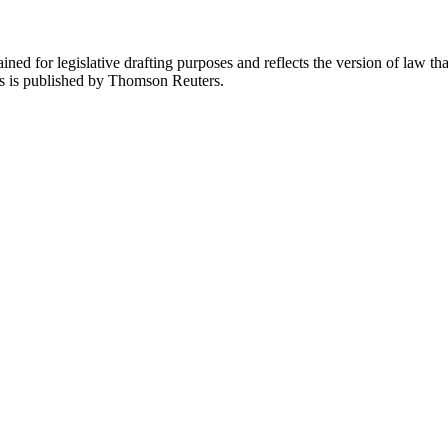
ned for legislative drafting purposes and reflects the version of law tha
tes is published by Thomson Reuters.