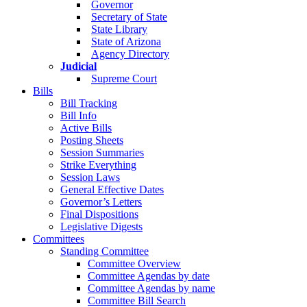
Governor
Secretary of State
State Library
State of Arizona
Agency Directory
Judicial
Supreme Court
Bills
Bill Tracking
Bill Info
Active Bills
Posting Sheets
Session Summaries
Strike Everything
Session Laws
General Effective Dates
Governor’s Letters
Final Dispositions
Legislative Digests
Committees
Standing Committee
Committee Overview
Committee Agendas by date
Committee Agendas by name
Committee Bill Search