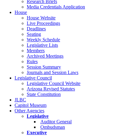
Research Briefs
Media Credentials Application
House
House Website
Live Proceedings
Deadlines
Seating
Weekly Schedule
Legislative Lists
Members
Archived Meetings
Rules
Session Summary
Journals and Session Laws
Legislative Council
Legislative Council Website
Arizona Revised Statutes
State Constitution
JLBC
Capitol Museum
Other Agencies
Legislative
Auditor General
Ombudsman
Executive