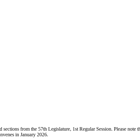
ections from the 57th Legislature, 1st Regular Session. Please note that
onvenes in January 2026.