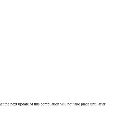
 the next update of this compilation will not take place until after