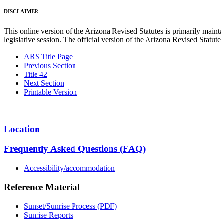
DISCLAIMER
This online version of the Arizona Revised Statutes is primarily maintai
legislative session. The official version of the Arizona Revised Statu
ARS Title Page
Previous Section
Title 42
Next Section
Printable Version
Location
Frequently Asked Questions (FAQ)
Accessibility/accommodation
Reference Material
Sunset/Sunrise Process (PDF)
Sunrise Reports