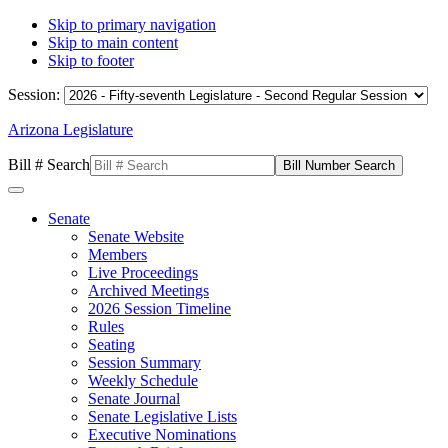
Skip to primary navigation
Skip to main content
Skip to footer
Session:
Arizona Legislature
Bill # Search
Senate
Senate Website
Members
Live Proceedings
Archived Meetings
2026 Session Timeline
Rules
Seating
Session Summary
Weekly Schedule
Senate Journal
Senate Legislative Lists
Executive Nominations