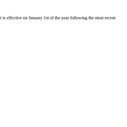
t is effective on January 1st of the year following the most recent