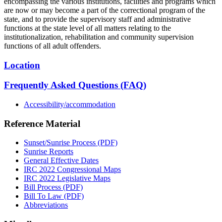
encompassing the various institutions, facilities and programs which
are now or may become a part of the correctional program of the
state, and to provide the supervisory staff and administrative
functions at the state level of all matters relating to the
institutionalization, rehabilitation and community supervision
functions of all adult offenders.
Location
Frequently Asked Questions (FAQ)
Accessibility/accommodation
Reference Material
Sunset/Sunrise Process (PDF)
Sunrise Reports
General Effective Dates
IRC 2022 Congressional Maps
IRC 2022 Legislative Maps
Bill Process (PDF)
Bill To Law (PDF)
Abbreviations