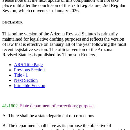
Please note that the next update of this compilation will not take
place until after the conclusion of the 57th Legislature, 2nd Regular
Session, which convenes in January 2026.
DISCLAIMER
This online version of the Arizona Revised Statutes is primarily
maintained for legislative drafting purposes and reflects the version
of law that is effective on January 1st of the year following the most
recent legislative session. The official version of the Arizona
Revised Statutes is published by Thomson Reuters.
ARS Title Page
Previous Section
Title 41
Next Section
Printable Version
41-1602
.
State department of corrections; purpose
A. There shall be a state department of corrections.
B. The department shall have as its purpose the objective of