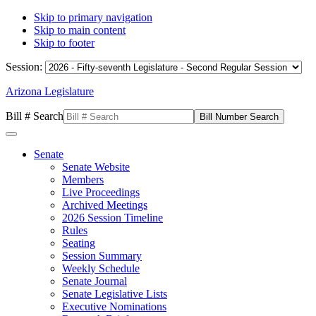
Skip to primary navigation
Skip to main content
Skip to footer
Session:
Arizona Legislature
Bill # Search
Senate
Senate Website
Members
Live Proceedings
Archived Meetings
2026 Session Timeline
Rules
Seating
Session Summary
Weekly Schedule
Senate Journal
Senate Legislative Lists
Executive Nominations