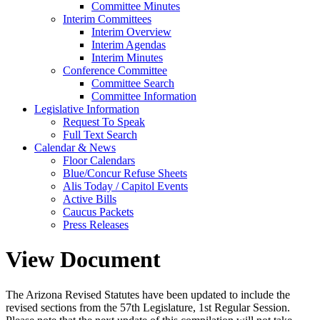
Committee Minutes
Interim Committees
Interim Overview
Interim Agendas
Interim Minutes
Conference Committee
Committee Search
Committee Information
Legislative Information
Request To Speak
Full Text Search
Calendar & News
Floor Calendars
Blue/Concur Refuse Sheets
Alis Today / Capitol Events
Active Bills
Caucus Packets
Press Releases
View Document
The Arizona Revised Statutes have been updated to include the
revised sections from the 57th Legislature, 1st Regular Session.