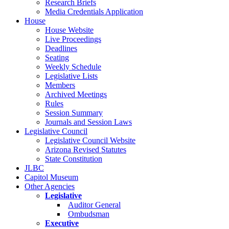
Research Briefs
Media Credentials Application
House
House Website
Live Proceedings
Deadlines
Seating
Weekly Schedule
Legislative Lists
Members
Archived Meetings
Rules
Session Summary
Journals and Session Laws
Legislative Council
Legislative Council Website
Arizona Revised Statutes
State Constitution
JLBC
Capitol Museum
Other Agencies
Legislative
Auditor General
Ombudsman
Executive