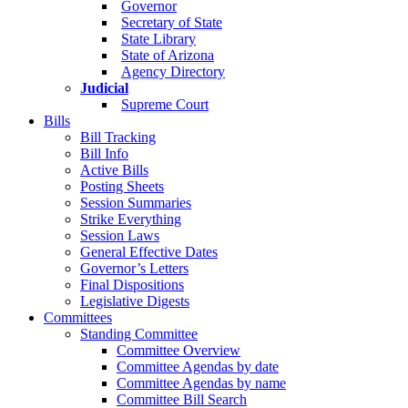
Governor
Secretary of State
State Library
State of Arizona
Agency Directory
Judicial
Supreme Court
Bills
Bill Tracking
Bill Info
Active Bills
Posting Sheets
Session Summaries
Strike Everything
Session Laws
General Effective Dates
Governor’s Letters
Final Dispositions
Legislative Digests
Committees
Standing Committee
Committee Overview
Committee Agendas by date
Committee Agendas by name
Committee Bill Search