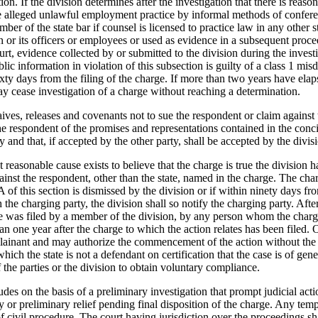
on. If the division determines after the investigation that there is reason
the alleged unlawful employment practice by informal methods of confere
 of the state bar if counsel is licensed to practice law in any other st
 or its officers or employees or used as evidence in a subsequent procee
rt, evidence collected by or submitted to the division during the investi
lic information in violation of this subsection is guilty of a class 1 m
sixty days from the filing of the charge. If more than two years have el
may cease investigation of a charge without reaching a determination.
aives, releases and covenants not to sue the respondent or claim agains
 the respondent of the promises and representations contained in the co
y and that, if accepted by the other party, shall be accepted by the divis
at reasonable cause exists to believe that the charge is true the division
ainst the respondent, other than the state, named in the charge. The char
A of this section is dismissed by the division or if within ninety days fro
 the charging party, the division shall so notify the charging party. Aft
rge was filed by a member of the division, by any person whom the char
han one year after the charge to which the action relates has been filed.
ainant and may authorize the commencement of the action without the pa
n which the state is not a defendant on certification that the case is of g
 the parties or the division to obtain voluntary compliance.
es on the basis of a preliminary investigation that prompt judicial action
y or preliminary relief pending final disposition of the charge. Any temp
f civil procedure. The court having jurisdiction over the proceedings shal