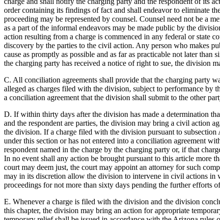
charge and shall notify the charging party and the respondent of its acti
order containing its findings of fact and shall endeavor to eliminate 
proceeding may be represented by counsel. Counsel need not be a member
as a part of the informal endeavors may be made public by the division
action resulting from a charge is commenced in any federal or state cou
discovery by the parties to the civil action. Any person who makes pub
cause as promptly as possible and as far as practicable not later than 
the charging party has received a notice of right to sue, the division 
C. All conciliation agreements shall provide that the charging party w
alleged as charges filed with the division, subject to performance by
a conciliation agreement that the division shall submit to the other part
D. If within thirty days after the division has made a determination th
and the respondent are parties, the division may bring a civil action ag
the division. If a charge filed with the division pursuant to subsection 
under this section or has not entered into a conciliation agreement with
respondent named in the charge by the charging party or, if that cha
In no event shall any action be brought pursuant to this article more t
court may deem just, the court may appoint an attorney for such compl
may in its discretion allow the division to intervene in civil actions i
proceedings for not more than sixty days pending the further efforts of
E. Whenever a charge is filed with the division and the division conclud
this chapter, the division may bring an action for appropriate temporar
temporary relief shall be issued in accordance with the Arizona rules o