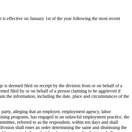
t is effective on January 1st of the year following the most recent
e is deemed filed on receipt by the division from or on behalf of a
med filed by or on behalf of a person claiming to be aggrieved if
in the information, including the date, place and circumstances of the
g party, alleging that an employer, employment agency, labor
training programs, has engaged in an unlawful employment practice, the
mittee, referred to as the respondent, within ten days and shall
he division shall enter an order determining the same and dismissing the