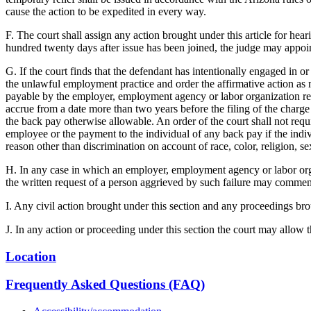
cause the action to be expedited in every way.
F. The court shall assign any action brought under this article for hear
hundred twenty days after issue has been joined, the judge may appoint
G. If the court finds that the defendant has intentionally engaged in 
the unlawful employment practice and order the affirmative action as m
payable by the employer, employment agency or labor organization resp
accrue from a date more than two years before the filing of the charge
the back pay otherwise allowable. An order of the court shall not requ
employee or the payment to the individual of any back pay if the in
reason other than discrimination on account of race, color, religion, sex
H. In any case in which an employer, employment agency or labor organiz
the written request of a person aggrieved by such failure may comme
I. Any civil action brought under this section and any proceedings br
J. In any action or proceeding under this section the court may allow th
Location
Frequently Asked Questions (FAQ)