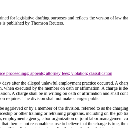
ned for legislative drafting purposes and reflects the version of law tha
tes is published by Thomson Reuters.
nce proceedings; appeals; attorney fees; violation; classification
y days after the alleged unlawful employment practice occurred. A charg
ion, when executed by the member on oath or affirmation. A charge is dee
on. A charge shall be in writing on oath or affirmation and shall conta
on requires. The division shall not make charges public.
 be aggrieved or by a member of the division, referred to as the chargin
ceship or other training or retraining programs, including on-the-job 
er, employment agency, labor organization or joint labor-management com
n that there is not reasonable cause to believe that the charge is true, t