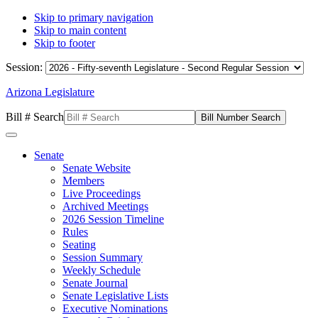
Skip to primary navigation
Skip to main content
Skip to footer
Session:
Arizona Legislature
Bill # Search
Senate
Senate Website
Members
Live Proceedings
Archived Meetings
2026 Session Timeline
Rules
Seating
Session Summary
Weekly Schedule
Senate Journal
Senate Legislative Lists
Executive Nominations