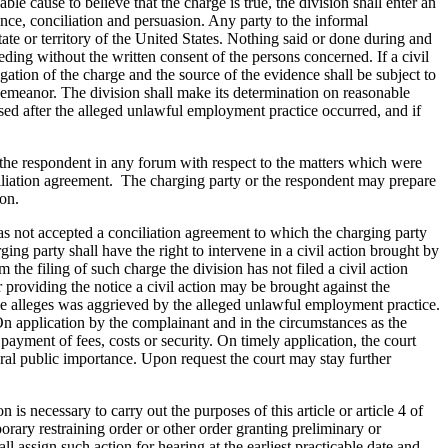
able cause to believe that the charge is true, the division shall enter an
nce, conciliation and persuasion. Any party to the informal
ate or territory of the United States. Nothing said or done during and
ding without the written consent of the persons concerned. If a civil
gation of the charge and the source of the evidence shall be subject to
isdemeanor. The division shall make its determination on reasonable
apsed after the alleged unlawful employment practice occurred, and if
t the respondent in any forum with respect to the matters which were
nciliation agreement. The charging party or the respondent may prepare
ion.
 has not accepted a conciliation agreement to which the charging party
ging party shall have the right to intervene in a civil action brought by
m the filing of such charge the division has not filed a civil action
er providing the notice a civil action may be brought against the
ge alleges was aggrieved by the alleged unlawful employment practice.
 On application by the complainant and in the circumstances as the
yment of fees, costs or security. On timely application, the court
eneral public importance. Upon request the court may stay further
 is necessary to carry out the purposes of this article or article 4 of
orary restraining order or other order granting preliminary or
l assign such action for hearing at the earliest practicable date and