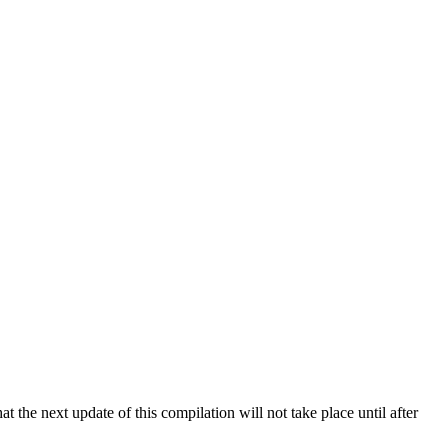
 the next update of this compilation will not take place until after