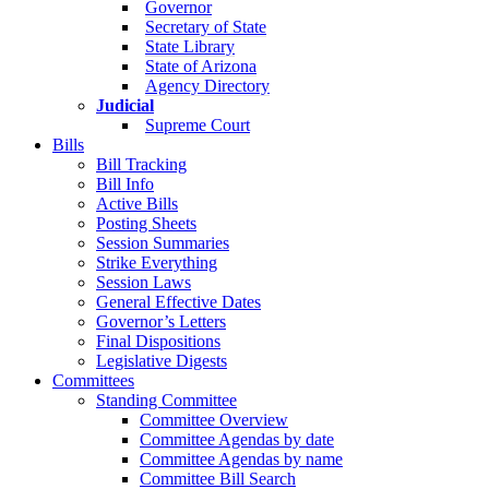
Governor
Secretary of State
State Library
State of Arizona
Agency Directory
Judicial
Supreme Court
Bills
Bill Tracking
Bill Info
Active Bills
Posting Sheets
Session Summaries
Strike Everything
Session Laws
General Effective Dates
Governor’s Letters
Final Dispositions
Legislative Digests
Committees
Standing Committee
Committee Overview
Committee Agendas by date
Committee Agendas by name
Committee Bill Search