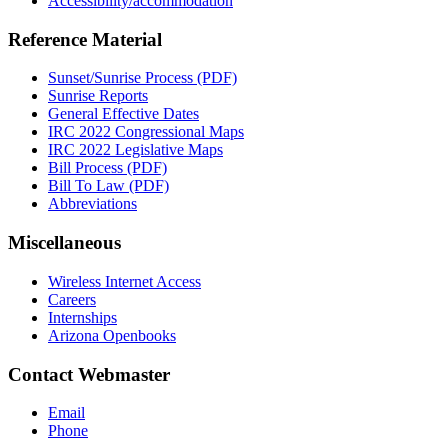
Accessibility/accommodation
Reference Material
Sunset/Sunrise Process (PDF)
Sunrise Reports
General Effective Dates
IRC 2022 Congressional Maps
IRC 2022 Legislative Maps
Bill Process (PDF)
Bill To Law (PDF)
Abbreviations
Miscellaneous
Wireless Internet Access
Careers
Internships
Arizona Openbooks
Contact Webmaster
Email
Phone