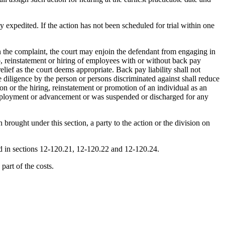
ay expedited. If the action has not been scheduled for trial within one
in the complaint, the court may enjoin the defendant from engaging in
o, reinstatement or hiring of employees with or without back pay
ief as the court deems appropriate. Back pay liability shall not
 diligence by the person or persons discriminated against shall reduce
on or the hiring, reinstatement or promotion of an individual as an
employment or advancement or was suspended or discharged for any
brought under this section, a party to the action or the division on
ded in sections 12-120.21, 12-120.22 and 12-120.24.
part of the costs.