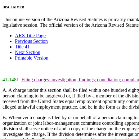
DISCLAIMER
This online version of the Arizona Revised Statutes is primarily maintai
legislative session. The official version of the Arizona Revised Statu
ARS Title Page
Previous Section
Title 41
Next Section
Printable Version
41-1481
.
Filing charges; investigation; findings; conciliation; complia
A. A charge under this section shall be filed within one hundred eight
person claiming to be aggrieved or, if filed by a member of the divis
received from the United States equal employment opportunity commissi
alleged unlawful employment practice, and be in the form as the divisi
B. Whenever a charge is filed by or on behalf of a person claiming to
organization or joint labor-management committee controlling apprenti
division shall serve notice of and a copy of the charge on the employ
investigate the charge. If the division determines after the investigatio