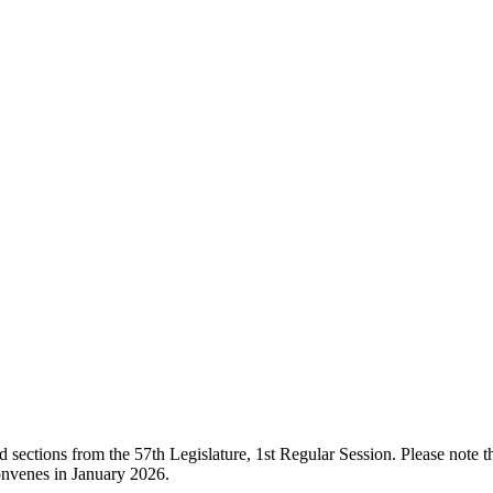
ections from the 57th Legislature, 1st Regular Session. Please note that
onvenes in January 2026.