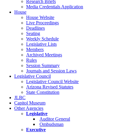
Research Briefs
Media Credentials Application
House
House Website
Live Proceedings
Deadlines
Seating
Weekly Schedule
Legislative Lists
Members
Archived Meetings
Rules
Session Summary
Journals and Session Laws
Legislative Council
Legislative Council Website
Arizona Revised Statutes
State Constitution
JLBC
Capitol Museum
Other Agencies
Legislative
Auditor General
Ombudsman
Executive