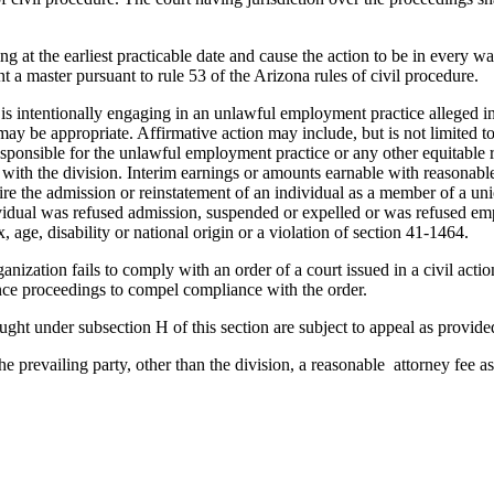
ing at the earliest practicable date and cause the action to be in every w
 a master pursuant to rule 53 of the Arizona rules of civil procedure.
or is intentionally engaging in an unlawful employment practice alleged 
ay be appropriate. Affirmative action may include, but is not limited t
onsible for the unlawful employment practice or any other equitable rel
 with the division. Interim earnings or amounts earnable with reasonable
ire the admission or reinstatement of an individual as a member of a uni
dividual was refused admission, suspended or expelled or was refused 
, age, disability or national origin or a violation of section 41-1464.
ation fails to comply with an order of a court issued in a civil action 
nce proceedings to compel compliance with the order.
ought under subsection H of this section are subject to appeal as provi
e prevailing party, other than the division, a reasonable attorney fee as 