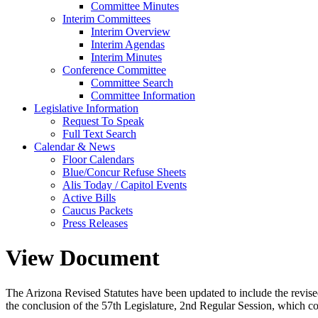
Committee Minutes
Interim Committees
Interim Overview
Interim Agendas
Interim Minutes
Conference Committee
Committee Search
Committee Information
Legislative Information
Request To Speak
Full Text Search
Calendar & News
Floor Calendars
Blue/Concur Refuse Sheets
Alis Today / Capitol Events
Active Bills
Caucus Packets
Press Releases
View Document
The Arizona Revised Statutes have been updated to include the revised s
the conclusion of the 57th Legislature, 2nd Regular Session, which c