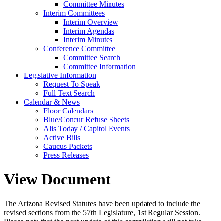
Committee Minutes
Interim Committees
Interim Overview
Interim Agendas
Interim Minutes
Conference Committee
Committee Search
Committee Information
Legislative Information
Request To Speak
Full Text Search
Calendar & News
Floor Calendars
Blue/Concur Refuse Sheets
Alis Today / Capitol Events
Active Bills
Caucus Packets
Press Releases
View Document
The Arizona Revised Statutes have been updated to include the
revised sections from the 57th Legislature, 1st Regular Session.