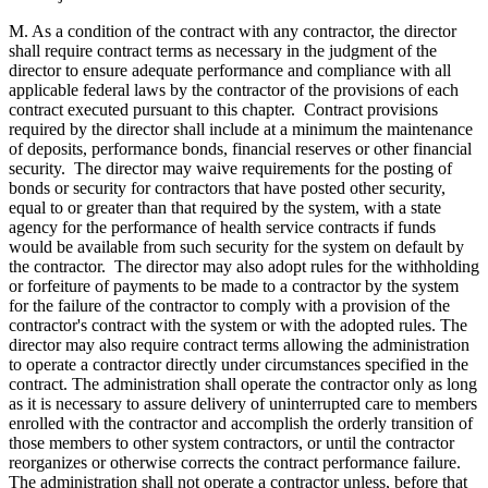
M. As a condition of the contract with any contractor, the director
shall require contract terms as necessary in the judgment of the
director to ensure adequate performance and compliance with all
applicable federal laws by the contractor of the provisions of each
contract executed pursuant to this chapter. Contract provisions
required by the director shall include at a minimum the maintenance
of deposits, performance bonds, financial reserves or other financial
security. The director may waive requirements for the posting of
bonds or security for contractors that have posted other security,
equal to or greater than that required by the system, with a state
agency for the performance of health service contracts if funds
would be available from such security for the system on default by
the contractor. The director may also adopt rules for the withholding
or forfeiture of payments to be made to a contractor by the system
for the failure of the contractor to comply with a provision of the
contractor's contract with the system or with the adopted rules. The
director may also require contract terms allowing the administration
to operate a contractor directly under circumstances specified in the
contract. The administration shall operate the contractor only as long
as it is necessary to assure delivery of uninterrupted care to members
enrolled with the contractor and accomplish the orderly transition of
those members to other system contractors, or until the contractor
reorganizes or otherwise corrects the contract performance failure.
The administration shall not operate a contractor unless, before that