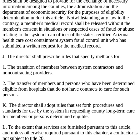
rules shall be designed to provide for the exchange of necessary
information among the counties, the administration and the
department of economic security for the purposes of eligibility
determination under this article. Notwithstanding any law to the
contrary, a member's medical record shall be released without the
member's consent in situations or suspected cases of fraud or abuse
relating to the system to an officer of the state's certified Arizona
health care cost containment system fraud control unit who has
submitted a written request for the medical record.
J. The director shall prescribe rules that specify methods for:
1. The transition of members between system contractors and
noncontracting providers.
2. The transfer of members and persons who have been determined
eligible from hospitals that do not have contracts to care for such
persons.
K. The director shall adopt rules that set forth procedures and
standards for use by the system in requesting county long-term care
for members or persons determined eligible.
L. To the extent that services are furnished pursuant to this article,
and unless otherwise required pursuant to this chapter, a contractor is
not subject to title 20.