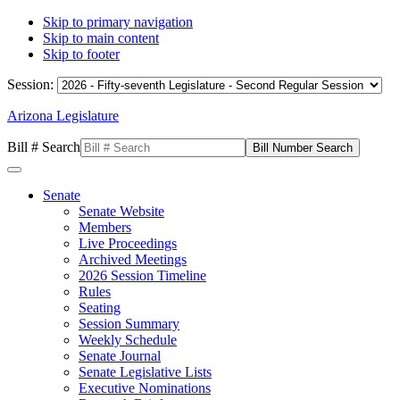
Skip to primary navigation
Skip to main content
Skip to footer
Session:
Arizona Legislature
Bill # Search
Senate
Senate Website
Members
Live Proceedings
Archived Meetings
2026 Session Timeline
Rules
Seating
Session Summary
Weekly Schedule
Senate Journal
Senate Legislative Lists
Executive Nominations