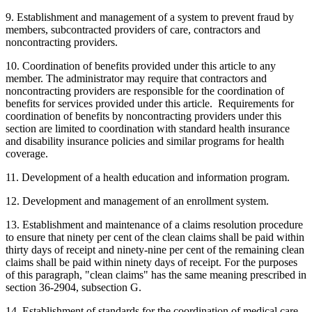
9. Establishment and management of a system to prevent fraud by
members, subcontracted providers of care, contractors and
noncontracting providers.
10. Coordination of benefits provided under this article to any
member. The administrator may require that contractors and
noncontracting providers are responsible for the coordination of
benefits for services provided under this article. Requirements for
coordination of benefits by noncontracting providers under this
section are limited to coordination with standard health insurance
and disability insurance policies and similar programs for health
coverage.
11. Development of a health education and information program.
12. Development and management of an enrollment system.
13. Establishment and maintenance of a claims resolution procedure
to ensure that ninety per cent of the clean claims shall be paid within
thirty days of receipt and ninety-nine per cent of the remaining clean
claims shall be paid within ninety days of receipt. For the purposes
of this paragraph, "clean claims" has the same meaning prescribed in
section 36-2904, subsection G.
14. Establishment of standards for the coordination of medical care