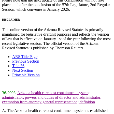
Please note that the next update of this compilation will not take
place until after the conclusion of the 57th Legislature, 2nd Regular
Session, which convenes in January 2026.
DISCLAIMER
This online version of the Arizona Revised Statutes is primarily
maintained for legislative drafting purposes and reflects the version
of law that is effective on January 1st of the year following the most
recent legislative session. The official version of the Arizona
Revised Statutes is published by Thomson Reuters.
ARS Title Page
Previous Section
Title 36
Next Section
Printable Version
36-2903
.
Arizona health care cost containment system;
administrator; powers and duties of director and administrator;
exemption from attorney general representation; definition
A. The Arizona health care cost containment system is established