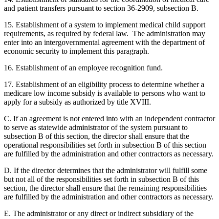
and patient transfers pursuant to section 36-2909, subsection B.
15. Establishment of a system to implement medical child support
requirements, as required by federal law. The administration may
enter into an intergovernmental agreement with the department of
economic security to implement this paragraph.
16. Establishment of an employee recognition fund.
17. Establishment of an eligibility process to determine whether a
medicare low income subsidy is available to persons who want to
apply for a subsidy as authorized by title XVIII.
C. If an agreement is not entered into with an independent contractor
to serve as statewide administrator of the system pursuant to
subsection B of this section, the director shall ensure that the
operational responsibilities set forth in subsection B of this section
are fulfilled by the administration and other contractors as necessary.
D. If the director determines that the administrator will fulfill some
but not all of the responsibilities set forth in subsection B of this
section, the director shall ensure that the remaining responsibilities
are fulfilled by the administration and other contractors as necessary.
E. The administrator or any direct or indirect subsidiary of the