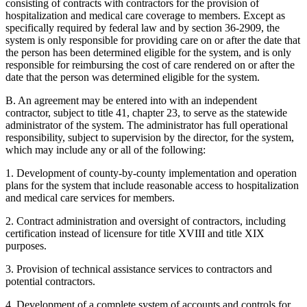
consisting of contracts with contractors for the provision of
hospitalization and medical care coverage to members. Except as
specifically required by federal law and by section 36-2909, the
system is only responsible for providing care on or after the date that
the person has been determined eligible for the system, and is only
responsible for reimbursing the cost of care rendered on or after the
date that the person was determined eligible for the system.
B. An agreement may be entered into with an independent
contractor, subject to title 41, chapter 23, to serve as the statewide
administrator of the system. The administrator has full operational
responsibility, subject to supervision by the director, for the system,
which may include any or all of the following:
1. Development of county-by-county implementation and operation
plans for the system that include reasonable access to hospitalization
and medical care services for members.
2. Contract administration and oversight of contractors, including
certification instead of licensure for title XVIII and title XIX
purposes.
3. Provision of technical assistance services to contractors and
potential contractors.
4. Development of a complete system of accounts and controls for