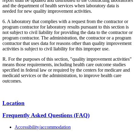
report shall be updated and distributed to the contracting laboratories
and the department of health services when laboratory data is
needed for new quality improvement activities.
6. A laboratory that complies with a request from the contractor or
program contractor for laboratory results pursuant to this section is
not subject to civil liability for providing the data to the contractor or
program contractor. The administration, the contractor or a program
contractor that uses data for reasons other than quality improvement
activities is subject to civil liability for this improper use.
R. For the purposes of this section, "quality improvement activities"
means those requirements, including health care outcome studies
specified in federal law or required by the centers for medicare and
medicaid services or the administration, to improve health care
outcomes.
Location
Frequently Asked Questions (FAQ)
Accessibility/accommodation