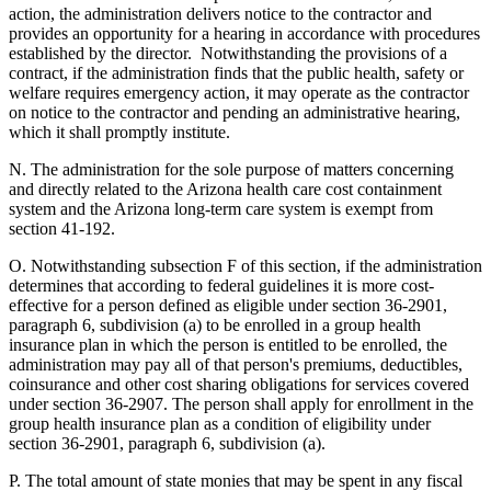
action, the administration delivers notice to the contractor and
provides an opportunity for a hearing in accordance with procedures
established by the director. Notwithstanding the provisions of a
contract, if the administration finds that the public health, safety or
welfare requires emergency action, it may operate as the contractor
on notice to the contractor and pending an administrative hearing,
which it shall promptly institute.
N. The administration for the sole purpose of matters concerning
and directly related to the Arizona health care cost containment
system and the Arizona long-term care system is exempt from
section 41-192.
O. Notwithstanding subsection F of this section, if the administration
determines that according to federal guidelines it is more cost-
effective for a person defined as eligible under section 36-2901,
paragraph 6, subdivision (a) to be enrolled in a group health
insurance plan in which the person is entitled to be enrolled, the
administration may pay all of that person's premiums, deductibles,
coinsurance and other cost sharing obligations for services covered
under section 36-2907. The person shall apply for enrollment in the
group health insurance plan as a condition of eligibility under
section 36-2901, paragraph 6, subdivision (a).
P. The total amount of state monies that may be spent in any fiscal