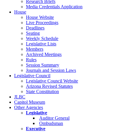
Research Briefs
Media Credentials Application
House
House Website
Live Proceedings
Deadlines
Seating
Weekly Schedule
Legislative Lists
Members
Archived Meetings
Rules
Session Summary
Journals and Session Laws
Legislative Council
Legislative Council Website
Arizona Revised Statutes
State Constitution
JLBC
Capitol Museum
Other Agencies
Legislative
Auditor General
Ombudsman
Executive