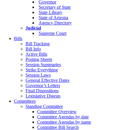
Governor
Secretary of State
State Library
State of Arizona
Agency Directory
Judicial
Supreme Court
Bills
Bill Tracking
Bill Info
Active Bills
Posting Sheets
Session Summaries
Strike Everything
Session Laws
General Effective Dates
Governor’s Letters
Final Dispositions
Legislative Digests
Committees
Standing Committee
Committee Overview
Committee Agendas by date
Committee Agendas by name
Committee Bill Search