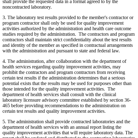
shall provide the requested data in a format agreed to by the
noncontracted laboratory.
3. The laboratory test results provided to the member's contractor or
program contractor shall only be used for quality improvement
activities authorized by the administration and health care outcome
studies required by the administration. The contractors and program
contractors shall maintain strict confidentiality about the test results
and identity of the member as specified in contractual arrangements
with the administration and pursuant to state and federal law.
4. The administration, after collaboration with the department of
health services regarding quality improvement activities, may
prohibit the contractors and program contractors from receiving
certain test results if the administration determines that a serious
potential exists that the results may be used for purposes other than
those intended for the quality improvement activities. The
department of health services shall consult with the clinical
laboratory licensure advisory committee established by section 36-
465 before providing recommendations to the administration on
certain test results and quality improvement activities.
5. The administration shall provide contracted laboratories and the
department of health services with an annual report listing the
quality improvement activities that will require laboratory data. The