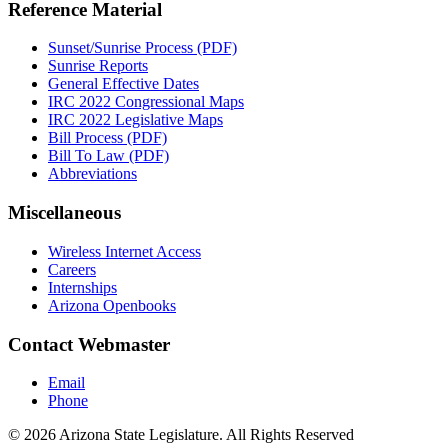
Reference Material
Sunset/Sunrise Process (PDF)
Sunrise Reports
General Effective Dates
IRC 2022 Congressional Maps
IRC 2022 Legislative Maps
Bill Process (PDF)
Bill To Law (PDF)
Abbreviations
Miscellaneous
Wireless Internet Access
Careers
Internships
Arizona Openbooks
Contact Webmaster
Email
Phone
© 2026 Arizona State Legislature. All Rights Reserved