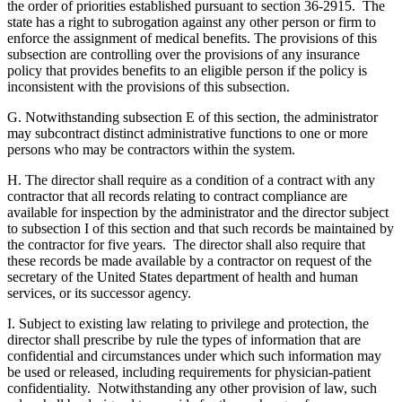
the order of priorities established pursuant to section 36-2915. The
state has a right to subrogation against any other person or firm to
enforce the assignment of medical benefits. The provisions of this
subsection are controlling over the provisions of any insurance
policy that provides benefits to an eligible person if the policy is
inconsistent with the provisions of this subsection.
G. Notwithstanding subsection E of this section, the administrator
may subcontract distinct administrative functions to one or more
persons who may be contractors within the system.
H. The director shall require as a condition of a contract with any
contractor that all records relating to contract compliance are
available for inspection by the administrator and the director subject
to subsection I of this section and that such records be maintained by
the contractor for five years. The director shall also require that
these records be made available by a contractor on request of the
secretary of the United States department of health and human
services, or its successor agency.
I. Subject to existing law relating to privilege and protection, the
director shall prescribe by rule the types of information that are
confidential and circumstances under which such information may
be used or released, including requirements for physician-patient
confidentiality. Notwithstanding any other provision of law, such