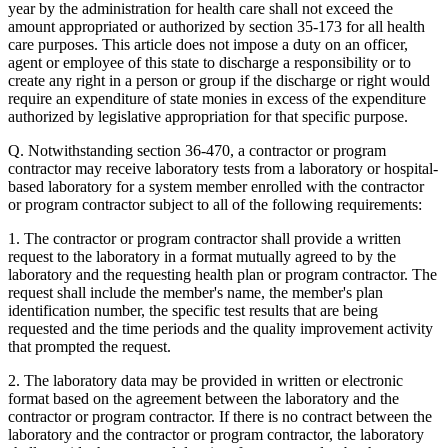
year by the administration for health care shall not exceed the
amount appropriated or authorized by section 35-173 for all health
care purposes. This article does not impose a duty on an officer,
agent or employee of this state to discharge a responsibility or to
create any right in a person or group if the discharge or right would
require an expenditure of state monies in excess of the expenditure
authorized by legislative appropriation for that specific purpose.
Q. Notwithstanding section 36-470, a contractor or program
contractor may receive laboratory tests from a laboratory or hospital-
based laboratory for a system member enrolled with the contractor
or program contractor subject to all of the following requirements:
1. The contractor or program contractor shall provide a written
request to the laboratory in a format mutually agreed to by the
laboratory and the requesting health plan or program contractor. The
request shall include the member's name, the member's plan
identification number, the specific test results that are being
requested and the time periods and the quality improvement activity
that prompted the request.
2. The laboratory data may be provided in written or electronic
format based on the agreement between the laboratory and the
contractor or program contractor. If there is no contract between the
laboratory and the contractor or program contractor, the laboratory