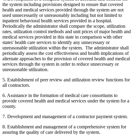
the system including provisions designed to ensure that covered
health and medical services provided through the system are not
used unnecessarily or unreasonably including but not limited to
inpatient behavioral health services provided in a hospital.
Periodically the administrator shall compare the scope, utilization
rates, utilization control methods and unit prices of major health and
medical services provided in this state in comparison with other
states' health care services to identify any unnecessary or
unreasonable utilization within the system. The administrator shall
periodically assess the cost effectiveness and health implications of
alternate approaches to the provision of covered health and medical
services through the system in order to reduce unnecessary or
unreasonable utilization.
5. Establishment of peer review and utilization review functions for
all contractors.
6. Assistance in the formation of medical care consortiums to
provide covered health and medical services under the system for a
county.
7. Development and management of a contractor payment system.
8. Establishment and management of a comprehensive system for
assuring the quality of care delivered by the system.