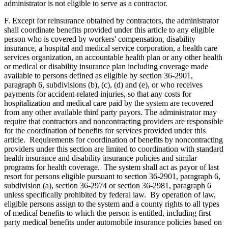
administrator is not eligible to serve as a contractor.
F. Except for reinsurance obtained by contractors, the administrator
shall coordinate benefits provided under this article to any eligible
person who is covered by workers' compensation, disability
insurance, a hospital and medical service corporation, a health care
services organization, an accountable health plan or any other health
or medical or disability insurance plan including coverage made
available to persons defined as eligible by section 36-2901,
paragraph 6, subdivisions (b), (c), (d) and (e), or who receives
payments for accident-related injuries, so that any costs for
hospitalization and medical care paid by the system are recovered
from any other available third party payors. The administrator may
require that contractors and noncontracting providers are responsible
for the coordination of benefits for services provided under this
article. Requirements for coordination of benefits by noncontracting
providers under this section are limited to coordination with standard
health insurance and disability insurance policies and similar
programs for health coverage. The system shall act as payor of last
resort for persons eligible pursuant to section 36-2901, paragraph 6,
subdivision (a), section 36-2974 or section 36-2981, paragraph 6
unless specifically prohibited by federal law. By operation of law,
eligible persons assign to the system and a county rights to all types
of medical benefits to which the person is entitled, including first
party medical benefits under automobile insurance policies based on