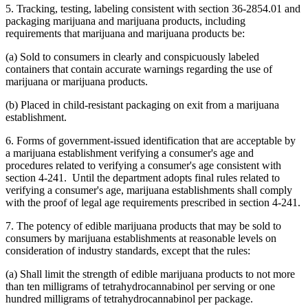
5. Tracking, testing, labeling consistent with section 36-2854.01 and
packaging marijuana and marijuana products, including
requirements that marijuana and marijuana products be:
(a) Sold to consumers in clearly and conspicuously labeled
containers that contain accurate warnings regarding the use of
marijuana or marijuana products.
(b) Placed in child-resistant packaging on exit from a marijuana
establishment.
6. Forms of government-issued identification that are acceptable by
a marijuana establishment verifying a consumer's age and
procedures related to verifying a consumer's age consistent with
section 4-241. Until the department adopts final rules related to
verifying a consumer's age, marijuana establishments shall comply
with the proof of legal age requirements prescribed in section 4-241.
7. The potency of edible marijuana products that may be sold to
consumers by marijuana establishments at reasonable levels on
consideration of industry standards, except that the rules:
(a) Shall limit the strength of edible marijuana products to not more
than ten milligrams of tetrahydrocannabinol per serving or one
hundred milligrams of tetrahydrocannabinol per package.