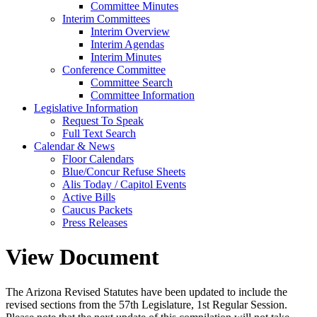
Committee Minutes
Interim Committees
Interim Overview
Interim Agendas
Interim Minutes
Conference Committee
Committee Search
Committee Information
Legislative Information
Request To Speak
Full Text Search
Calendar & News
Floor Calendars
Blue/Concur Refuse Sheets
Alis Today / Capitol Events
Active Bills
Caucus Packets
Press Releases
View Document
The Arizona Revised Statutes have been updated to include the
revised sections from the 57th Legislature, 1st Regular Session.