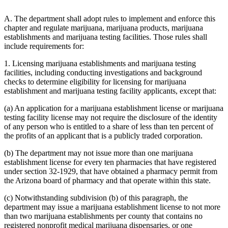
A. The department shall adopt rules to implement and enforce this
chapter and regulate marijuana, marijuana products, marijuana
establishments and marijuana testing facilities. Those rules shall
include requirements for:
1. Licensing marijuana establishments and marijuana testing
facilities, including conducting investigations and background
checks to determine eligibility for licensing for marijuana
establishment and marijuana testing facility applicants, except that:
(a) An application for a marijuana establishment license or marijuana
testing facility license may not require the disclosure of the identity
of any person who is entitled to a share of less than ten percent of
the profits of an applicant that is a publicly traded corporation.
(b) The department may not issue more than one marijuana
establishment license for every ten pharmacies that have registered
under section 32-1929, that have obtained a pharmacy permit from
the Arizona board of pharmacy and that operate within this state.
(c) Notwithstanding subdivision (b) of this paragraph, the
department may issue a marijuana establishment license to not more
than two marijuana establishments per county that contains no
registered nonprofit medical marijuana dispensaries, or one