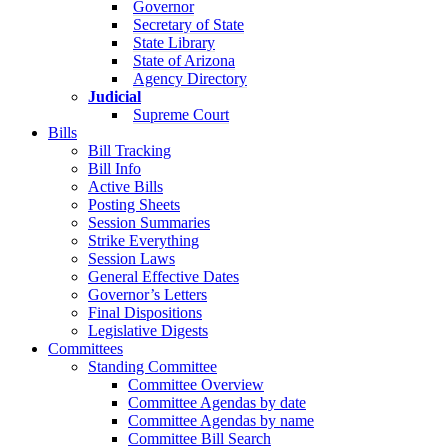
Governor
Secretary of State
State Library
State of Arizona
Agency Directory
Judicial
Supreme Court
Bills
Bill Tracking
Bill Info
Active Bills
Posting Sheets
Session Summaries
Strike Everything
Session Laws
General Effective Dates
Governor’s Letters
Final Dispositions
Legislative Digests
Committees
Standing Committee
Committee Overview
Committee Agendas by date
Committee Agendas by name
Committee Bill Search