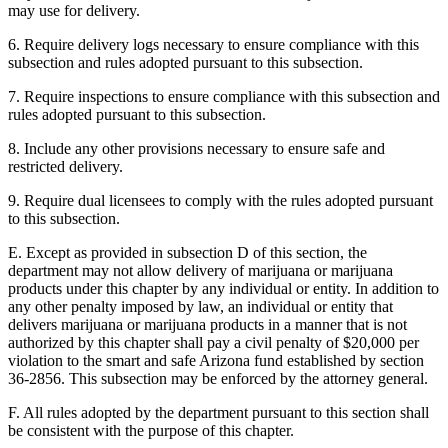
may use for delivery.
6. Require delivery logs necessary to ensure compliance with this
subsection and rules adopted pursuant to this subsection.
7. Require inspections to ensure compliance with this subsection and
rules adopted pursuant to this subsection.
8. Include any other provisions necessary to ensure safe and
restricted delivery.
9. Require dual licensees to comply with the rules adopted pursuant
to this subsection.
E. Except as provided in subsection D of this section, the
department may not allow delivery of marijuana or marijuana
products under this chapter by any individual or entity. In addition to
any other penalty imposed by law, an individual or entity that
delivers marijuana or marijuana products in a manner that is not
authorized by this chapter shall pay a civil penalty of $20,000 per
violation to the smart and safe Arizona fund established by section
36-2856. This subsection may be enforced by the attorney general.
F. All rules adopted by the department pursuant to this section shall
be consistent with the purpose of this chapter.