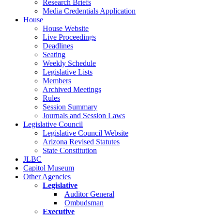
Research Briefs
Media Credentials Application
House
House Website
Live Proceedings
Deadlines
Seating
Weekly Schedule
Legislative Lists
Members
Archived Meetings
Rules
Session Summary
Journals and Session Laws
Legislative Council
Legislative Council Website
Arizona Revised Statutes
State Constitution
JLBC
Capitol Museum
Other Agencies
Legislative
Auditor General
Ombudsman
Executive