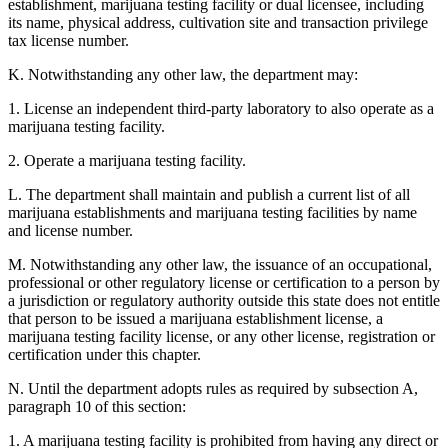
establishment, marijuana testing facility or dual licensee, including
its name, physical address, cultivation site and transaction privilege
tax license number.
K. Notwithstanding any other law, the department may:
1. License an independent third-party laboratory to also operate as a
marijuana testing facility.
2. Operate a marijuana testing facility.
L. The department shall maintain and publish a current list of all
marijuana establishments and marijuana testing facilities by name
and license number.
M. Notwithstanding any other law, the issuance of an occupational,
professional or other regulatory license or certification to a person by
a jurisdiction or regulatory authority outside this state does not entitle
that person to be issued a marijuana establishment license, a
marijuana testing facility license, or any other license, registration or
certification under this chapter.
N. Until the department adopts rules as required by subsection A,
paragraph 10 of this section:
1. A marijuana testing facility is prohibited from having any direct or