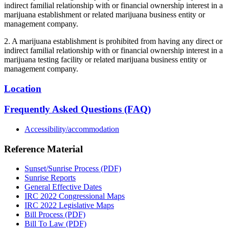
indirect familial relationship with or financial ownership interest in a
marijuana establishment or related marijuana business entity or
management company.
2. A marijuana establishment is prohibited from having any direct or
indirect familial relationship with or financial ownership interest in a
marijuana testing facility or related marijuana business entity or
management company.
Location
Frequently Asked Questions (FAQ)
Accessibility/accommodation
Reference Material
Sunset/Sunrise Process (PDF)
Sunrise Reports
General Effective Dates
IRC 2022 Congressional Maps
IRC 2022 Legislative Maps
Bill Process (PDF)
Bill To Law (PDF)