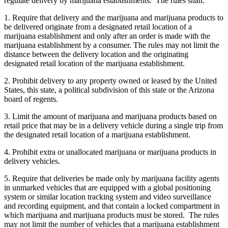
regulate delivery by marijuana establishments. The rules shall:
1. Require that delivery and the marijuana and marijuana products to
be delivered originate from a designated retail location of a
marijuana establishment and only after an order is made with the
marijuana establishment by a consumer. The rules may not limit the
distance between the delivery location and the originating
designated retail location of the marijuana establishment.
2. Prohibit delivery to any property owned or leased by the United
States, this state, a political subdivision of this state or the Arizona
board of regents.
3. Limit the amount of marijuana and marijuana products based on
retail price that may be in a delivery vehicle during a single trip from
the designated retail location of a marijuana establishment.
4. Prohibit extra or unallocated marijuana or marijuana products in
delivery vehicles.
5. Require that deliveries be made only by marijuana facility agents
in unmarked vehicles that are equipped with a global positioning
system or similar location tracking system and video surveillance
and recording equipment, and that contain a locked compartment in
which marijuana and marijuana products must be stored. The rules
may not limit the number of vehicles that a marijuana establishment