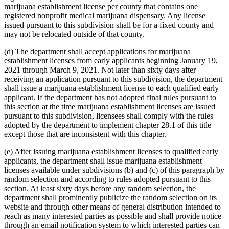
marijuana establishment license per county that contains one
registered nonprofit medical marijuana dispensary. Any license
issued pursuant to this subdivision shall be for a fixed county and
may not be relocated outside of that county.
(d) The department shall accept applications for marijuana
establishment licenses from early applicants beginning January 19,
2021 through March 9, 2021. Not later than sixty days after
receiving an application pursuant to this subdivision, the department
shall issue a marijuana establishment license to each qualified early
applicant. If the department has not adopted final rules pursuant to
this section at the time marijuana establishment licenses are issued
pursuant to this subdivision, licensees shall comply with the rules
adopted by the department to implement chapter 28.1 of this title
except those that are inconsistent with this chapter.
(e) After issuing marijuana establishment licenses to qualified early
applicants, the department shall issue marijuana establishment
licenses available under subdivisions (b) and (c) of this paragraph by
random selection and according to rules adopted pursuant to this
section. At least sixty days before any random selection, the
department shall prominently publicize the random selection on its
website and through other means of general distribution intended to
reach as many interested parties as possible and shall provide notice
through an email notification system to which interested parties can