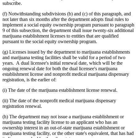
subscribe.
(f) Notwithstanding subdivisions (b) and (c) of this paragraph, and
not later than six months after the department adopts final rules to
implement a social equity ownership program pursuant to paragraph
9 of this subsection, the department shall issue twenty-six additional
marijuana establishment licenses to entities that are qualified
pursuant to the social equity ownership program.
(g) Licenses issued by the department to marijuana establishments
and marijuana testing facilities shall be valid for a period of two
years. A dual licensee's initial renewal date, which will be the
ongoing renewal date for both the dual licensee's marijuana
establishment license and nonprofit medical marijuana dispensary
registration, is the earlier of:
(i) The date of the marijuana establishment license renewal.
(ii) The date of the nonprofit medical marijuana dispensary
registration renewal.
(h) The department may not issue a marijuana establishment or
marijuana testing facility license to an applicant who has an
ownership interest in an out-of-state marijuana establishment or
marijuana testing facility, or the other state's equivalent, that has had