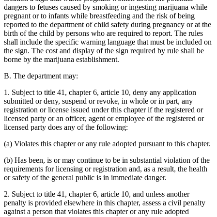
dangers to fetuses caused by smoking or ingesting marijuana while
pregnant or to infants while breastfeeding and the risk of being
reported to the department of child safety during pregnancy or at the
birth of the child by persons who are required to report. The rules
shall include the specific warning language that must be included on
the sign. The cost and display of the sign required by rule shall be
borne by the marijuana establishment.
B. The department may:
1. Subject to title 41, chapter 6, article 10, deny any application
submitted or deny, suspend or revoke, in whole or in part, any
registration or license issued under this chapter if the registered or
licensed party or an officer, agent or employee of the registered or
licensed party does any of the following:
(a) Violates this chapter or any rule adopted pursuant to this chapter.
(b) Has been, is or may continue to be in substantial violation of the
requirements for licensing or registration and, as a result, the health
or safety of the general public is in immediate danger.
2. Subject to title 41, chapter 6, article 10, and unless another
penalty is provided elsewhere in this chapter, assess a civil penalty
against a person that violates this chapter or any rule adopted