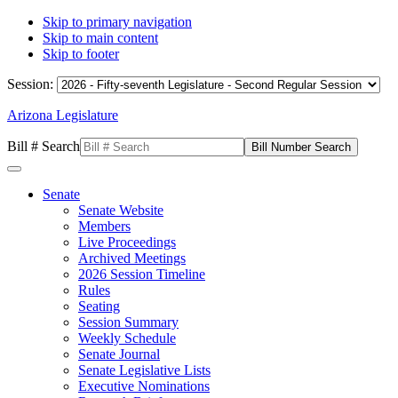
Skip to primary navigation
Skip to main content
Skip to footer
Session:
Arizona Legislature
Bill # Search
Senate
Senate Website
Members
Live Proceedings
Archived Meetings
2026 Session Timeline
Rules
Seating
Session Summary
Weekly Schedule
Senate Journal
Senate Legislative Lists
Executive Nominations