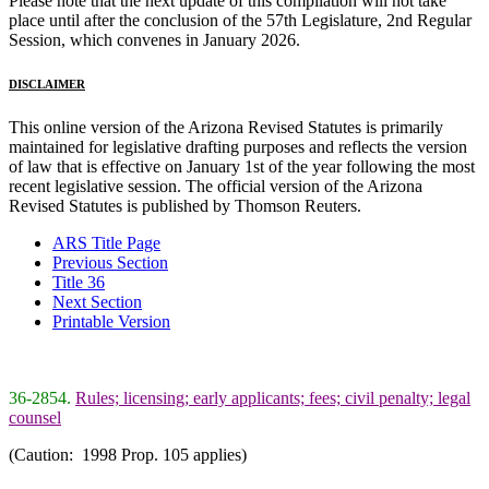
Please note that the next update of this compilation will not take
place until after the conclusion of the 57th Legislature, 2nd Regular
Session, which convenes in January 2026.
DISCLAIMER
This online version of the Arizona Revised Statutes is primarily
maintained for legislative drafting purposes and reflects the version
of law that is effective on January 1st of the year following the most
recent legislative session. The official version of the Arizona
Revised Statutes is published by Thomson Reuters.
ARS Title Page
Previous Section
Title 36
Next Section
Printable Version
36-2854.
Rules; licensing; early applicants; fees; civil penalty; legal
counsel
(Caution: 1998 Prop. 105 applies)