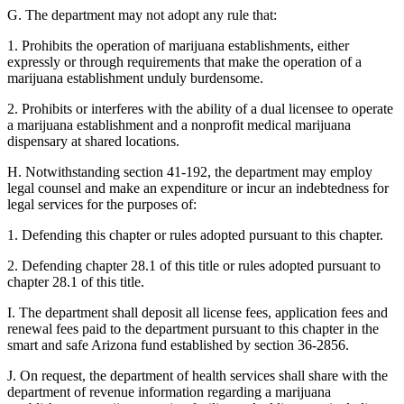
G. The department may not adopt any rule that:
1. Prohibits the operation of marijuana establishments, either
expressly or through requirements that make the operation of a
marijuana establishment unduly burdensome.
2. Prohibits or interferes with the ability of a dual licensee to operate
a marijuana establishment and a nonprofit medical marijuana
dispensary at shared locations.
H. Notwithstanding section 41-192, the department may employ
legal counsel and make an expenditure or incur an indebtedness for
legal services for the purposes of:
1. Defending this chapter or rules adopted pursuant to this chapter.
2. Defending chapter 28.1 of this title or rules adopted pursuant to
chapter 28.1 of this title.
I. The department shall deposit all license fees, application fees and
renewal fees paid to the department pursuant to this chapter in the
smart and safe Arizona fund established by section 36-2856.
J. On request, the department of health services shall share with the
department of revenue information regarding a marijuana