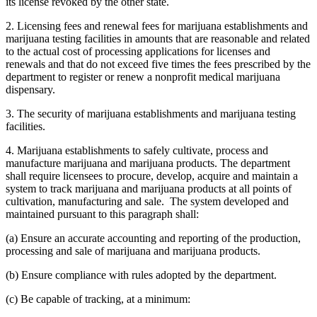
its license revoked by the other state.
2. Licensing fees and renewal fees for marijuana establishments and
marijuana testing facilities in amounts that are reasonable and related
to the actual cost of processing applications for licenses and
renewals and that do not exceed five times the fees prescribed by the
department to register or renew a nonprofit medical marijuana
dispensary.
3. The security of marijuana establishments and marijuana testing
facilities.
4. Marijuana establishments to safely cultivate, process and
manufacture marijuana and marijuana products. The department
shall require licensees to procure, develop, acquire and maintain a
system to track marijuana and marijuana products at all points of
cultivation, manufacturing and sale. The system developed and
maintained pursuant to this paragraph shall:
(a) Ensure an accurate accounting and reporting of the production,
processing and sale of marijuana and marijuana products.
(b) Ensure compliance with rules adopted by the department.
(c) Be capable of tracking, at a minimum: