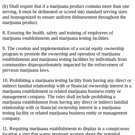
(b) Shall require that if a marijuana product contains more than one
serving, it must be delineated or scored into standard serving sizes
and homogenized to ensure uniform disbursement throughout the
marijuana product.
8. Ensuring the health, safety and training of employees of
marijuana establishments and marijuana testing facilities.
9. The creation and implementation of a social equity ownership
program to promote the ownership and operation of marijuana
establishments and marijuana testing facilities by individuals from
communities disproportionately impacted by the enforcement of
previous marijuana laws.
10. Prohibiting a marijuana testing facility from having any direct or
indirect familial relationship with or financial ownership interest in a
marijuana establishment or related marijuana business entity or
management company. The rules shall include prohibiting a
marijuana establishment from having any direct or indirect familial
relationship with or financial ownership interest in a marijuana
testing facility or related marijuana business entity or management
company.
11. Requiring marijuana establishments to display in a conspicuous
location a sign that warns pregnant women about the potential