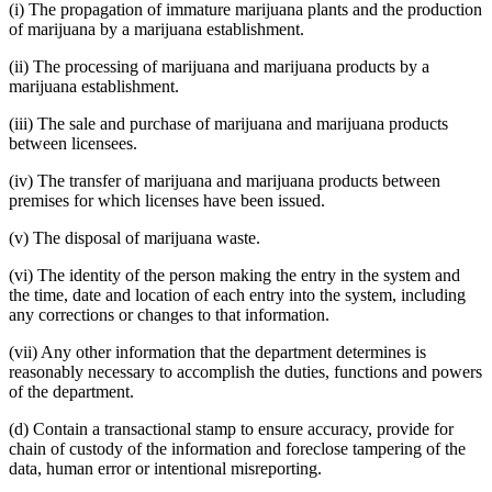
(i) The propagation of immature marijuana plants and the production
of marijuana by a marijuana establishment.
(ii) The processing of marijuana and marijuana products by a
marijuana establishment.
(iii) The sale and purchase of marijuana and marijuana products
between licensees.
(iv) The transfer of marijuana and marijuana products between
premises for which licenses have been issued.
(v) The disposal of marijuana waste.
(vi) The identity of the person making the entry in the system and
the time, date and location of each entry into the system, including
any corrections or changes to that information.
(vii) Any other information that the department determines is
reasonably necessary to accomplish the duties, functions and powers
of the department.
(d) Contain a transactional stamp to ensure accuracy, provide for
chain of custody of the information and foreclose tampering of the
data, human error or intentional misreporting.