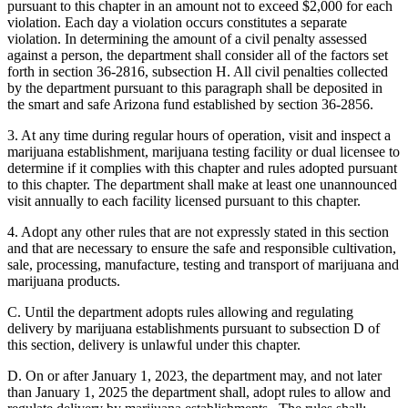
pursuant to this chapter in an amount not to exceed $2,000 for each
violation. Each day a violation occurs constitutes a separate
violation. In determining the amount of a civil penalty assessed
against a person, the department shall consider all of the factors set
forth in section 36-2816, subsection H. All civil penalties collected
by the department pursuant to this paragraph shall be deposited in
the smart and safe Arizona fund established by section 36-2856.
3. At any time during regular hours of operation, visit and inspect a
marijuana establishment, marijuana testing facility or dual licensee to
determine if it complies with this chapter and rules adopted pursuant
to this chapter. The department shall make at least one unannounced
visit annually to each facility licensed pursuant to this chapter.
4. Adopt any other rules that are not expressly stated in this section
and that are necessary to ensure the safe and responsible cultivation,
sale, processing, manufacture, testing and transport of marijuana and
marijuana products.
C. Until the department adopts rules allowing and regulating
delivery by marijuana establishments pursuant to subsection D of
this section, delivery is unlawful under this chapter.
D. On or after January 1, 2023, the department may, and not later
than January 1, 2025 the department shall, adopt rules to allow and