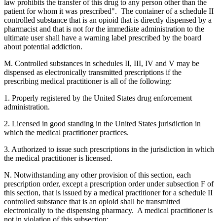
law prohibits the transfer of this drug to any person other than the
patient for whom it was prescribed". The container of a schedule II
controlled substance that is an opioid that is directly dispensed by a
pharmacist and that is not for the immediate administration to the
ultimate user shall have a warning label prescribed by the board
about potential addiction.
M. Controlled substances in schedules II, III, IV and V may be
dispensed as electronically transmitted prescriptions if the
prescribing medical practitioner is all of the following:
1. Properly registered by the United States drug enforcement
administration.
2. Licensed in good standing in the United States jurisdiction in
which the medical practitioner practices.
3. Authorized to issue such prescriptions in the jurisdiction in which
the medical practitioner is licensed.
N. Notwithstanding any other provision of this section, each
prescription order, except a prescription order under subsection F of
this section, that is issued by a medical practitioner for a schedule II
controlled substance that is an opioid shall be transmitted
electronically to the dispensing pharmacy. A medical practitioner is
not in violation of this subsection: