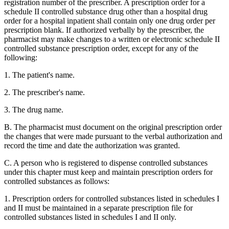
registration number of the prescriber. A prescription order for a
schedule II controlled substance drug other than a hospital drug
order for a hospital inpatient shall contain only one drug order per
prescription blank. If authorized verbally by the prescriber, the
pharmacist may make changes to a written or electronic schedule II
controlled substance prescription order, except for any of the
following:
1. The patient's name.
2. The prescriber's name.
3. The drug name.
B. The pharmacist must document on the original prescription order
the changes that were made pursuant to the verbal authorization and
record the time and date the authorization was granted.
C. A person who is registered to dispense controlled substances
under this chapter must keep and maintain prescription orders for
controlled substances as follows:
1. Prescription orders for controlled substances listed in schedules I
and II must be maintained in a separate prescription file for
controlled substances listed in schedules I and II only.