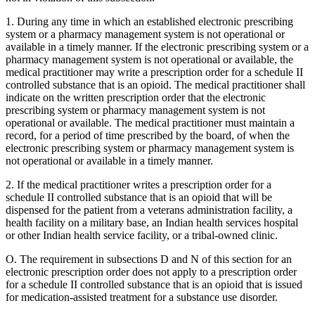
1. During any time in which an established electronic prescribing
system or a pharmacy management system is not operational or
available in a timely manner. If the electronic prescribing system or a
pharmacy management system is not operational or available, the
medical practitioner may write a prescription order for a schedule II
controlled substance that is an opioid. The medical practitioner shall
indicate on the written prescription order that the electronic
prescribing system or pharmacy management system is not
operational or available. The medical practitioner must maintain a
record, for a period of time prescribed by the board, of when the
electronic prescribing system or pharmacy management system is
not operational or available in a timely manner.
2. If the medical practitioner writes a prescription order for a
schedule II controlled substance that is an opioid that will be
dispensed for the patient from a veterans administration facility, a
health facility on a military base, an Indian health services hospital
or other Indian health service facility, or a tribal-owned clinic.
O. The requirement in subsections D and N of this section for an
electronic prescription order does not apply to a prescription order
for a schedule II controlled substance that is an opioid that is issued
for medication-assisted treatment for a substance use disorder.