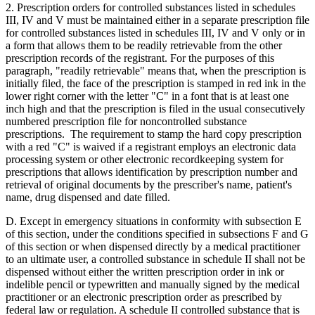
2. Prescription orders for controlled substances listed in schedules
III, IV and V must be maintained either in a separate prescription file
for controlled substances listed in schedules III, IV and V only or in
a form that allows them to be readily retrievable from the other
prescription records of the registrant. For the purposes of this
paragraph, "readily retrievable" means that, when the prescription is
initially filed, the face of the prescription is stamped in red ink in the
lower right corner with the letter "C" in a font that is at least one
inch high and that the prescription is filed in the usual consecutively
numbered prescription file for noncontrolled substance
prescriptions. The requirement to stamp the hard copy prescription
with a red "C" is waived if a registrant employs an electronic data
processing system or other electronic recordkeeping system for
prescriptions that allows identification by prescription number and
retrieval of original documents by the prescriber's name, patient's
name, drug dispensed and date filled.
D. Except in emergency situations in conformity with subsection E
of this section, under the conditions specified in subsections F and G
of this section or when dispensed directly by a medical practitioner
to an ultimate user, a controlled substance in schedule II shall not be
dispensed without either the written prescription order in ink or
indelible pencil or typewritten and manually signed by the medical
practitioner or an electronic prescription order as prescribed by
federal law or regulation. A schedule II controlled substance that is