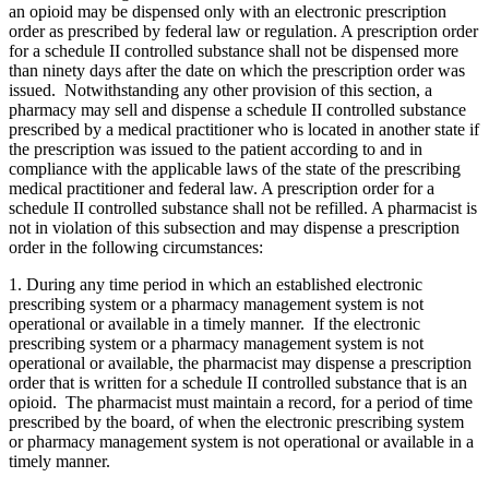
an opioid may be dispensed only with an electronic prescription
order as prescribed by federal law or regulation. A prescription order
for a schedule II controlled substance shall not be dispensed more
than ninety days after the date on which the prescription order was
issued. Notwithstanding any other provision of this section, a
pharmacy may sell and dispense a schedule II controlled substance
prescribed by a medical practitioner who is located in another state if
the prescription was issued to the patient according to and in
compliance with the applicable laws of the state of the prescribing
medical practitioner and federal law. A prescription order for a
schedule II controlled substance shall not be refilled. A pharmacist is
not in violation of this subsection and may dispense a prescription
order in the following circumstances:
1. During any time period in which an established electronic
prescribing system or a pharmacy management system is not
operational or available in a timely manner. If the electronic
prescribing system or a pharmacy management system is not
operational or available, the pharmacist may dispense a prescription
order that is written for a schedule II controlled substance that is an
opioid. The pharmacist must maintain a record, for a period of time
prescribed by the board, of when the electronic prescribing system
or pharmacy management system is not operational or available in a
timely manner.