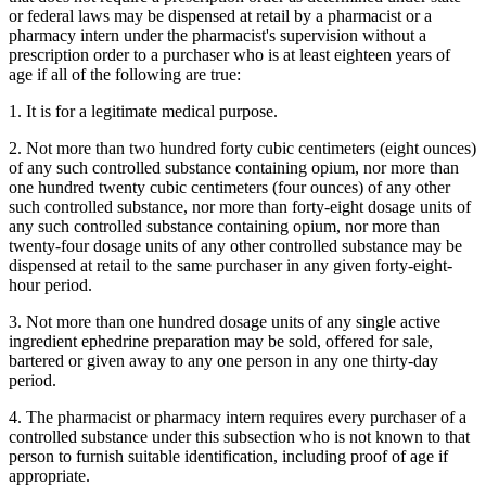
or federal laws may be dispensed at retail by a pharmacist or a
pharmacy intern under the pharmacist's supervision without a
prescription order to a purchaser who is at least eighteen years of
age if all of the following are true:
1. It is for a legitimate medical purpose.
2. Not more than two hundred forty cubic centimeters (eight ounces)
of any such controlled substance containing opium, nor more than
one hundred twenty cubic centimeters (four ounces) of any other
such controlled substance, nor more than forty-eight dosage units of
any such controlled substance containing opium, nor more than
twenty-four dosage units of any other controlled substance may be
dispensed at retail to the same purchaser in any given forty-eight-
hour period.
3. Not more than one hundred dosage units of any single active
ingredient ephedrine preparation may be sold, offered for sale,
bartered or given away to any one person in any one thirty-day
period.
4. The pharmacist or pharmacy intern requires every purchaser of a
controlled substance under this subsection who is not known to that
person to furnish suitable identification, including proof of age if
appropriate.