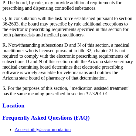
P. The board, by rule, may provide additional requirements for
prescribing and dispensing controlled substances.
Q. In consultation with the task force established pursuant to section
36-2603, the board may prescribe by rule additional exceptions to
the electronic prescribing requirements specified in this section for
both pharmacists and medical practitioners.
R. Notwithstanding subsections D and N of this section, a medical
practitioner who is licensed pursuant to title 32, chapter 21 is not
required to comply with the electronic prescribing requirements of
subsections D and N of this section until the Arizona state veterinary
medical examining board determines that electronic prescribing
software is widely available for veterinarians and notifies the
Arizona state board of pharmacy of that determination.
S. For the purposes of this section, "medication-assisted treatment"
has the same meaning prescribed in section 32-3201.01.
Location
Frequently Asked Questions (FAQ)
Accessibility/accommodation