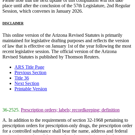
Please note that the next update of this compilation will not take
place until after the conclusion of the 57th Legislature, 2nd Regular
Session, which convenes in January 2026.
DISCLAIMER
This online version of the Arizona Revised Statutes is primarily
maintained for legislative drafting purposes and reflects the version
of law that is effective on January 1st of the year following the most
recent legislative session. The official version of the Arizona
Revised Statutes is published by Thomson Reuters.
ARS Title Page
Previous Section
Title 36
Next Section
Printable Version
36-2525.
Prescription orders; labels; recordkeeping; definition
A. In addition to the requirements of section 32-1968 pertaining to
prescription orders for prescription-only drugs, the prescription order
for a controlled substance shall bear the name, address and federal