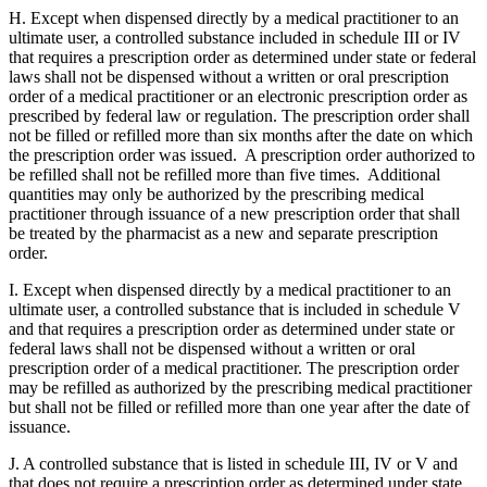
H. Except when dispensed directly by a medical practitioner to an
ultimate user, a controlled substance included in schedule III or IV
that requires a prescription order as determined under state or federal
laws shall not be dispensed without a written or oral prescription
order of a medical practitioner or an electronic prescription order as
prescribed by federal law or regulation. The prescription order shall
not be filled or refilled more than six months after the date on which
the prescription order was issued. A prescription order authorized to
be refilled shall not be refilled more than five times. Additional
quantities may only be authorized by the prescribing medical
practitioner through issuance of a new prescription order that shall
be treated by the pharmacist as a new and separate prescription
order.
I. Except when dispensed directly by a medical practitioner to an
ultimate user, a controlled substance that is included in schedule V
and that requires a prescription order as determined under state or
federal laws shall not be dispensed without a written or oral
prescription order of a medical practitioner. The prescription order
may be refilled as authorized by the prescribing medical practitioner
but shall not be filled or refilled more than one year after the date of
issuance.
J. A controlled substance that is listed in schedule III, IV or V and
that does not require a prescription order as determined under state