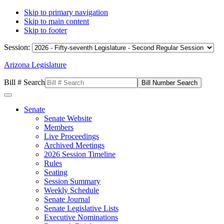
Skip to primary navigation
Skip to main content
Skip to footer
Session:
Arizona Legislature
Bill # Search
Senate
Senate Website
Members
Live Proceedings
Archived Meetings
2026 Session Timeline
Rules
Seating
Session Summary
Weekly Schedule
Senate Journal
Senate Legislative Lists
Executive Nominations