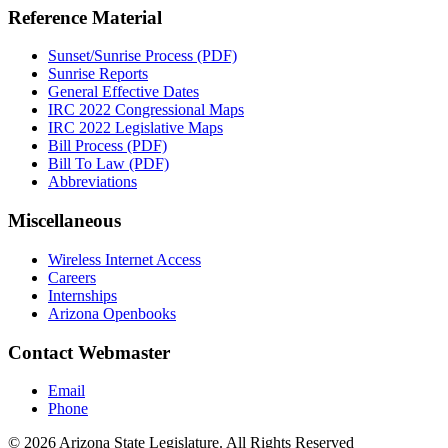
Reference Material
Sunset/Sunrise Process (PDF)
Sunrise Reports
General Effective Dates
IRC 2022 Congressional Maps
IRC 2022 Legislative Maps
Bill Process (PDF)
Bill To Law (PDF)
Abbreviations
Miscellaneous
Wireless Internet Access
Careers
Internships
Arizona Openbooks
Contact Webmaster
Email
Phone
© 2026 Arizona State Legislature. All Rights Reserved