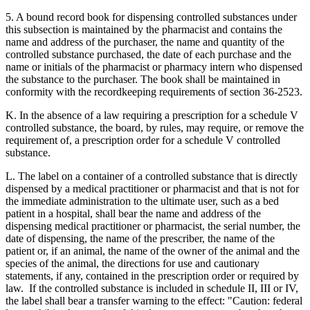
5. A bound record book for dispensing controlled substances under
this subsection is maintained by the pharmacist and contains the
name and address of the purchaser, the name and quantity of the
controlled substance purchased, the date of each purchase and the
name or initials of the pharmacist or pharmacy intern who dispensed
the substance to the purchaser. The book shall be maintained in
conformity with the recordkeeping requirements of section 36-2523.
K. In the absence of a law requiring a prescription for a schedule V
controlled substance, the board, by rules, may require, or remove the
requirement of, a prescription order for a schedule V controlled
substance.
L. The label on a container of a controlled substance that is directly
dispensed by a medical practitioner or pharmacist and that is not for
the immediate administration to the ultimate user, such as a bed
patient in a hospital, shall bear the name and address of the
dispensing medical practitioner or pharmacist, the serial number, the
date of dispensing, the name of the prescriber, the name of the
patient or, if an animal, the name of the owner of the animal and the
species of the animal, the directions for use and cautionary
statements, if any, contained in the prescription order or required by
law. If the controlled substance is included in schedule II, III or IV,
the label shall bear a transfer warning to the effect: "Caution: federal