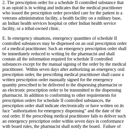
2. The prescription order for a schedule II controlled substance that
is an opioid is in writing and indicates that the medical practitioner
who issued the prescription order provided care for the patient in a
veterans administration facility, a health facility on a military base,
an Indian health services hospital or other Indian health service
facility, or a tribal-owned clinic.
E. In emergency situations, emergency quantities of schedule II
controlled substances may be dispensed on an oral prescription order
of a medical practitioner. Such an emergency prescription order shall
be immediately reduced to writing by the pharmacist and shall
contain all the information required for schedule II controlled
substances except for the manual signing of the order by the medical
practitioner. Within seven days after authorizing an emergency oral
prescription order, the prescribing medical practitioner shall cause a
written prescription order manually signed for the emergency
quantity prescribed to be delivered to the dispensing pharmacist or
an electronic prescription order to be transmitted to the dispensing
pharmacist. In addition to conforming to other requirements for
prescription orders for schedule II controlled substances, the
prescription order shall indicate electronically or have written on its
face "authorization for emergency dispensing" and the date of the
oral order. If the prescribing medical practitioner fails to deliver such
an emergency prescription order within seven days in conformance
with board rules, the pharmacist shall notify the board. Failure of