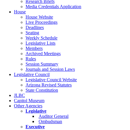
Research Briefs
Media Credentials Application
House
House Website
Live Proceedings
Deadlines
Seating
Weekly Schedule
Legislative Lists
Members
Archived Meetings
Rules
Session Summary
Journals and Session Laws
Legislative Council
Legislative Council Website
Arizona Revised Statutes
State Constitution
JLBC
Capitol Museum
Other Agencies
Legislative
Auditor General
Ombudsman
Executive