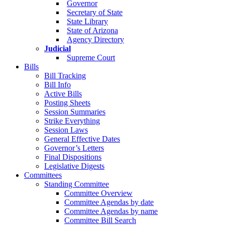
Governor
Secretary of State
State Library
State of Arizona
Agency Directory
Judicial
Supreme Court
Bills
Bill Tracking
Bill Info
Active Bills
Posting Sheets
Session Summaries
Strike Everything
Session Laws
General Effective Dates
Governor’s Letters
Final Dispositions
Legislative Digests
Committees
Standing Committee
Committee Overview
Committee Agendas by date
Committee Agendas by name
Committee Bill Search