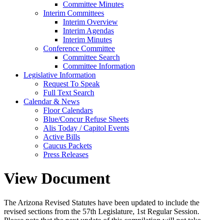
Committee Minutes
Interim Committees
Interim Overview
Interim Agendas
Interim Minutes
Conference Committee
Committee Search
Committee Information
Legislative Information
Request To Speak
Full Text Search
Calendar & News
Floor Calendars
Blue/Concur Refuse Sheets
Alis Today / Capitol Events
Active Bills
Caucus Packets
Press Releases
View Document
The Arizona Revised Statutes have been updated to include the
revised sections from the 57th Legislature, 1st Regular Session.