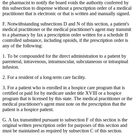
the pharmacist to notify the board voids the authority conferred by
this subsection to dispense without a prescription order of a medical
practitioner that is electronic or that is written and manually signed.
F. Notwithstanding subsections D and N of this section, a patient's
medical practitioner or the medical practitioner's agent may transmit
to a pharmacy by fax a prescription order written for a schedule II
controlled substance, including opioids, if the prescription order is
any of the following:
1. To be compounded for the direct administration to a patient by
parenteral, intravenous, intramuscular, subcutaneous or intraspinal
infusion.
2. For a resident of a long-term care facility.
3. For a patient who is enrolled in a hospice care program that is
certified or paid for by medicare under title XVIII or a hospice
program that is licensed by this state. The medical practitioner or the
medical practitioner's agent must note on the prescription that the
patient is a hospice patient.
G. A fax transmitted pursuant to subsection F of this section is the
original written prescription order for purposes of this section and
must be maintained as required by subsection C of this section.